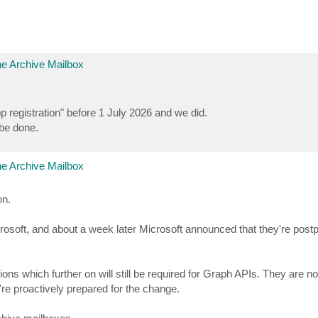
e Archive Mailbox
 registration" before 1 July 2026 and we did.
 be done.
e Archive Mailbox
on.
crosoft, and about a week later Microsoft announced that they're post
ns which further on will still be required for Graph APIs. They are no
re proactively prepared for the change.