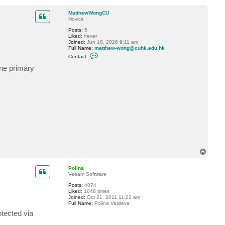
o
l
p
MatthewWongCU
Novice
Posts:
5
Liked:
never
Joined:
Jun 18, 2026 9:11 am
Full Name:
matthew-wong@cuhk.edu.hk
C
Contact:
o
n
ine primary
t
a
c
t
M
a
t
t
h
e
w
W
o
n
T
g
o
C
p
U
Polina
Veeam Software
Posts:
4074
Liked:
1048 times
Joined:
Oct 21, 2011 11:22 am
Full Name:
Polina Vasileva
otected via