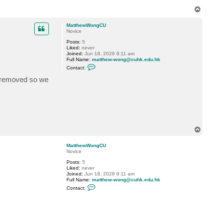
T
o
p
MatthewWongCU
Novice
Posts:
5
Liked:
never
Joined:
Jun 18, 2026 9:11 am
Full Name:
matthew-wong@cuhk.edu.hk
C
Contact:
o
n
e removed so we
t
a
c
t
M
a
t
t
T
h
o
e
w
p
MatthewWongCU
W
Novice
o
n
Posts:
5
g
Liked:
never
C
Joined:
Jun 18, 2026 9:11 am
U
Full Name:
matthew-wong@cuhk.edu.hk
C
Contact:
o
n
t
a
c