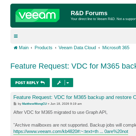
R&D Forums
Your direct line to Veeam R&D. Not a suppor
Main
Products
Veeam Data Cloud
Microsoft 365
Feature Request: VDC for M365 back
POST REPLY
Feature Request: VDC for M365 backup and restore O
P
by
MatthewWongCU
»
Jun 18, 2026 9:19 am
o
s
After VDC for M365 migrated to use Graph API,
t
"Archive mailboxes are not supported. Backup jobs will complet
https://www.veeam.com/kb4820#:~:text=th ... 0are%20not