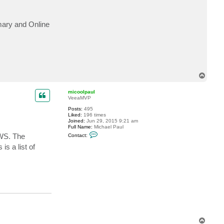
c
t
M
imary and Online
a
t
t
h
e
w
W
o
n
T
g
o
C
p
U
micoolpaul
VeeaMVP
Posts:
495
Liked:
196 times
Joined:
Jun 29, 2015 9:21 am
Full Name:
Michael Paul
C
EWS. The
Contact:
o
n
s is a list of
t
a
c
t
m
i
c
o
o
l
p
a
T
u