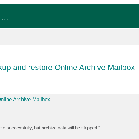
t forum!
up and restore Online Archive Mailbox
nline Archive Mailbox
e successfully, but archive data will be skipped."