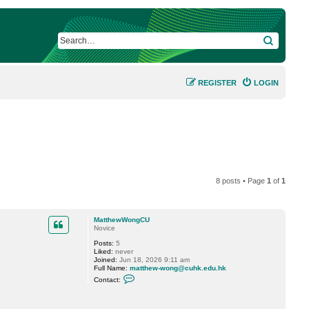
SEARCH
REGISTER
LOGIN
8 posts • Page
1
of
1
MatthewWongCU
Novice
Posts:
5
Liked:
never
Joined:
Jun 18, 2026 9:11 am
Full Name:
matthew-wong@cuhk.edu.hk
C
Contact:
o
n
t
a