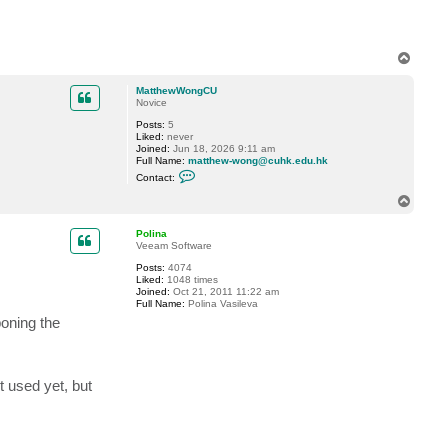
T
o
p
MatthewWongCU
Novice
Posts:
5
Liked:
never
Joined:
Jun 18, 2026 9:11 am
Full Name:
matthew-wong@cuhk.edu.hk
C
Contact:
o
n
T
t
o
a
p
c
Polina
t
Veeam Software
M
Posts:
4074
a
Liked:
1048 times
t
Joined:
Oct 21, 2011 11:22 am
t
Full Name:
Polina Vasileva
h
e
poning the
w
W
o
n
g
t used yet, but
C
U