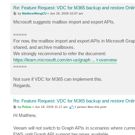
Re: Feature Request: VDC for M365 backup and restore Onlin
P
by
MatthewWongCU
»
Jun 18, 2026 10:37 am
o
s
Microsoft suggests mailbox import and export APIs.
t
=====
For now, the mailbox import and export APIs in Microsoft Grap
shared, and archive mailboxes.
We strongly recommend to refer the document:
https://learn.microsoft.com/en-us/graph ... t-overview
=====
Not sure if VDC for M365 can implement this.
Regards.
Re: Feature Request: VDC for M365 backup and restore Onlin
P
by
Polina
»
Jun 18, 2026 11:17 am
1 person likes
this post
o
s
Hi Matthew,
t
Veeam will not switch to Graph APIs in scenarios where current
EWS until Graph API support becomes available.