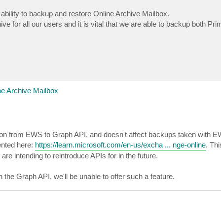
bility to backup and restore Online Archive Mailbox.
e for all our users and it is vital that we are able to backup both Pr
e Archive Mailbox
igration from EWS to Graph API, and doesn't affect backups taken with 
mented here:
https://learn.microsoft.com/en-us/excha ... nge-online
. Thi
are intending to reintroduce APIs for in the future.
hin the Graph API, we'll be unable to offer such a feature.