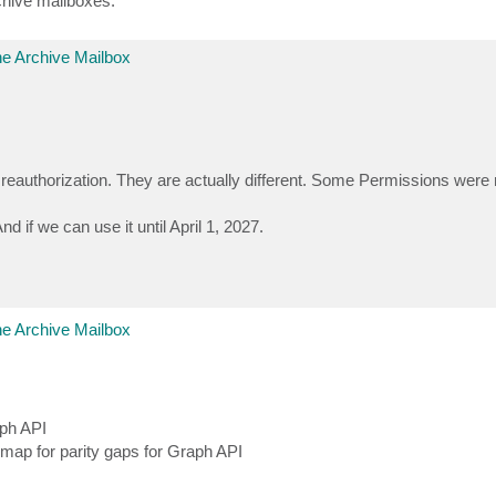
rchive mailboxes.
e Archive Mailbox
reauthorization. They are actually different. Some Permissions wer
 if we can use it until April 1, 2027.
e Archive Mailbox
ph API
dmap for parity gaps for Graph API