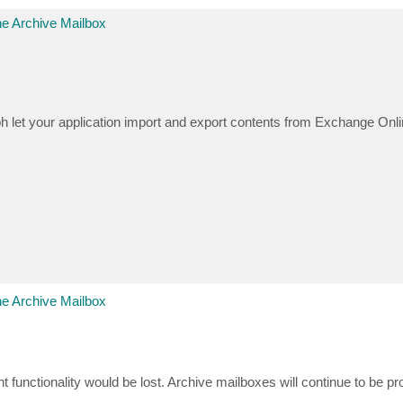
e Archive Mailbox
h let your application import and export contents from Exchange Onl
e Archive Mailbox
 functionality would be lost. Archive mailboxes will continue to be pr