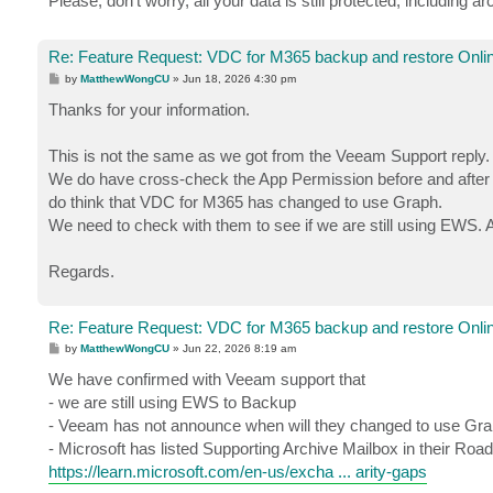
Please, don't worry, all your data is still protected, including a
Re: Feature Request: VDC for M365 backup and restore Onlin
P
by
MatthewWongCU
»
Jun 18, 2026 4:30 pm
o
s
Thanks for your information.
t
This is not the same as we got from the Veeam Support reply.
We do have cross-check the App Permission before and after 
do think that VDC for M365 has changed to use Graph.
We need to check with them to see if we are still using EWS. And
Regards.
Re: Feature Request: VDC for M365 backup and restore Onlin
P
by
MatthewWongCU
»
Jun 22, 2026 8:19 am
o
s
We have confirmed with Veeam support that
t
- we are still using EWS to Backup
- Veeam has not announce when will they changed to use Gra
- Microsoft has listed Supporting Archive Mailbox in their Roa
https://learn.microsoft.com/en-us/excha ... arity-gaps