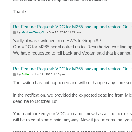
Thanks
Re: Feature Request: VDC for M365 backup and restore Onlin
P
by
MatthewWongCU
»
Jun 18, 2026 11:29 am
o
s
Sadly, it was switched from EWS to Graph API.
t
Our VDC for M365 portal asked us to "Reauthorize existing app
We have requested to roll back and Veeam said that it cannot
Re: Feature Request: VDC for M365 backup and restore Onlin
P
by
Polina
»
Jun 18, 2026 1:19 pm
o
s
The switch has not happened and will not happen any time so
t
In the notification, we provided the expected deadline from Mi
deadline to October 1st.
You reauthorized your VDC app and it now has all the permissio
will be used at some point anyway. Now it just means that you'