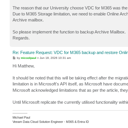
The reason that our University choose VDC for M365 was the a
Due to M365 Storage limitation, we need to enable Online Archiv
Archive mailbox.
So please implement the function to backup Archive Mailbox.
Regards.
Re: Feature Request: VDC for M365 backup and restore Onlin
P
by
micoolpaul
»
Jun 18, 2026 10:31 am
o
s
Hi Matthew,
t
It should be noted that this will be taking effect after the m
limitation is in Microsoft's API itself, as Microsoft have docu
Microsoft acknowledged limitations that as per the article, they 
Until Microsoft replicate the currently utilised functionality wit
-------------
Michael Paul
Veeam Data Cloud Solution Engineer - M365 & Entra ID