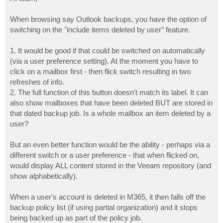
t
When browsing say Outlook backups, you have the option of
switching on the "include items deleted by user" feature.
1. It would be good if that could be switched on automatically
(via a user preference setting). At the moment you have to
click on a mailbox first - then flick switch resulting in two
refreshes of info.
2. The full function of this button doesn't match its label. It can
also show mailboxes that have been deleted BUT are stored in
that dated backup job. Is a whole mailbox an item deleted by a
user?
But an even better function would be the ability - perhaps via a
different switch or a user preference - that when flicked on,
would display ALL content stored in the Veeam repository (and
show alphabetically).
When a user's account is deleted in M365, it then falls off the
backup policy list (if using partial organization) and it stops
being backed up as part of the policy job.