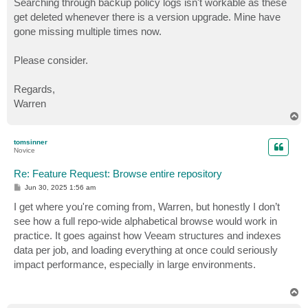
Searching through backup policy logs isn't workable as these
get deleted whenever there is a version upgrade. Mine have
gone missing multiple times now.
Please consider.
Regards,
Warren
T
o
p
tomsinner
Novice
Re: Feature Request: Browse entire repository
P
Jun 30, 2025 1:56 am
o
s
I get where you're coming from, Warren, but honestly I don’t
t
see how a full repo-wide alphabetical browse would work in
practice. It goes against how Veeam structures and indexes
data per job, and loading everything at once could seriously
impact performance, especially in large environments.
T
o