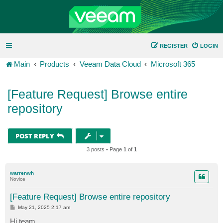
REGISTER
LOGIN
Main
Products
Veeam Data Cloud
Microsoft 365
[Feature Request] Browse entire
repository
POST REPLY
3 posts • Page
1
of
1
warrenwh
Novice
[Feature Request] Browse entire repository
P
May 21, 2025 2:17 am
o
s
Hi team,