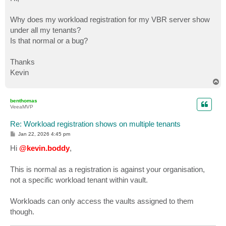
t
Why does my workload registration for my VBR server show
under all my tenants?
Is that normal or a bug?
Thanks
Kevin
T
o
p
benthomas
VeeaMVP
Re: Workload registration shows on multiple tenants
P
Jan 22, 2026 4:45 pm
o
s
Hi
@kevin.boddy
,
t
This is normal as a registration is against your organisation,
not a specific workload tenant within vault.
Workloads can only access the vaults assigned to them
though.