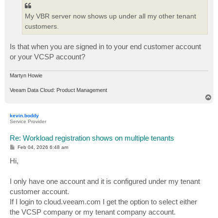
My VBR server now shows up under all my other tenant
customers.
Is that when you are signed in to your end customer account
or your VCSP account?
Martyn Howie
Veeam Data Cloud: Product Management
T
o
p
kevin.boddy
Service Provider
Re: Workload registration shows on multiple tenants
P
Feb 04, 2026 6:48 am
o
s
Hi,
t
I only have one account and it is configured under my tenant
customer account.
If I login to cloud.veeam.com I get the option to select either
the VCSP company or my tenant company account.