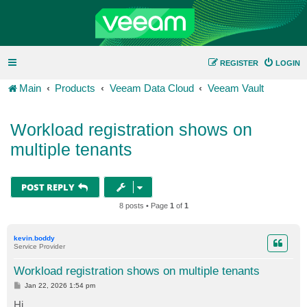
REGISTER
LOGIN
Main
Products
Veeam Data Cloud
Veeam Vault
Workload registration shows on
multiple tenants
POST REPLY
8 posts • Page
1
of
1
kevin.boddy
Service Provider
Workload registration shows on multiple tenants
P
Jan 22, 2026 1:54 pm
o
s
Hi,