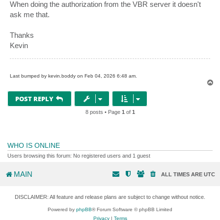
When doing the authorization from the VBR server it doesn't
ask me that.
Thanks
Kevin
Last bumped by kevin.boddy on Feb 04, 2026 6:48 am.
T
o
p
POST REPLY
8 posts • Page
1
of
1
WHO IS ONLINE
Users browsing this forum: No registered users and 1 guest
MAIN
ALL TIMES ARE
UTC
DISCLAIMER: All feature and release plans are subject to change without notice.
Powered by
phpBB
® Forum Software © phpBB Limited
Privacy
|
Terms