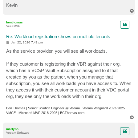
Kevin
T
o
p
benthomas
VeeaMVP
Re: Workload registration shows on multiple tenants
P
Jan 22, 2026 7:42 pm
o
s
As the service provider, you will see all workloads.
t
If they customer is registering their VBR against their org,
which has a VCSP Vault Subscription assigned to it that
created by you as the partner, when you manage that
subscription, you see all workloads you have access to. When
they access it with their customer account in their VDC portal
org, they see only the workloads within their org.
Ben Thomas | Senior Solution Engineer @ Veeam | Veeam Vanguard 2023-2025 |
VMCE | Microsoft MVP 2018-2025 | BCThomas.com
T
o
p
martynh
Veeam Software