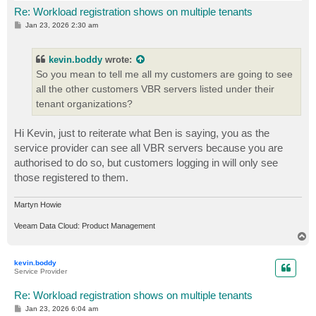
Re: Workload registration shows on multiple tenants
P
Jan 23, 2026 2:30 am
o
s
t
kevin.boddy
wrote:
So you mean to tell me all my customers are going to see
all the other customers VBR servers listed under their
tenant organizations?
Hi Kevin, just to reiterate what Ben is saying, you as the
service provider can see all VBR servers because you are
authorised to do so, but customers logging in will only see
those registered to them.
Martyn Howie
Veeam Data Cloud: Product Management
T
o
p
kevin.boddy
Service Provider
Re: Workload registration shows on multiple tenants
P
Jan 23, 2026 6:04 am