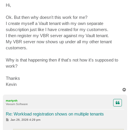
o
s
Hi,
t
Ok. But then why doesn't this work for me?
I create myself a Vault tenant with my own separate
subscription just like I have created for my customers.
I then register my VBR server against my Vault tenant.
My VBR server now shows up under all my other tenant
customers.
Why is that happening then if that's not how it's supposed to
work?
Thanks
Kevin
T
o
p
martynh
Veeam Software
Re: Workload registration shows on multiple tenants
P
Jan 26, 2026 4:29 pm
o
s
t