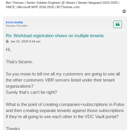
Ben Thomas | Senior Solution Engineer @ Veeam | Veeam Vanguard 2023-2025 |
VMCE | Microsoft MVP 2018-2025 | BCThomas.com
T
o
p
kevin.boddy
Service Provider
Re: Workload registration shows on multiple tenants
P
Jan 22, 2026 5:44 pm
o
s
Hi,
t
That's bizarre.
So you mean to tell me all my customers are going to see all
the other customers VBR servers listed under their tenant
organizations?
Surely that's can't be right?
What is the point of creating companies+subscriptions in Pulse
and then creating separate tenants against those subscriptions
if they're all going to see each other in the VDC Vault portal?
Thanks