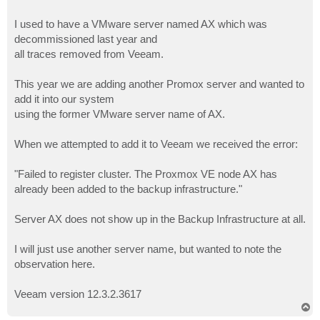
I used to have a VMware server named AX which was
decommissioned last year and
all traces removed from Veeam.
This year we are adding another Promox server and wanted to
add it into our system
using the former VMware server name of AX.
When we attempted to add it to Veeam we received the error:
"Failed to register cluster. The Proxmox VE node AX has
already been added to the backup infrastructure."
Server AX does not show up in the Backup Infrastructure at all.
I will just use another server name, but wanted to note the
observation here.
Veeam version 12.3.2.3617
T
o