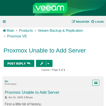
REGISTER
LOGIN
Main
Products
Veeam Backup & Replication
Proxmox VE
Proxmox Unable to Add Server
POST REPLY
3 posts • Page
1
of
1
tgx
Enthusiast
Proxmox Unable to Add Server
P
Oct 31, 2025 3:58 pm
o
s
First a little bit of history.
t