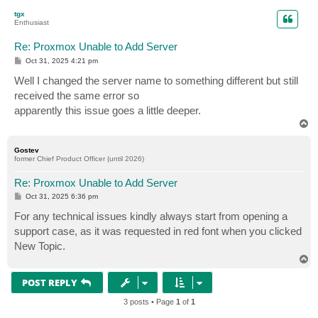
p
tgx
Enthusiast
Re: Proxmox Unable to Add Server
P
Oct 31, 2025 4:21 pm
o
s
Well I changed the server name to something different but still
t
received the same error so
apparently this issue goes a little deeper.
T
o
p
Gostev
former Chief Product Officer (until 2026)
Re: Proxmox Unable to Add Server
P
Oct 31, 2025 6:36 pm
o
s
For any technical issues kindly always start from opening a
t
support case, as it was requested in red font when you clicked
New Topic.
T
o
p
POST REPLY
3 posts • Page
1
of
1