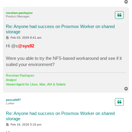
T
o
p
rovshan.pashayev
Product Manager
Re: Anyone had success on Proxmox Worker on shared
storage
P
Feb 03, 2026 8:41 am
o
s
Hi @s
@sys92
t
Were you able to try the NFS‑based workaround and see if it
suited your environment?
Rovshan Pashayev
Analyst
Veeam Agent for Linux, Mac, AIX & Solaris
T
o
p
pascalb97
Lurker
Re: Anyone had success on Proxmox Worker on shared
storage
P
Feb 19, 2026 5:16 pm
o
s