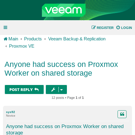
REGISTER
LOGIN
Main
Products
Veeam Backup & Replication
Proxmox VE
Anyone had success on Proxmox
Worker on shared storage
POST REPLY
12 posts • Page
1
of
1
sys92
Novice
Anyone had success on Proxmox Worker on shared
storage