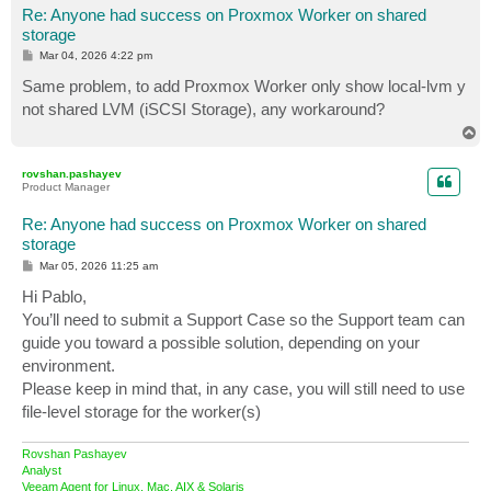
Re: Anyone had success on Proxmox Worker on shared
storage
P
Mar 04, 2026 4:22 pm
o
s
Same problem, to add Proxmox Worker only show local-lvm y
t
not shared LVM (iSCSI Storage), any workaround?
T
o
p
rovshan.pashayev
Product Manager
Re: Anyone had success on Proxmox Worker on shared
storage
P
Mar 05, 2026 11:25 am
o
s
Hi Pablo,
t
You’ll need to submit a Support Case so the Support team can
guide you toward a possible solution, depending on your
environment.
Please keep in mind that, in any case, you will still need to use
file‑level storage for the worker(s)
Rovshan Pashayev
Analyst
Veeam Agent for Linux, Mac, AIX & Solaris