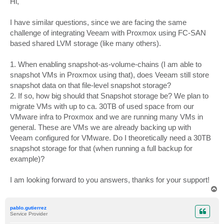
Hi,
t
I have similar questions, since we are facing the same
challenge of integrating Veeam with Proxmox using FC-SAN
based shared LVM storage (like many others).
1. When enabling snapshot-as-volume-chains (I am able to
snapshot VMs in Proxmox using that), does Veeam still store
snapshot data on that file-level snapshot storage?
2. If so, how big should that Snapshot storage be? We plan to
migrate VMs with up to ca. 30TB of used space from our
VMware infra to Proxmox and we are running many VMs in
general. These are VMs we are already backing up with
Veeam configured for VMware. Do I theoretically need a 30TB
snapshot storage for that (when running a full backup for
example)?
I am looking forward to you answers, thanks for your support!
T
o
p
pablo.gutierrez
Service Provider