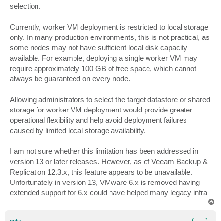
selection.
Currently, worker VM deployment is restricted to local storage
only. In many production environments, this is not practical, as
some nodes may not have sufficient local disk capacity
available. For example, deploying a single worker VM may
require approximately 100 GB of free space, which cannot
always be guaranteed on every node.
Allowing administrators to select the target datastore or shared
storage for worker VM deployment would provide greater
operational flexibility and help avoid deployment failures
caused by limited local storage availability.
I am not sure whether this limitation has been addressed in
version 13 or later releases. However, as of Veeam Backup &
Replication 12.3.x, this feature appears to be unavailable.
Unfortunately in version 13, VMware 6.x is removed having
extended support for 6.x could have helped many legacy infra
T
o
p
gotja