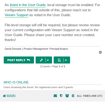
As
listed in the User Guide
, local storage must be enabled. For
configurations that fall outside of this, please reach out to
Veeam Support
as noted in the User Guide.
File-level storage will still be required, but please review review
your current configuration with Veeam Support as noted in the
User Guide. Please share your case number once created,
thanks!
David Domask | Product Management: Principal Analyst
T
o
p
POST REPLY
12 posts • Page
1
of
1
WHO IS ONLINE
Users browsing this forum: No registered users and 3 guests
MAIN
ALL TIMES ARE
UTC