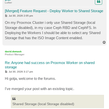
Lurker
[Merged] Feature Request - Deploy Worker to Shared Storage
P
Jul 30, 2026 2:05 pm
o
s
On my Proxmox Cluster i only use Shared Storage (local
t
Storage disabled), in my case Ceph RBD and CephFS. In
Deploying the Workers I should be able to select any Shared
Storage that has the ISO Image Content enabled.
T
o
p
david.domask
Product Manager
Re: Anyone had success on Proxmox Worker on shared
storage
P
Jul 30, 2026 3:17 pm
o
s
Hi gotja, welcome to the forums.
t
I've merged your post with an existing topic.
Shared Storage (local Storage disabled)