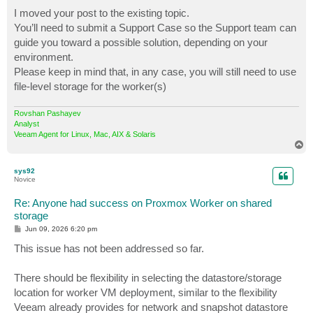
I moved your post to the existing topic.
You’ll need to submit a Support Case so the Support team can
guide you toward a possible solution, depending on your
environment.
Please keep in mind that, in any case, you will still need to use
file‑level storage for the worker(s)
Rovshan Pashayev
Analyst
Veeam Agent for Linux, Mac, AIX & Solaris
T
o
p
sys92
Novice
Re: Anyone had success on Proxmox Worker on shared
storage
P
Jun 09, 2026 6:20 pm
o
s
This issue has not been addressed so far.
t
There should be flexibility in selecting the datastore/storage
location for worker VM deployment, similar to the flexibility
Veeam already provides for network and snapshot datastore