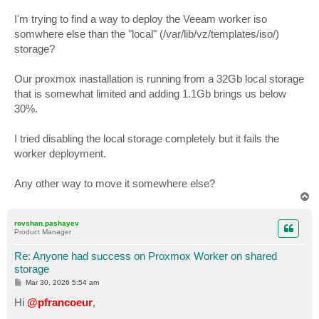
I'm trying to find a way to deploy the Veeam worker iso
somwhere else than the "local" (/var/lib/vz/templates/iso/)
storage?
Our proxmox inastallation is running from a 32Gb local storage
that is somewhat limited and adding 1.1Gb brings us below
30%.
I tried disabling the local storage completely but it fails the
worker deployment.
Any other way to move it somewhere else?
T
o
p
rovshan.pashayev
Product Manager
Re: Anyone had success on Proxmox Worker on shared
storage
P
Mar 30, 2026 5:54 am
o
s
Hi
@pfrancoeur
,
t