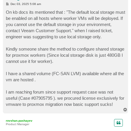
P
Dec 03, 2025 5:08 am
o
s
On kb docs its mentioned that : "The default local storage must
t
be enabled on all hosts where worker VMs will be deployed. If
you cannot use the default storage in your environment,
contact Veeam Customer Support." when I raised ticket,
engineer was suggesting to use local storage only.
Kindly someone share the method to configure shared storage
for proxmox workers (Since local storage disk is just 480GB I
cannot use it for worker).
I have a shared volume (FC-SAN LVM) available where all the
vm are hosted .
I am reaching forum since support request case was not
useful (Case #07905795 ). we procured license exclusively for
vmware to proxmox migration now basic support sucks!
T
o
p
rovshan.pashayev
Product Manager