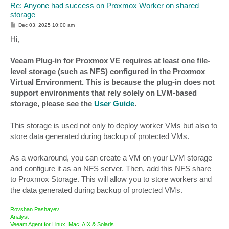
Re: Anyone had success on Proxmox Worker on shared
storage
P
Dec 03, 2025 10:00 am
o
s
Hi,
t
Veeam Plug-in for Proxmox VE requires at least one file-
level storage (such as NFS) configured in the Proxmox
Virtual Environment. This is because the plug-in does not
support environments that rely solely on LVM-based
storage, please see the
User Guide
.
This storage is used not only to deploy worker VMs but also to
store data generated during backup of protected VMs.
As a workaround, you can create a VM on your LVM storage
and configure it as an NFS server. Then, add this NFS share
to Proxmox Storage. This will allow you to store workers and
the data generated during backup of protected VMs.
Rovshan Pashayev
Analyst
Veeam Agent for Linux, Mac, AIX & Solaris