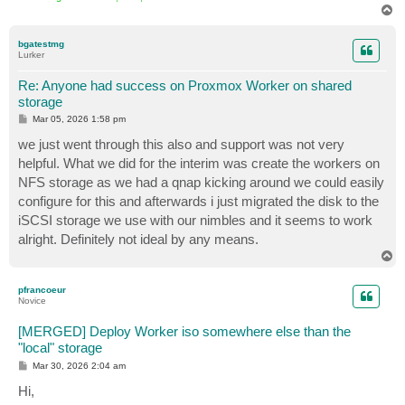
T
o
p
bgatestmg
Lurker
Re: Anyone had success on Proxmox Worker on shared
storage
P
Mar 05, 2026 1:58 pm
o
s
we just went through this also and support was not very
t
helpful. What we did for the interim was create the workers on
NFS storage as we had a qnap kicking around we could easily
configure for this and afterwards i just migrated the disk to the
iSCSI storage we use with our nimbles and it seems to work
alright. Definitely not ideal by any means.
T
o
p
pfrancoeur
Novice
[MERGED] Deploy Worker iso somewhere else than the
"local" storage
P
Mar 30, 2026 2:04 am
o
s
Hi,
t