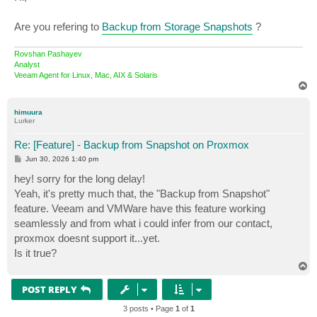
t
Are you refering to
Backup from Storage Snapshots
?
Rovshan Pashayev
Analyst
Veeam Agent for Linux, Mac, AIX & Solaris
T
o
p
himuura
Lurker
Re: [Feature] - Backup from Snapshot on Proxmox
P
Jun 30, 2026 1:40 pm
o
s
hey! sorry for the long delay!
t
Yeah, it's pretty much that, the "Backup from Snapshot"
feature. Veeam and VMWare have this feature working
seamlessly and from what i could infer from our contact,
proxmox doesnt support it...yet.
Is it true?
T
o
p
POST REPLY
3 posts • Page
1
of
1