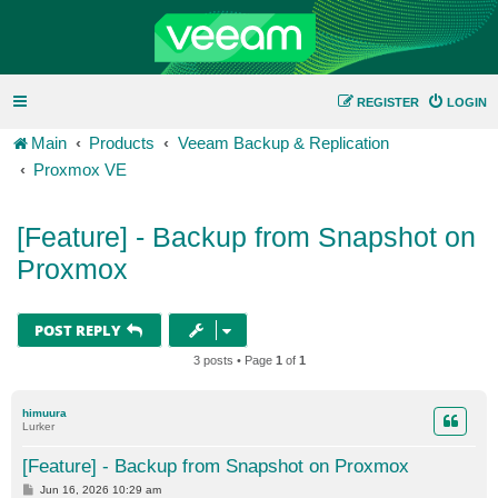
REGISTER
LOGIN
Main
Products
Veeam Backup & Replication
Proxmox VE
[Feature] - Backup from Snapshot on
Proxmox
POST REPLY
3 posts • Page
1
of
1
himuura
Lurker
[Feature] - Backup from Snapshot on Proxmox
P
Jun 16, 2026 10:29 am