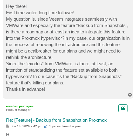
o
s
Hey there!
t
First time writer, long time follower!
My question is, since Veeam integrates seamlessly with
VMWare and especially the feature "Backup from Snapshots",
is there a roadmap or at least an idea to integrate this feature
into the Proxmox hypervisor?In my case, our organization is in
the process of renewing the infrastructure and this feature
might be a dealbreaker for our plans and we might need to
rethink the architecture.
Since the "exodus" from VMWare, is there, at least, an
intention of standardizing the feature set available to both
hypervisors? In our case it's the "Backup from Snapshots"
feature that's killing our plans.
Thanks in advance!
T
o
p
rovshan.pashayev
Product Manager
Re: [Feature] - Backup from Snapshot on Proxmox
P
Jun 16, 2026 2:42 pm
1 person likes
this post
o
s
Hi,