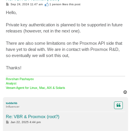
P
Sep 24, 2024 11:47 am
1 person likes
this post
o
s
Hello,
t
Private key authentication is planned to be supported in future
releases (however, not in the next one).
There are also some limitations on the Proxmox API side that
have yet to deal with. We are in contact with Proxmox R&D,
so eventually we will sort this out,
Thanks!
Rovshan Pashayev
Analyst
Veeam Agent for Linux, Mac, AIX & Solaris
T
o
p
toddehb
Influencer
Re: VBR & Proxmox (root?)
P
Jan 22, 2025 4:44 pm
o
s