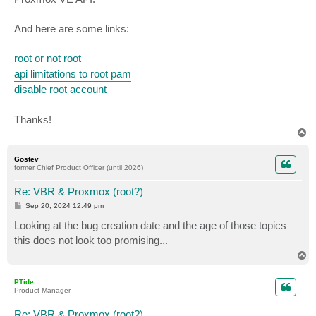
And here are some links:
root or not root
api limitations to root pam
disable root account
Thanks!
T
o
p
Gostev
former Chief Product Officer (until 2026)
Re: VBR & Proxmox (root?)
P
Sep 20, 2024 12:49 pm
o
s
Looking at the bug creation date and the age of those topics
t
this does not look too promising...
T
o
p
PTide
Product Manager
Re: VBR & Proxmox (root?)