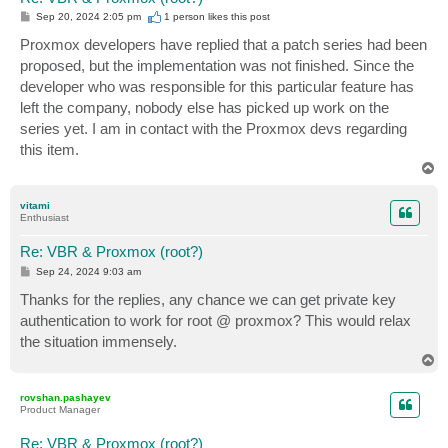
P
Sep 20, 2024 2:05 pm
1 person likes
this post
o
s
Proxmox developers have replied that a patch series had been
t
proposed, but the implementation was not finished. Since the
developer who was responsible for this particular feature has
left the company, nobody else has picked up work on the
series yet. I am in contact with the Proxmox devs regarding
this item.
T
o
p
vitami
Enthusiast
Re: VBR & Proxmox (root?)
P
Sep 24, 2024 9:03 am
o
s
Thanks for the replies, any chance we can get private key
t
authentication to work for root @ proxmox? This would relax
the situation immensely.
T
o
p
rovshan.pashayev
Product Manager
Re: VBR & Proxmox (root?)