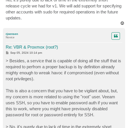
t
release cycle we had for v1. We will add support for specifying
other accounts with sudo for required operations in the future
updates.
T
o
p
rjoensen
Novice
Re: VBR & Proxmox (root?)
P
Sep 05, 2024 10:14 pm
o
s
> Besides, a service that is capable of doing all the stuff that is
t
required to perfrom a proper backup is by definition already
mighty enough to wreak havoc if compromised (even without
root privileges).
This is also a concern that you have to be vigilant about, but,
my concern is more related to using the "root" user. Veeam
uses SSH, so you have to enable password auth if you want
this to work, where you might have previously disabled
password for root or password entirely for SSH.
> No, it's purely due to lack of time in the extremely short