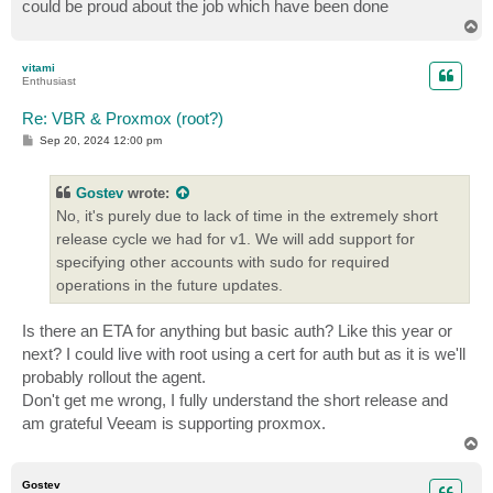
could be proud about the job which have been done
T
o
p
vitami
Enthusiast
Re: VBR & Proxmox (root?)
P
Sep 20, 2024 12:00 pm
o
s
t
Gostev
wrote:
No, it's purely due to lack of time in the extremely short
release cycle we had for v1. We will add support for
specifying other accounts with sudo for required
operations in the future updates.
Is there an ETA for anything but basic auth? Like this year or
next? I could live with root using a cert for auth but as it is we'll
probably rollout the agent.
Don't get me wrong, I fully understand the short release and
am grateful Veeam is supporting proxmox.
T
o
p
Gostev