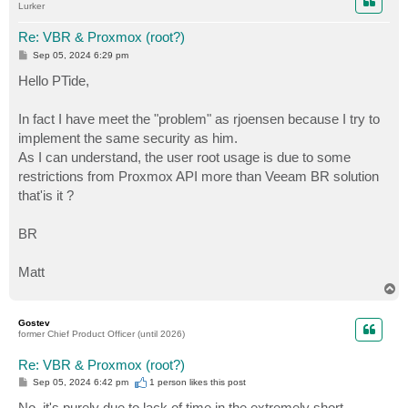
Lurker
Re: VBR & Proxmox (root?)
P
Sep 05, 2024 6:29 pm
o
s
Hello PTide,
t
In fact I have meet the "problem" as rjoensen because I try to
implement the same security as him.
As I can understand, the user root usage is due to some
restrictions from Proxmox API more than Veeam BR solution
that'is it ?
BR
Matt
T
o
p
Gostev
former Chief Product Officer (until 2026)
Re: VBR & Proxmox (root?)
P
Sep 05, 2024 6:42 pm
1 person likes
this post
o
s
No, it's purely due to lack of time in the extremely short