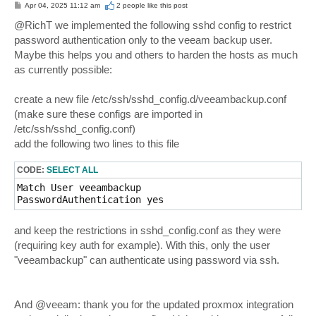
P
Apr 04, 2025 11:12 am
2 people like
this post
o
s
@RichT we implemented the following sshd config to restrict
t
password authentication only to the veeam backup user.
Maybe this helps you and others to harden the hosts as much
as currently possible:
create a new file /etc/ssh/sshd_config.d/veeambackup.conf
(make sure these configs are imported in
/etc/ssh/sshd_config.conf)
add the following two lines to this file
CODE:
SELECT ALL
Match User veeambackup

and keep the restrictions in sshd_config.conf as they were
(requiring key auth for example). With this, only the user
"veeambackup" can authenticate using password via ssh.
And @veeam: thank you for the updated proxmox integration