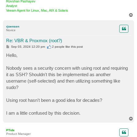
Rovshan Pashayev
Analyst
Veeam Agent for Linux, Mac, AIX & Solaris
T
o
p
rjoensen
Novice
Re: VBR & Proxmox (root?)
P
Sep 03, 2024 12:20 pm
2 people like
this post
o
s
Hello,
t
Nobody sees a security concern with using root and requiring
it as SSH? Shouldn't this be implemented as another
username (self-selected) and then utilizing something like
sudo?
Using root hasn't been a good idea for decades?
I am a little confused by this decision.
T
o
p
PTide
Product Manager