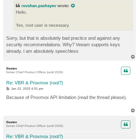
t
rovshan.pashayev
wrote:
Hello,
Yes, root user is necessary.
Sorry, but that is absolutely bad practice and against any
security recommendations. Why? Veeam supports keys
already. I am absolutely speechless
T
o
p
Gostev
former Chief Product Officer (until 2026)
Re: VBR & Proxmox (root?)
P
Jan 22, 2025 4:51 pm
o
s
Because of Proxmox API limitation (read the thread please).
t
T
o
p
Gostev
former Chief Product Officer (until 2026)
Re: VBR & Proxmox (root?)