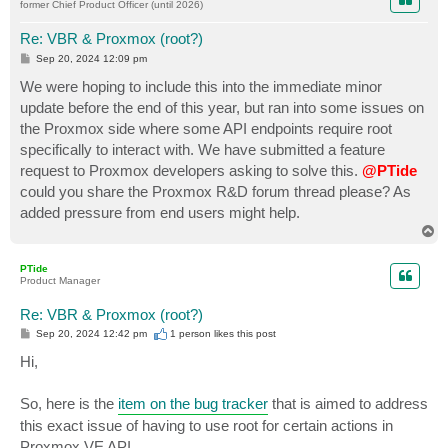
former Chief Product Officer (until 2026)
Re: VBR & Proxmox (root?)
P
Sep 20, 2024 12:09 pm
o
s
We were hoping to include this into the immediate minor
t
update before the end of this year, but ran into some issues on
the Proxmox side where some API endpoints require root
specifically to interact with. We have submitted a feature
request to Proxmox developers asking to solve this.
@PTide
could you share the Proxmox R&D forum thread please? As
added pressure from end users might help.
T
o
p
PTide
Product Manager
Re: VBR & Proxmox (root?)
P
Sep 20, 2024 12:42 pm
1 person likes
this post
o
s
Hi,
t
So, here is the
item on the bug tracker
that is aimed to address
this exact issue of having to use root for certain actions in
Proxmox VE API.