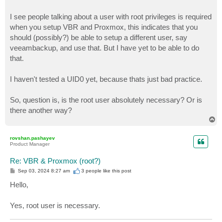
I see people talking about a user with root privileges is required
when you setup VBR and Proxmox, this indicates that you
should (possibly?) be able to setup a different user, say
veeambackup, and use that. But I have yet to be able to do
that.
I haven't tested a UID0 yet, because thats just bad practice.
So, question is, is the root user absolutely necessary? Or is
there another way?
T
o
p
rovshan.pashayev
Product Manager
Re: VBR & Proxmox (root?)
P
Sep 03, 2024 8:27 am
3 people like
this post
o
s
Hello,
t
Yes, root user is necessary.