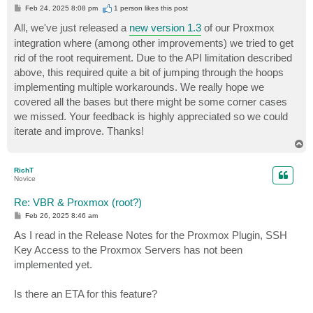
P
Feb 24, 2025 8:08 pm
1 person likes
this post
o
s
All, we've just released a
new version 1.3
of our Proxmox
t
integration where (among other improvements) we tried to get
rid of the root requirement. Due to the API limitation described
above, this required quite a bit of jumping through the hoops
implementing multiple workarounds. We really hope we
covered all the bases but there might be some corner cases
we missed. Your feedback is highly appreciated so we could
iterate and improve. Thanks!
T
o
p
RichT
Novice
Re: VBR & Proxmox (root?)
P
Feb 26, 2025 8:46 am
o
s
As I read in the Release Notes for the Proxmox Plugin, SSH
t
Key Access to the Proxmox Servers has not been
implemented yet.
Is there an ETA for this feature?