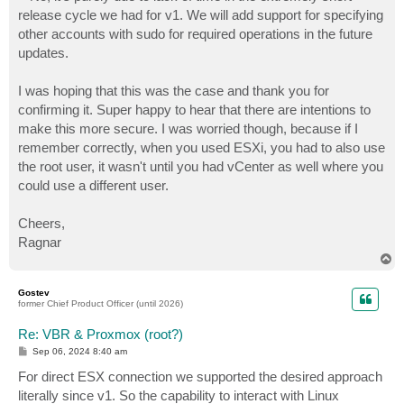
release cycle we had for v1. We will add support for specifying
other accounts with sudo for required operations in the future
updates.
I was hoping that this was the case and thank you for
confirming it. Super happy to hear that there are intentions to
make this more secure. I was worried though, because if I
remember correctly, when you used ESXi, you had to also use
the root user, it wasn't until you had vCenter as well where you
could use a different user.
Cheers,
Ragnar
T
o
p
Gostev
former Chief Product Officer (until 2026)
Re: VBR & Proxmox (root?)
P
Sep 06, 2024 8:40 am
o
s
For direct ESX connection we supported the desired approach
t
literally since v1. So the capability to interact with Linux