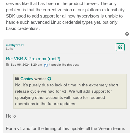
servers like that has been in the product forever. The only
problem is that the current version of our platform extensibility
SDK used to add support for all new hypervisors is unable to
handle such advanced Linux credential types yet, but only
basic credentials.
T
o
p
matthydras1
Lurker
Re: VBR & Proxmox (root?)
P
Sep 06, 2024 3:20 pm
4 people like
this post
o
s
t
Gostev
wrote:
No, it's purely due to lack of time in the extremely short
release cycle we had for v1. We will add support for
specifying other accounts with sudo for required
operations in the future updates.
Hello
For a v1 and for the timing of this update, all the Veeam teams