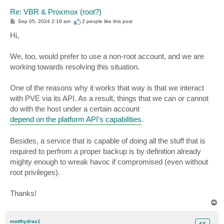
Re: VBR & Proxmox (root?)
P
Sep 05, 2024 2:18 am
2 people like
this post
o
s
Hi,
t
We, too, would prefer to use a non-root account, and we are
working towards resolving this situation.
One of the reasons why it works that way is that we interact
with PVE via its API. As a result, things that we can or cannot
do with the host under a certain account
depend on the platform API's capabilities
.
Besides, a service that is capable of doing all the stuff that is
required to perfrom a proper backup is by definition already
mighty enough to wreak havoc if compromised (even without
root privileges).
Thanks!
T
o
p
matthydras1