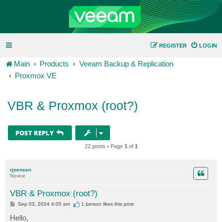
REGISTER
LOGIN
Main
Products
Veeam Backup & Replication
Proxmox VE
VBR & Proxmox (root?)
POST REPLY
22 posts • Page
1
of
1
rjoensen
Novice
VBR & Proxmox (root?)
P
Sep 03, 2024 4:05 am
1 person likes
this post
o
s
Hello,
t