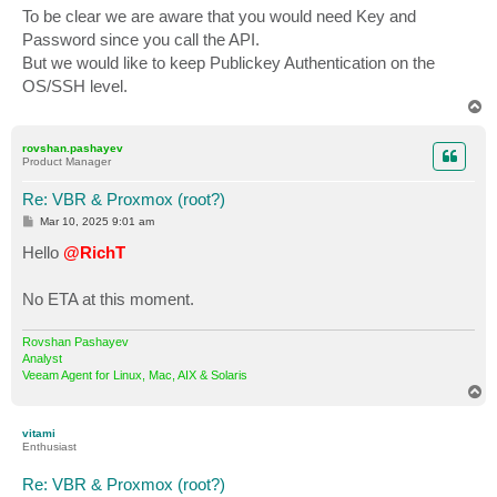
To be clear we are aware that you would need Key and
Password since you call the API.
But we would like to keep Publickey Authentication on the
OS/SSH level.
T
o
p
rovshan.pashayev
Product Manager
Re: VBR & Proxmox (root?)
P
Mar 10, 2025 9:01 am
o
s
Hello
@RichT
t
No ETA at this moment.
Rovshan Pashayev
Analyst
Veeam Agent for Linux, Mac, AIX & Solaris
T
o
p
vitami
Enthusiast
Re: VBR & Proxmox (root?)