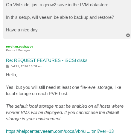
On VM side, just a qcow2 save in the LVM datastore
In this setup, will veeam be able to backup and restore?
Have a nice day
T
o
p
rovshan.pashayev
Product Manager
Re: REQUEST FEATURES - iSCSI disks
P
Jul 21, 2026 10:58 am
o
s
Hello,
t
Yes, but you will still need at least one file-level storage, like
local storage on each PVE host:
The default local storage must be enabled on all hosts where
worker VMs will be deployed. If you cannot use the default
storage in your environment.
https://helpcenter.veeam.com/docs/vbr/u ... tml?ver=13