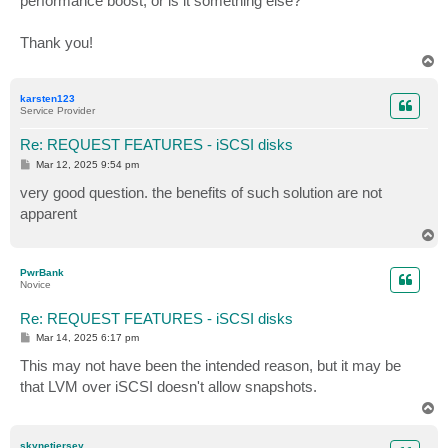
performance boost, or is it something else?
Thank you!
T
o
p
karsten123
Service Provider
Re: REQUEST FEATURES - iSCSI disks
P
Mar 12, 2025 9:54 pm
o
s
very good question. the benefits of such solution are not
t
apparent
T
o
p
PwrBank
Novice
Re: REQUEST FEATURES - iSCSI disks
P
Mar 14, 2025 6:17 pm
o
s
This may not have been the intended reason, but it may be
t
that LVM over iSCSI doesn't allow snapshots.
T
o
p
skynetjersey