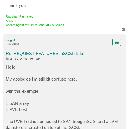
Thank you!
Rovshan Pashayev
Analyst
Veeam Agent for Linux, Mac, AIX & Solaris
T
o
p
mog54
Influencer
Re: REQUEST FEATURES - iSCSI disks
P
Jul 07, 2026 11:53 am
o
s
Hello,
t
My apologies i'm still bit confuse here.
with this exemple:
1 SAN array
1 PVE host
The PVE host is connected to SAN trough iSCSI and a LVM
datastore is created on top of the iSCSI.