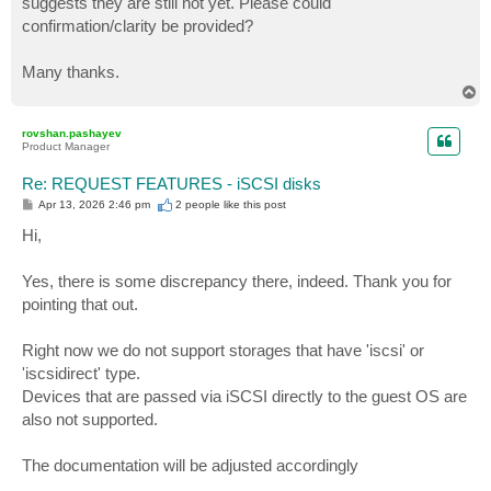
suggests they are still not yet. Please could
confirmation/clarity be provided?
Many thanks.
T
o
p
rovshan.pashayev
Product Manager
Re: REQUEST FEATURES - iSCSI disks
P
Apr 13, 2026 2:46 pm
2 people like
this post
o
s
Hi,
t
Yes, there is some discrepancy there, indeed. Thank you for
pointing that out.
Right now we do not support storages that have 'iscsi' or
'iscsidirect' type.
Devices that are passed via iSCSI directly to the guest OS are
also not supported.
The documentation will be adjusted accordingly