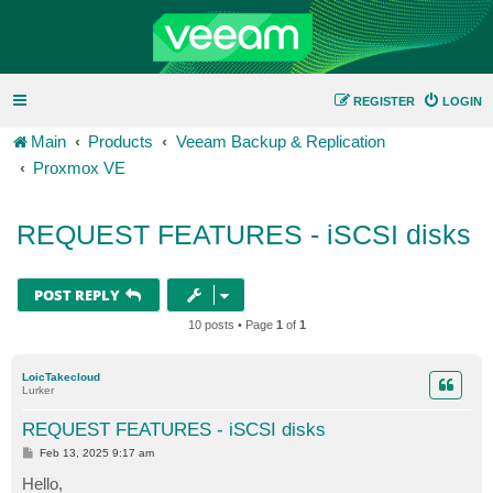
REGISTER
LOGIN
Main
Products
Veeam Backup & Replication
Proxmox VE
REQUEST FEATURES - iSCSI disks
POST REPLY
10 posts • Page
1
of
1
LoicTakecloud
Lurker
REQUEST FEATURES - iSCSI disks
P
Feb 13, 2025 9:17 am
o
s
Hello,
t