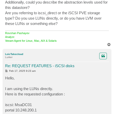
Additionally, could you describe the abstraction levels used for
this datastore?
Are you referring to iscsi_direct or the iSCSI PVE storage
type? Do you use LUNs directly, or do you have LVM over
these LUNs or something else?
Rovshan Pashayev
Analyst
Veeam Agent for Linux, Mac, AIX & Solaris
T
o
p
LoicTakecloud
Lurker
Re: REQUEST FEATURES - iSCSI disks
P
Feb 17, 2025 9:23 am
o
s
Hello,
t
I am using the LUNs directly.
Here is the requested configuration :
iscsi: MsaDC01
portal 10.248.200.1