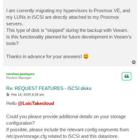
I am currently migrating my hypervisors to Proxmox VE, and
my LUNs in iSCSI are directly attached to my Proxmox
servers.
This type of disk is “skipped” during the backup with Veeam.
Is this functionality planned for future development in Veeam’s
tools?
Thanks in advance for your answers!
T
o
p
rovshan.pashayev
Product Manager
Re: REQUEST FEATURES - iSCSI disks
P
Feb 14, 2025 9:39 am
o
s
Hello
@LoicTakecloud
t
Could you please provide additional details on your storage
configuration?
If possible, please include the relevant config segments from
/etc/pve/storage.cfg related to iSCSI and this datastore.