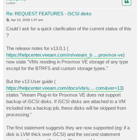
Lurker
Re: REQUEST FEATURES - iSCSI disks
P
Apr 13, 2026 1:37 pm
o
s
Could I ask for a quick clarification of the current status of this
t
?
The release notes for v13.0.1 (
https://helpcenter.veeam.com/rn/veeam_b ... proxmox-ve
)
now state "VMs residing in Proxmox VE storage of any type
except for the BTRFS and custom storage types."
But the v13 User guide (
https://helpcenter.veeam.com/docs/vbr/u ... com&ver=13
)
states "Veeam Plug-in for Proxmox VE does not support
backup of iSCSI disks. If iSCSI disks are attached to a VM
included into a backup job, these disks will be skipped from
processing."
The first statement suggests they are now supported (eg: if a
disk is LVM thick over iSCSI) and the second statement