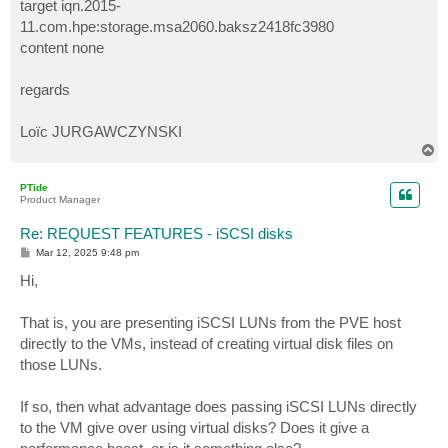
target iqn.2015-
11.com.hpe:storage.msa2060.baksz2418fc3980
content none
regards
Loïc JURGAWCZYNSKI
T
o
p
PTide
Product Manager
Re: REQUEST FEATURES - iSCSI disks
P
Mar 12, 2025 9:48 pm
o
s
Hi,
t
That is, you are presenting iSCSI LUNs from the PVE host
directly to the VMs, instead of creating virtual disk files on
those LUNs.
If so, then what advantage does passing iSCSI LUNs directly
to the VM give over using virtual disks? Does it give a