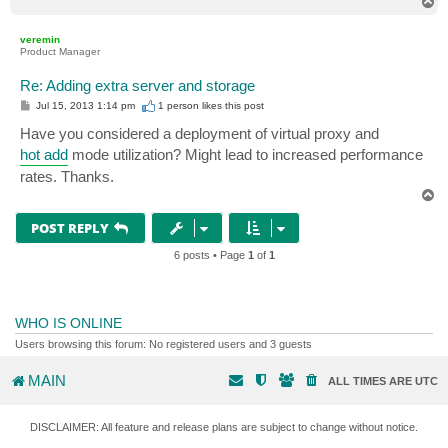
T
o
p
veremin
Product Manager
Re: Adding extra server and storage
P
Jul 15, 2013 1:14 pm
1 person likes
this post
o
s
Have you considered a deployment of virtual proxy and
t
hot add
mode utilization? Might lead to increased performance
rates. Thanks.
T
o
p
POST REPLY
6 posts • Page
1
of
1
WHO IS ONLINE
Users browsing this forum: No registered users and 3 guests
MAIN
ALL TIMES ARE
UTC
DISCLAIMER: All feature and release plans are subject to change without notice.