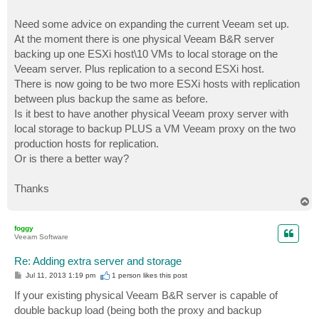
Need some advice on expanding the current Veeam set up.
At the moment there is one physical Veeam B&R server
backing up one ESXi host\10 VMs to local storage on the
Veeam server. Plus replication to a second ESXi host.
There is now going to be two more ESXi hosts with replication
between plus backup the same as before.
Is it best to have another physical Veeam proxy server with
local storage to backup PLUS a VM Veeam proxy on the two
production hosts for replication.
Or is there a better way?
Thanks
T
o
p
foggy
Veeam Software
Re: Adding extra server and storage
P
Jul 11, 2013 1:19 pm
1 person likes
this post
o
s
If your existing physical Veeam B&R server is capable of
t
double backup load (being both the proxy and backup