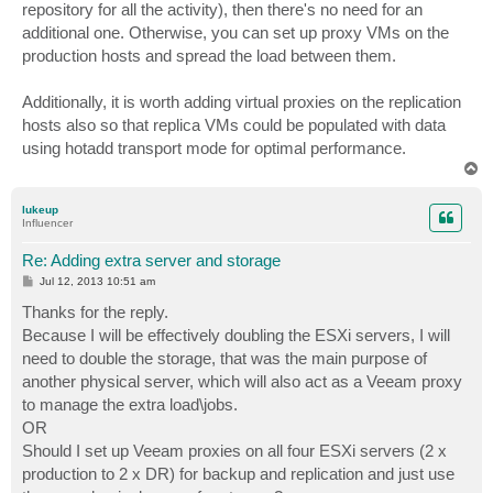
repository for all the activity), then there's no need for an
additional one. Otherwise, you can set up proxy VMs on the
production hosts and spread the load between them.
Additionally, it is worth adding virtual proxies on the replication
hosts also so that replica VMs could be populated with data
using hotadd transport mode for optimal performance.
T
o
p
lukeup
Influencer
Re: Adding extra server and storage
P
Jul 12, 2013 10:51 am
o
s
Thanks for the reply.
t
Because I will be effectively doubling the ESXi servers, I will
need to double the storage, that was the main purpose of
another physical server, which will also act as a Veeam proxy
to manage the extra load\jobs.
OR
Should I set up Veeam proxies on all four ESXi servers (2 x
production to 2 x DR) for backup and replication and just use