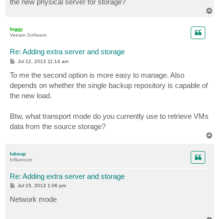
the new physical server for storage?
T
o
p
foggy
Veeam Software
Re: Adding extra server and storage
P
Jul 12, 2013 11:14 am
o
s
To me the second option is more easy to manage. Also
t
depends on whether the single backup repository is capable of
the new load.
Btw, what transport mode do you currently use to retrieve VMs
data from the source storage?
T
o
p
lukeup
Influencer
Re: Adding extra server and storage
P
Jul 15, 2013 1:06 pm
o
s
Network mode
t