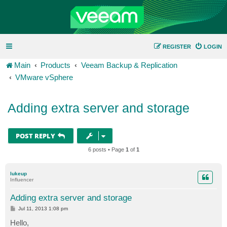
REGISTER
LOGIN
Main
Products
Veeam Backup & Replication
VMware vSphere
Adding extra server and storage
POST REPLY
6 posts • Page
1
of
1
lukeup
Influencer
Adding extra server and storage
P
Jul 11, 2013 1:08 pm
o
s
Hello,
t