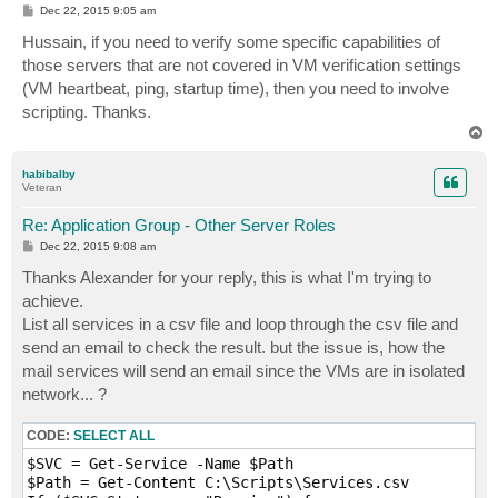
P
Dec 22, 2015 9:05 am
o
s
Hussain, if you need to verify some specific capabilities of
t
those servers that are not covered in VM verification settings
(VM heartbeat, ping, startup time), then you need to involve
scripting. Thanks.
T
o
p
habibalby
Veteran
Re: Application Group - Other Server Roles
P
Dec 22, 2015 9:08 am
o
s
Thanks Alexander for your reply, this is what I'm trying to
t
achieve.
List all services in a csv file and loop through the csv file and
send an email to check the result. but the issue is, how the
mail services will send an email since the VMs are in isolated
network... ?
CODE:
SELECT ALL
$SVC = Get-Service -Name $Path

$Path = Get-Content C:\Scripts\Services.csv
