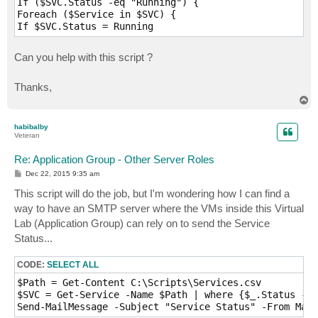
If ($SVC.Status -eq "Running") {

Foreach ($Service in $SVC) {

Can you help with this script ?
Thanks,
T
o
p
habibalby
Veteran
Re: Application Group - Other Server Roles
P
Dec 22, 2015 9:35 am
o
s
This script will do the job, but I'm wondering how I can find a
t
way to have an SMTP server where the VMs inside this Virtual
Lab (Application Group) can rely on to send the Service
Status...
CODE:
SELECT ALL
$Path = Get-Content C:\Scripts\Services.csv

$SVC = Get-Service -Name $Path | where {$_.Status -eq
Send-MailMessage -Subject "Service Status" -From Mail