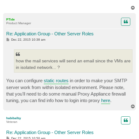
T
o
p
PTide
Product Manager
Re: Application Group - Other Server Roles
P
Dec 22, 2015 10:38 am
o
s
t
how the mail services will send an email since the VMs are
in isolated network... ?
You can configure
static routes
in order to make your SMTP
server work from within isolated environment. Please note,
that you'll need to do some manual Proxy Appliance firewall
tuning, you can find info how to login into proxy
here
.
T
o
p
habibalby
Veteran
Re: Application Group - Other Server Roles
P
Dec 22, 2015 10:50 am