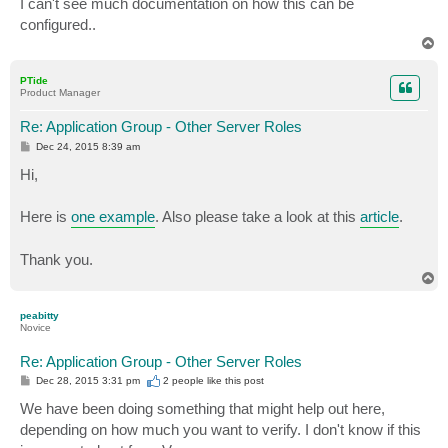
I can't see much documentation on how this can be
configured..
T
o
p
PTide
Product Manager
Re: Application Group - Other Server Roles
P
Dec 24, 2015 8:39 am
o
s
Hi,
t
Here is
one example
. Also please take a look at this
article
.
Thank you.
T
o
p
peabitty
Novice
Re: Application Group - Other Server Roles
P
Dec 28, 2015 3:31 pm
2 people like
this post
o
s
We have been doing something that might help out here,
t
depending on how much you want to verify. I don't know if this