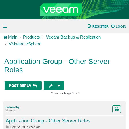
REGISTER
LOGIN
Main
Products
Veeam Backup & Replication
VMware vSphere
Application Group - Other Server
Roles
POST REPLY
12 posts • Page
1
of
1
habibalby
Veteran
Application Group - Other Server Roles
P
Dec 22, 2015 8:46 am