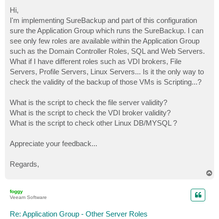
o
s
Hi,
t
I'm implementing SureBackup and part of this configuration
sure the Application Group which runs the SureBackup. I can
see only few roles are available within the Application Group
such as the Domain Controller Roles, SQL and Web Servers.
What if I have different roles such as VDI brokers, File
Servers, Profile Servers, Linux Servers... Is it the only way to
check the validity of the backup of those VMs is Scripting...?
What is the script to check the file server validity?
What is the script to check the VDI broker validity?
What is the script to check other Linux DB/MYSQL ?
Appreciate your feedback...
Regards,
T
o
p
foggy
Veeam Software
Re: Application Group - Other Server Roles