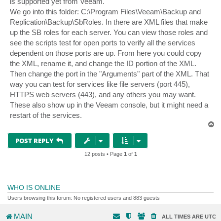
is supported yet from Veeam.
We go into this folder: C:\Program Files\Veeam\Backup and
Replication\Backup\SbRoles. In there are XML files that make
up the SB roles for each server. You can view those roles and
see the scripts test for open ports to verify all the services
dependent on those ports are up. From here you could copy
the XML, rename it, and change the ID portion of the XML.
Then change the port in the "Arguments" part of the XML. That
way you can test for services like file servers (port 445),
HTTPS web servers (443), and any others you may want.
These also show up in the Veeam console, but it might need a
restart of the services.
T
o
p
POST REPLY
12 posts • Page
1
of
1
WHO IS ONLINE
Users browsing this forum: No registered users and 883 guests
MAIN
ALL TIMES ARE
UTC