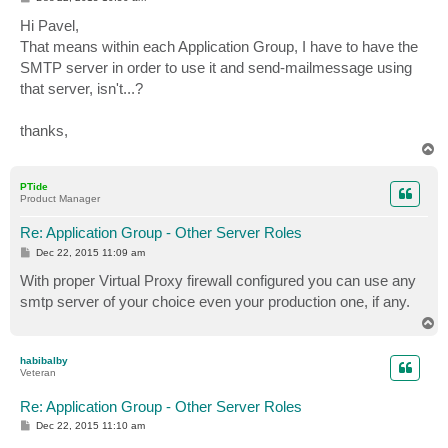
o
s
Hi Pavel,
t
That means within each Application Group, I have to have the
SMTP server in order to use it and send-mailmessage using
that server, isn't...?
thanks,
T
o
p
PTide
Product Manager
Re: Application Group - Other Server Roles
P
Dec 22, 2015 11:09 am
o
s
With proper Virtual Proxy firewall configured you can use any
t
smtp server of your choice even your production one, if any.
T
o
p
habibalby
Veteran
Re: Application Group - Other Server Roles
P
Dec 22, 2015 11:10 am
o