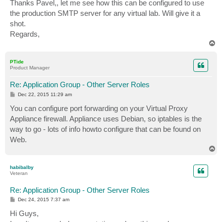
s
Thanks Pavel,, let me see how this can be configured to use
t
the production SMTP server for any virtual lab. Will give it a
shot.
Regards,
T
o
p
PTide
Product Manager
Re: Application Group - Other Server Roles
P
Dec 22, 2015 11:29 am
o
s
You can configure port forwarding on your Virtual Proxy
t
Appliance firewall. Appliance uses Debian, so iptables is the
way to go - lots of info howto configure that can be found on
Web.
T
o
p
habibalby
Veteran
Re: Application Group - Other Server Roles
P
Dec 24, 2015 7:37 am
o
s
Hi Guys,
t