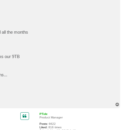
c
t
b
s
l
a
d
e
d all the months
ems our 9TB
s...
T
o
p
PTide
Product Manager
Posts:
6622
Liked:
816 times