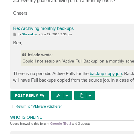
achieve my goal of archiving off on a monthly basis?
Cheers
Re: Archiving monthly backups
P
by
Shestakov
»
Jun 22, 2015 2:30 pm
o
s
Ben,
t
bslade wrote:
Could I not setup an 'Active Full Backup' on a monthly sch
There is no periodic Active Fulls for the
backup copy job
. Back
will have Full backups copied from the source job, in a case o
POST REPLY
Return to “VMware vSphere”
WHO IS ONLINE
Users browsing this forum:
Google [Bot]
and 3 guests