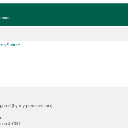
t forum!
e vSphere
igured (by my predecessor);
on
ation & CBT