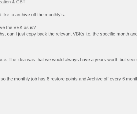
ication & CBT
ike to archive off the monthly's.
ave the VBK as is?
hs, can I just copy back the relevant VBKs i.e. the specific month an
space. The idea was that we would always have a years worth but se
so the monthly job has 6 restore points and Archive off every 6 month