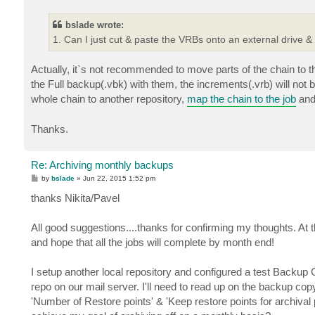
bslade wrote:
1. Can I just cut & paste the VRBs onto an external drive &
Actually, it`s not recommended to move parts of the chain to t
the Full backup(.vbk) with them, the increments(.vrb) will no
whole chain to another repository,
map the chain to the job
and 
Thanks.
Re: Archiving monthly backups
P
by
bslade
»
Jun 22, 2015 1:52 pm
o
s
thanks Nikita/Pavel
t
All good suggestions....thanks for confirming my thoughts. At 
and hope that all the jobs will complete by month end!
I setup another local repository and configured a test Backup 
repo on our mail server. I'll need to read up on the backup cop
'Number of Restore points' & 'Keep restore points for archival