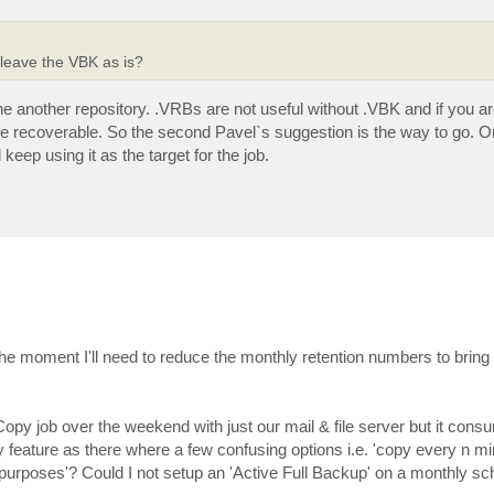
 leave the VBK as is?
he another repository. .VRBs are not useful without .VBK and if you a
t be recoverable. So the second Pavel`s suggestion is the way to go. 
keep using it as the target for the job.
the moment I'll need to reduce the monthly retention numbers to bring
Copy job over the weekend with just our mail & file server but it con
y feature as there where a few confusing options i.e. 'copy every n mi
 purposes'? Could I not setup an 'Active Full Backup' on a monthly s