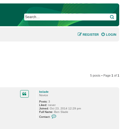
SEARCH
REGISTER
LOGIN
5 posts • Page
1
of
1
bslade
Novice
Posts:
3
Liked:
never
Joined:
Oct 23, 2014 12:29 pm
Full Name:
Ben Slade
C
Contact:
o
n
t
a