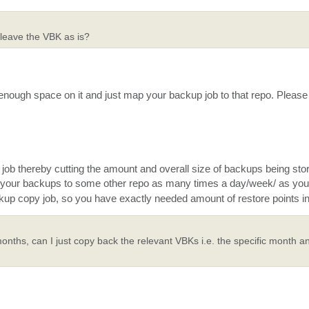
 leave the VBK as is?
nough space on it and just map your backup job to that repo. Please 
p job thereby cutting the amount and overall size of backups being sto
your backups to some other repo as many times a day/week/ as you
ackup copy job, so you have exactly needed amount of restore points in
onths, can I just copy back the relevant VBKs i.e. the specific month an