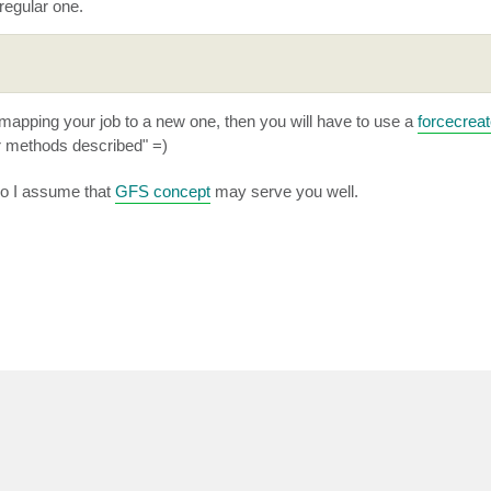
 regular one.
emapping your job to a new one, then you will have to use a
forcecrea
er methods described" =)
so I assume that
GFS concept
may serve you well.