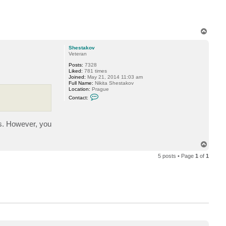
e
T
o
p
Shestakov
Veteran
Posts:
7328
Liked:
781 times
Joined:
May 21, 2014 11:03 am
Full Name:
Nikita Shestakov
Location:
Prague
C
Contact:
o
n
t
a
ts. However, you
c
t
S
h
T
e
o
s
5 posts • Page
1
of
1
p
t
a
k
o
v