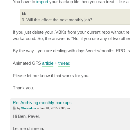
You have to
import
your backup file then you can treat it like a
3. Will this effect the next monthly job?
If you just delete your .VBKs from your current repo without r
workaround. So, the answer is "No, if you use any of two oth
By the way - you are dealing with days/weeks/months RPO, 
Animated GFS
article
+
thread
Please let me know if that works for you.
Thank you.
Re: Archiving monthly backups
P
by
Shestakov
»
Jun 18, 2015 9:32 pm
o
s
Hi Ben, Pavel,
t
Let me chime in.