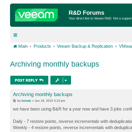
R&D Forums
Your direct line to Veeam R&D. Not a suppor
Main
Products
Veeam Backup & Replication
VMwar
Archiving monthly backups
POST REPLY
Archiving monthly backups
P
by
bslade
»
Jun 18, 2015 3:13 pm
o
s
we have been using B&R for a year now and have 3 jobs conf
t
Daily - 7 restore points, reverse incrementals with deduplicati
Weekly - 4 restore points, reverse incrementals with deduplic