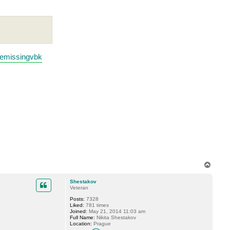
temissingvbk
T
o
p
Shestakov
Veteran
Posts:
7328
Liked:
781 times
Joined:
May 21, 2014 11:03 am
Full Name:
Nikita Shestakov
Location:
Prague
C