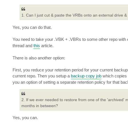
1. Can I just cut & paste the VRBs onto an external drive &
Yes, you can do that.
You need to take your .VBK + .VBRs to some other repo with e
thread and
this
article.
There is also another option:
First, you reduce your retention period for your current backu
current repo. Then you setup a
backup copy job
which copies 
you an option of setting a separate retention policy for that b
2. If we ever needed to restore from one of the 'archived' m
months in between?
Yes, you can.