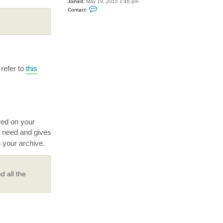
Joined:
May 19, 2015 1:46 pm
C
Contact:
o
n
t
a
c
t
P
T
i
d
refer to
this
e
red on your
 need and gives
 your archive.
d all the