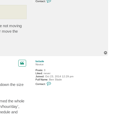
Contact:
o
n
t
a
c
t
S
h
re not moving
e
Or move the
s
t
a
k
o
v
T
o
p
bslade
Novice
Posts:
3
Liked:
never
Joined:
Oct 23, 2014 12:29 pm
Full Name:
Ben Slade
C
 down the size
Contact:
o
n
t
a
c
sumed the whole
t
b
n/hour/day',
s
l
chedule and
a
d