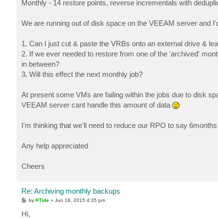
Monthly - 14 restore points, reverse incrementals with dedupl
We are running out of disk space on the VEEAM server and I'd l
1. Can I just cut & paste the VRBs onto an external drive & le
2. If we ever needed to restore from one of the 'archived' mont
in between?
3. Will this effect the next monthly job?
At present some VMs are failing within the jobs due to disk 
VEEAM server cant handle this amount of data
I'm thinking that we'll need to reduce our RPO to say 6months 
Any help appreciated
Cheers
Re: Archiving monthly backups
P
by
PTide
»
Jun 18, 2015 4:35 pm
o
s
Hi,
t