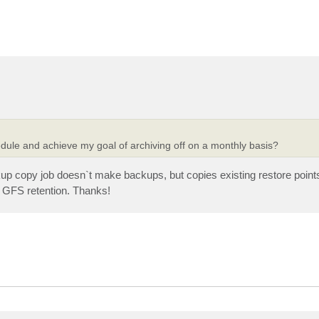
edule and achieve my goal of archiving off on a monthly basis?
up copy job doesn`t make backups, but copies existing restore poin
f GFS retention. Thanks!