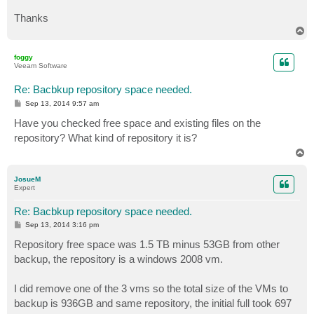
Thanks
T
o
p
foggy
Veeam Software
Re: Bacbkup repository space needed.
P
Sep 13, 2014 9:57 am
o
s
Have you checked free space and existing files on the
t
repository? What kind of repository it is?
T
o
p
JosueM
Expert
Re: Bacbkup repository space needed.
P
Sep 13, 2014 3:16 pm
o
s
Repository free space was 1.5 TB minus 53GB from other
t
backup, the repository is a windows 2008 vm.
I did remove one of the 3 vms so the total size of the VMs to
backup is 936GB and same repository, the initial full took 697