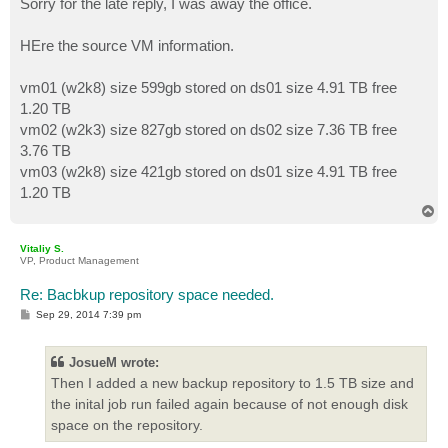
Sorry for the late reply, I was away the office.
t
HEre the source VM information.
vm01 (w2k8) size 599gb stored on ds01 size 4.91 TB free
1.20 TB
vm02 (w2k3) size 827gb stored on ds02 size 7.36 TB free
3.76 TB
vm03 (w2k8) size 421gb stored on ds01 size 4.91 TB free
1.20 TB
T
o
p
Vitaliy S.
VP, Product Management
Re: Bacbkup repository space needed.
P
Sep 29, 2014 7:39 pm
o
s
t
JosueM wrote:
Then I added a new backup repository to 1.5 TB size and
the inital job run failed again because of not enough disk
space on the repository.