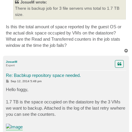
JosueM wrote:
There is backup job for 3 file servers vms total to 1.7 TB
size.
Is this the total amount of space reported by the guest OS or
the actual disk space occupied by VMs on the datastore?
What are the Read and Transferred counters in the job stats
window at the time the job fails?
T
o
p
JosueM
Expert
Re: Bacbkup repository space needed.
P
Sep 12, 2014 5:48 pm
o
s
Hello foggy,
t
1.7 TB is the space occupied on the datastore by the 3 VMs
we want to backup. Attached is the log of the last retry wwhere
you can see the counters.