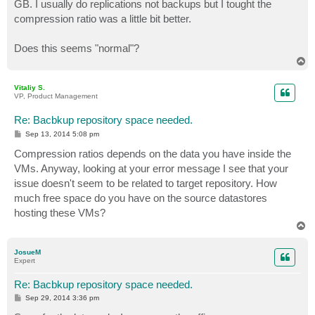
GB. I usually do replications not backups but I tought the
compression ratio was a little bit better.
Does this seems "normal"?
T
o
p
Vitaliy S.
VP, Product Management
Re: Bacbkup repository space needed.
P
Sep 13, 2014 5:08 pm
o
s
Compression ratios depends on the data you have inside the
t
VMs. Anyway, looking at your error message I see that your
issue doesn't seem to be related to target repository. How
much free space do you have on the source datastores
hosting these VMs?
T
o
p
JosueM
Expert
Re: Bacbkup repository space needed.
P
Sep 29, 2014 3:36 pm
o
s