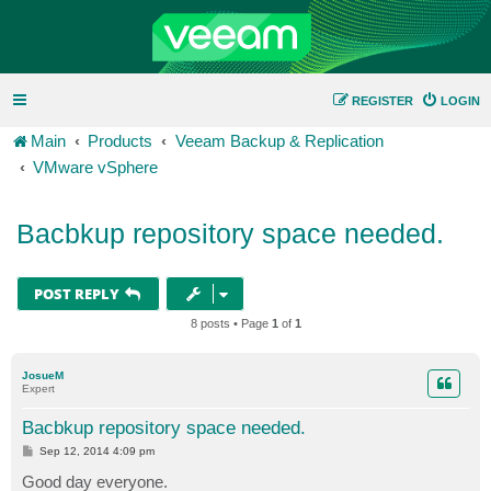
REGISTER
LOGIN
Main
Products
Veeam Backup & Replication
VMware vSphere
Bacbkup repository space needed.
POST REPLY
8 posts • Page
1
of
1
JosueM
Expert
Bacbkup repository space needed.
P
Sep 12, 2014 4:09 pm
o
s
Good day everyone.
t