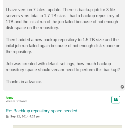
I have version 7 latest update. There is backup job for 3 file
servers vms total to 1.7 TB size. I had a backup repositroy of
1TB and the initial run of the job failed because of not enough
disk space on the repository.
Then I added a new backup repository to 1.5 TB size and the
inital job run failed again because of not enough disk space on
the repository.
Job was created with default settings, how much backup
repository space should veeam need to perform this backup?
Thanks in advance.
T
o
p
foggy
Veeam Software
Re: Bacbkup repository space needed.
P
Sep 12, 2014 4:22 pm
o
s
t