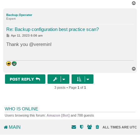
T
o
p
Backup.Operator
Expert
Re: Backup configuration best practice scan?
P
Apr 11, 2023 6:06 am
o
s
Thank you @veremin!
t
T
o
p
POST REPLY
3 posts • Page
1
of
1
WHO IS ONLINE
Users browsing this forum:
Amazon [Bot]
and 788 guests
MAIN
ALL TIMES ARE
UTC