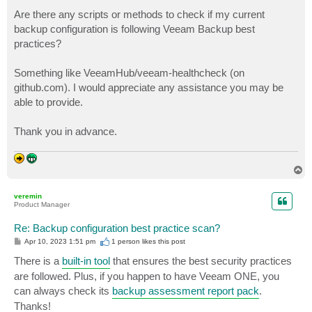
o
s
Are there any scripts or methods to check if my current
t
backup configuration is following Veeam Backup best
practices?
Something like VeeamHub/veeam-healthcheck (on
github.com). I would appreciate any assistance you may be
able to provide.
Thank you in advance.
T
o
p
veremin
Product Manager
Re: Backup configuration best practice scan?
P
Apr 10, 2023 1:51 pm
1 person likes
this post
o
s
There is a
built-in tool
that ensures the best security practices
t
are followed. Plus, if you happen to have Veeam ONE, you
can always check its
backup assessment report pack
.
Thanks!