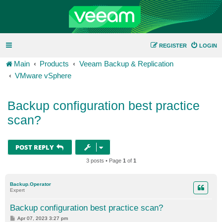
REGISTER
LOGIN
Main
Products
Veeam Backup & Replication
VMware vSphere
Backup configuration best practice
scan?
POST REPLY
3 posts • Page
1
of
1
Backup.Operator
Expert
Backup configuration best practice scan?
P
Apr 07, 2023 3:27 pm