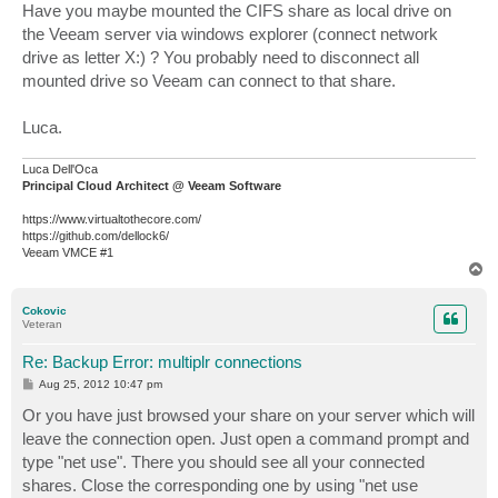
s
Have you maybe mounted the CIFS share as local drive on
t
the Veeam server via windows explorer (connect network
drive as letter X:) ? You probably need to disconnect all
mounted drive so Veeam can connect to that share.
Luca.
Luca Dell'Oca
Principal Cloud Architect @ Veeam Software
https://www.virtualtothecore.com/
https://github.com/dellock6/
Veeam VMCE #1
T
o
p
Cokovic
Veteran
Re: Backup Error: multiplr connections
P
Aug 25, 2012 10:47 pm
o
s
Or you have just browsed your share on your server which will
t
leave the connection open. Just open a command prompt and
type "net use". There you should see all your connected
shares. Close the corresponding one by using "net use