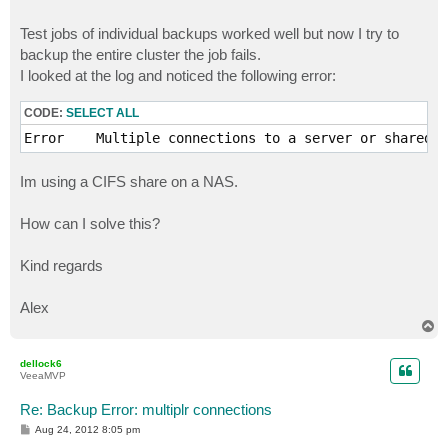
Test jobs of individual backups worked well but now I try to
backup the entire cluster the job fails.
I looked at the log and noticed the following error:
CODE:
SELECT ALL
Error    Multiple connections to a server or shared r
Im using a CIFS share on a NAS.
How can I solve this?
Kind regards
Alex
T
o
p
dellock6
VeeaMVP
Re: Backup Error: multiplr connections
P
Aug 24, 2012 8:05 pm
o