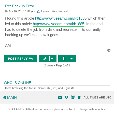
Re: Backup Error
P
Apr 16, 2015 1:38 pm
1 person likes
this post
o
s
I found this article
http://www.veeam.com/kb1886
which then
t
led to this article
http://www.veeam.com/kb1885
. In the end I
had to delete the job from disk and recreate it, its currently
backing up we'll see how it goes.
AM
T
o
p
POST REPLY
2 posts • Page
1
of
1
WHO IS ONLINE
Users browsing this forum:
Semrush [Bot]
and 2 guests
MAIN
ALL TIMES ARE
UTC
DISCLAIMER: All feature and release plans are subject to change without notice.