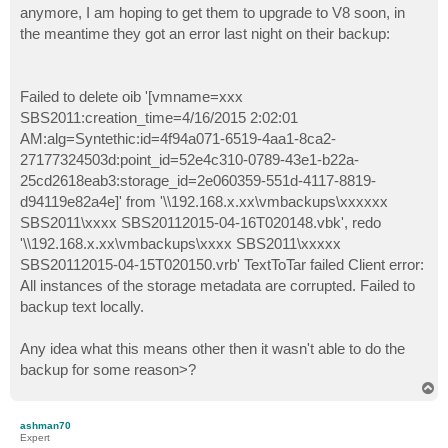
anymore, I am hoping to get them to upgrade to V8 soon, in
the meantime they got an error last night on their backup:
Failed to delete oib '[vmname=xxx
SBS2011:creation_time=4/16/2015 2:02:01
AM:alg=Syntethic:id=4f94a071-6519-4aa1-8ca2-
27177324503d:point_id=52e4c310-0789-43e1-b22a-
25cd2618eab3:storage_id=2e060359-551d-4117-8819-
d94119e82a4e]' from '\\192.168.x.xx\vmbackups\xxxxxx
SBS2011\xxxx SBS20112015-04-16T020148.vbk', redo
'\\192.168.x.xx\vmbackups\xxxx SBS2011\xxxxx
SBS20112015-04-15T020150.vrb' TextToTar failed Client error:
All instances of the storage metadata are corrupted. Failed to
backup text locally.
Any idea what this means other then it wasn't able to do the
backup for some reason>?
T
o
p
ashman70
Expert