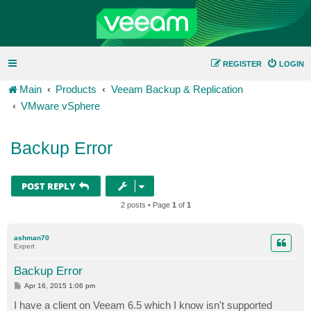
REGISTER
LOGIN
Main
Products
Veeam Backup & Replication
VMware vSphere
Backup Error
POST REPLY
2 posts • Page
1
of
1
ashman70
Expert
Backup Error
P
Apr 16, 2015 1:06 pm
o
s
I have a client on Veeam 6.5 which I know isn't supported
t