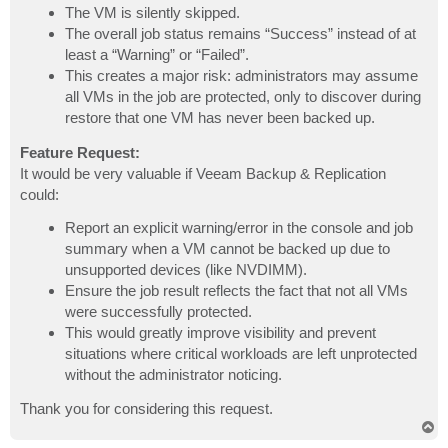
The VM is silently skipped.
The overall job status remains “Success” instead of at
least a “Warning” or “Failed”.
This creates a major risk: administrators may assume
all VMs in the job are protected, only to discover during
restore that one VM has never been backed up.
Feature Request:
It would be very valuable if Veeam Backup & Replication
could:
Report an explicit warning/error in the console and job
summary when a VM cannot be backed up due to
unsupported devices (like NVDIMM).
Ensure the job result reflects the fact that not all VMs
were successfully protected.
This would greatly improve visibility and prevent
situations where critical workloads are left unprotected
without the administrator noticing.
Thank you for considering this request.
T
o