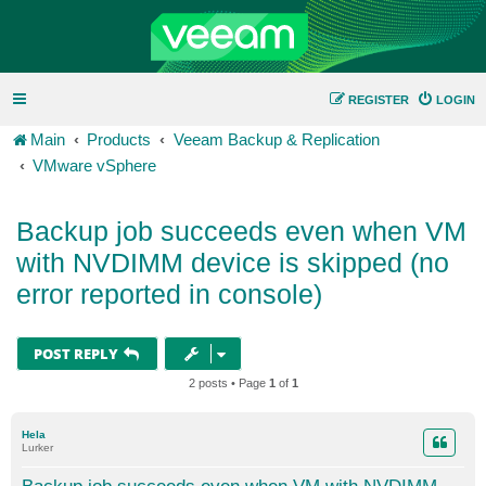
REGISTER
LOGIN
Main
Products
Veeam Backup & Replication
VMware vSphere
Backup job succeeds even when VM
with NVDIMM device is skipped (no
error reported in console)
POST REPLY
2 posts • Page
1
of
1
Hela
Lurker