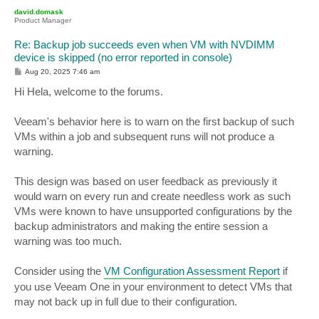
p
david.domask
Product Manager
Re: Backup job succeeds even when VM with NVDIMM
device is skipped (no error reported in console)
P
Aug 20, 2025 7:46 am
o
s
Hi Hela, welcome to the forums.
t
Veeam's behavior here is to warn on the first backup of such
VMs within a job and subsequent runs will not produce a
warning.
This design was based on user feedback as previously it
would warn on every run and create needless work as such
VMs were known to have unsupported configurations by the
backup administrators and making the entire session a
warning was too much.
Consider using the
VM Configuration Assessment Report
if
you use Veeam One in your environment to detect VMs that
may not back up in full due to their configuration.