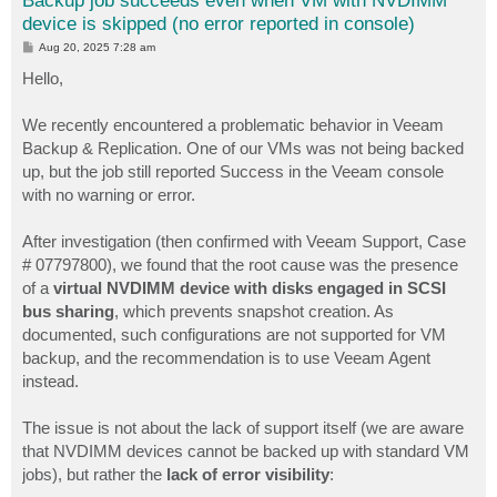
Backup job succeeds even when VM with NVDIMM
device is skipped (no error reported in console)
P
Aug 20, 2025 7:28 am
o
s
Hello,
t
We recently encountered a problematic behavior in Veeam
Backup & Replication. One of our VMs was not being backed
up, but the job still reported Success in the Veeam console
with no warning or error.
After investigation (then confirmed with Veeam Support, Case
# 07797800), we found that the root cause was the presence
of a
virtual NVDIMM device with disks engaged in SCSI
bus sharing
, which prevents snapshot creation. As
documented, such configurations are not supported for VM
backup, and the recommendation is to use Veeam Agent
instead.
The issue is not about the lack of support itself (we are aware
that NVDIMM devices cannot be backed up with standard VM
jobs), but rather the
lack of error visibility
: