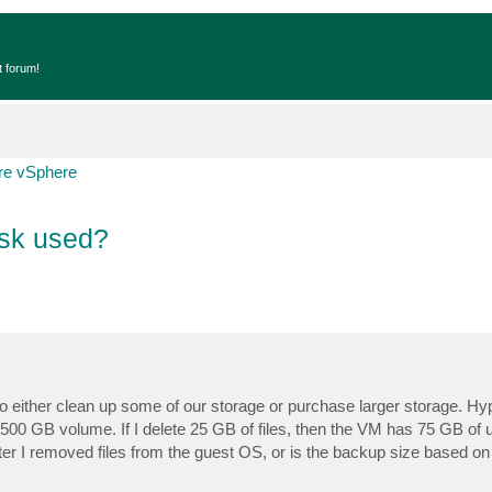
t forum!
e vSphere
isk used?
o either clean up some of our storage or purchase larger storage. Hypot
00 GB volume. If I delete 25 GB of files, then the VM has 75 GB of
r I removed files from the guest OS, or is the backup size based on