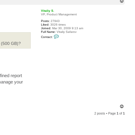
T
c
o
t
p
m
Vitaliy S.
i
VP, Product Management
k
Posts:
27943
e
Liked:
3026 times
g
Joined:
Mar 30, 2009 9:13 am
o
Full Name:
Vitaliy Safarov
d
C
w
Contact:
o
i
n
e (500 GB)?
n
t
a
c
t
V
i
t
a
ined report
l
i
 manage your
y
S
.
T
o
2 posts • Page
1
of
1
p