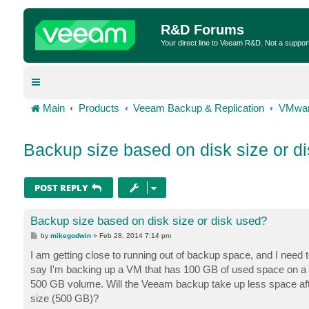
R&D Forums
Your direct line to Veeam R&D. Not a suppor
Main
Products
Veeam Backup & Replication
VMwar
Backup size based on disk size or d
POST REPLY
Backup size based on disk size or disk used?
P
by
mikegodwin
»
Feb 28, 2014 7:14 pm
o
s
I am getting close to running out of backup space, and I need t
t
say I'm backing up a VM that has 100 GB of used space on a 5
500 GB volume. Will the Veeam backup take up less space afte
size (500 GB)?