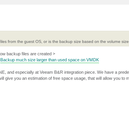
files from the guest OS, or is the backup size based on the volume siz
 how backup files are created >
d
Backup much size larger than used space on VMDK
E, and especially at Veeam B&R integration piece. We have a predef
ll give you an estimation of free space usage, that will allow you to