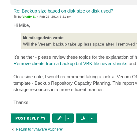
Re: Backup size based on disk size or disk used?
P
by
Vitaliy S.
»
Feb 28, 2014 8:41 pm
o
s
Hi Mike,
t
mikegodwin wrote:
Will the Veeam backup take up less space after I removed 
It's neither - please review these topics for the explanation of
Remove clients from a backup but VBK file never shrinks
an
On a side note, I would recommend taking a look at Veeam ON
template - Backup Repository Capacity Planning. This report wi
storage resources in a more efficient manner.
Thanks!
POST REPLY
Return to “VMware vSphere”