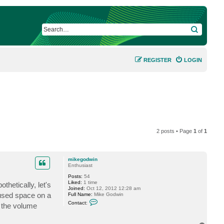
SEARCH
REGISTER
LOGIN
2 posts • Page
1
of
1
mikegodwin
Enthusiast
Posts:
54
Liked:
1 time
hetically, let's
Joined:
Oct 12, 2012 12:28 am
 used space on a
Full Name:
Mike Godwin
C
Contact:
 the volume
o
n
t
a