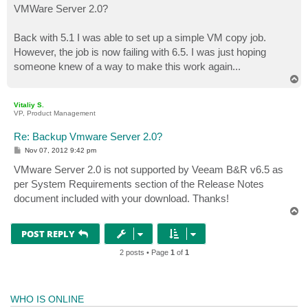
VMWare Server 2.0?
Back with 5.1 I was able to set up a simple VM copy job.
However, the job is now failing with 6.5. I was just hoping
someone knew of a way to make this work again...
T
o
p
Vitaliy S.
VP, Product Management
Re: Backup Vmware Server 2.0?
P
Nov 07, 2012 9:42 pm
o
s
VMware Server 2.0 is not supported by Veeam B&R v6.5 as
t
per System Requirements section of the Release Notes
document included with your download. Thanks!
T
o
p
POST REPLY
2 posts • Page
1
of
1
WHO IS ONLINE