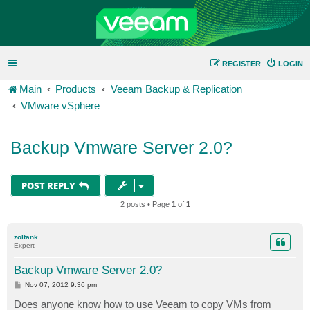
REGISTER
LOGIN
Main
Products
Veeam Backup & Replication
VMware vSphere
Backup Vmware Server 2.0?
POST REPLY
2 posts • Page
1
of
1
zoltank
Expert
Backup Vmware Server 2.0?
P
Nov 07, 2012 9:36 pm
o
s
Does anyone know how to use Veeam to copy VMs from
t