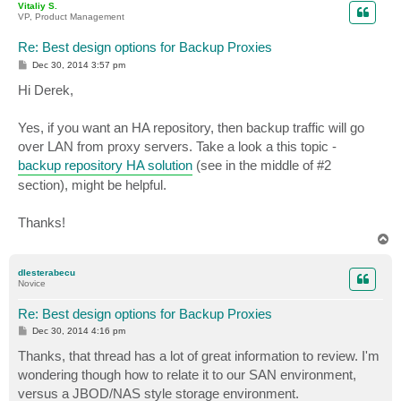
Vitaliy S.
VP, Product Management
Re: Best design options for Backup Proxies
P
Dec 30, 2014 3:57 pm
o
s
Hi Derek,
t
Yes, if you want an HA repository, then backup traffic will go
over LAN from proxy servers. Take a look a this topic -
backup repository HA solution
(see in the middle of #2
section), might be helpful.
Thanks!
T
o
p
dlesterabecu
Novice
Re: Best design options for Backup Proxies
P
Dec 30, 2014 4:16 pm
o
s
Thanks, that thread has a lot of great information to review. I'm
t
wondering though how to relate it to our SAN environment,
versus a JBOD/NAS style storage environment.