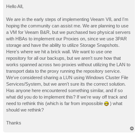
o
s
Hello All,
t
We are in the early steps of implementing Veeam V8, and I'm
hoping the community can assist me. We are planning to use
a VM for Veeam B&R, but we purchased two physical servers
with HBAs to implement our Proxies on, since we use 3PAR
storage and have the ability to utilize Storage Snapshots.
Here's where we hit a brick wall. We want to use one
repository for all our backups, but we aren't sure how that
works spanned across two proxies without utilizing the LAN to
transport data to the proxy running the repository service.
We've considered sharing a LUN using Windows Cluster File
Services/System, but we aren't sure its the correct solution.
Has anyone here encountered something similar, and if so
what did you do to implement this? If we're way off track and
need to rethink this (which is far from impossible
) what
should we rethink?
Thanks
T
o
p