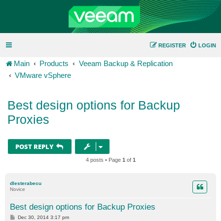
REGISTER
LOGIN
Main
Products
Veeam Backup & Replication
VMware vSphere
Best design options for Backup
Proxies
POST REPLY
4 posts • Page
1
of
1
dlesterabecu
Novice
Best design options for Backup Proxies
P
Dec 30, 2014 3:17 pm