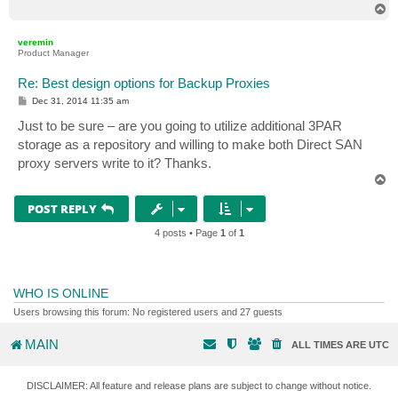
T
o
p
veremin
Product Manager
Re: Best design options for Backup Proxies
P
Dec 31, 2014 11:35 am
o
s
Just to be sure – are you going to utilize additional 3PAR
t
storage as a repository and willing to make both Direct SAN
proxy servers write to it? Thanks.
T
o
p
POST REPLY
4 posts • Page
1
of
1
WHO IS ONLINE
Users browsing this forum: No registered users and 27 guests
MAIN
ALL TIMES ARE
UTC
DISCLAIMER: All feature and release plans are subject to change without notice.