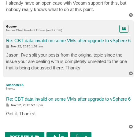
I already have an open case with Veeam support for this, but
nobody really knows what to do at this point.
T
o
p
Gostev
former Chief Product Officer (until 2026)
Re: CBT data invalid on some VMs after upgrade to vSphere 6
P
Nov 22, 2015 1:07 am
o
s
Jason, I've split your posts from the original topic since the
t
issue your are dealing with is completely unrelated to the one
that is being discussed there. Thanks!
T
o
p
sdsohotech
Novice
Re: CBT data invalid on some VMs after upgrade to vSphere 6
P
Nov 22, 2015 5:13 pm
o
s
Got it. Thanks!
t
T
o
p
POST REPLY