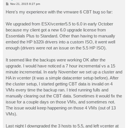
P
Nov 21, 2015 8:27 pm
o
s
Here's my experience with the vmware 6 CBT bug so far:
t
We upgraded from ESX/vcenter5.5 to 6.0 in early October
because my client got a new 6.0 upgrade license from
Essentials Plus to Standard. Other than having to manually
embed the HP b320i drivers into a custom ISO, it went well
enough (drivers were not an issue on the 5.5 HP ISO).
It seemed like the backups were working OK after the
upgrade. I would have noticed a 7 hour incremental vs a 15
minute incremental. In early November we set up a cluster and
HA in vcenter (it was a simple datacenter setup before). After
the cluster setup, I started getting CBT data is invalid on 4
VMs every time the backup ran. I tried running fulls and
manually clearing out the CBT data. Sometimes it would fix the
issue for a couple days on those VMs, and sometimes not.
The issue would keep happening on those 4 VMs (out of 13
VMs).
Last night I downgraded the 3 hosts to 5.5, and left vcenter at