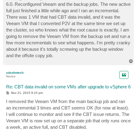
6.0. Reconfigured Veeam and the backup jobs. The new active
full just finished a little while ago and I ran an incremental.
There was 1 VM that had CBT data invalid, and it was the
Veeam VM that I converted P2V at the same time we set up
the cluster, so who knows what the root cause is exactly. I am
going to remove the Veeam VM from the backup set and run a
few more incrementals to see what happens. I'm pretty cranky
about it because it's totally screwing up the backup window
and the offsite copy job.
T
o
p
sdsohotech
Novice
Re: CBT data invalid on some VMs after upgrade to vSphere 6
P
Nov 21, 2015 9:15 pm
o
s
I removed the Veeam VM from the main backup job and ran
t
an incremental 3 times and CBT seems OK (for now at least).
I will continue to monitor and see if the CBT issue returns. The
Veeam VM is now set up on a separate job that only runs once
a week, an active full, and CBT disabled.