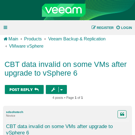
REGISTER
LOGIN
Main
Products
Veeam Backup & Replication
VMware vSphere
CBT data invalid on some VMs after
upgrade to vSphere 6
POST REPLY
4 posts • Page
1
of
1
sdsohotech
Novice
CBT data invalid on some VMs after upgrade to
vSphere 6