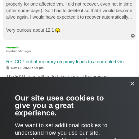
properly for one affected vm, I did not recover, even not in time
(after some days). So I had to delete it so that it would become
alive again. I would have expected it to recover automatically...
Very curious about 12.1
T
o
p
veremin
Product Manager
Re: CDP out-of-memory on proxy leads to a corrupted vm
P
Nov 13, 2023 5:05 pm
o
s
The R&D team will try to take a look at the previous
t
×
investigation and confirm your findings. It will not happen
immediately, as we are busy with the 12.1-related tasks, but I
will surely update the topic, once we have more information
Our site uses cookies to
regarding the case.
give you a great
experience.
Thanks!
T
We want to set additional cookies to
o
p
POST REPLY
understand how you use our site,