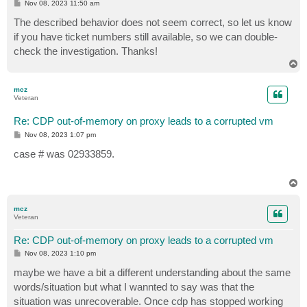
P
Nov 08, 2023 11:50 am
o
s
The described behavior does not seem correct, so let us know
t
if you have ticket numbers still available, so we can double-
check the investigation. Thanks!
T
o
p
mcz
Veteran
Re: CDP out-of-memory on proxy leads to a corrupted vm
P
Nov 08, 2023 1:07 pm
o
s
case # was 02933859.
t
T
o
p
mcz
Veteran
Re: CDP out-of-memory on proxy leads to a corrupted vm
P
Nov 08, 2023 1:10 pm
o
s
maybe we have a bit a different understanding about the same
t
words/situation but what I wannted to say was that the
situation was unrecoverable. Once cdp has stopped working