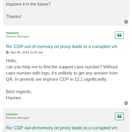
improve it in the future?
Thanks!
T
o
p
HannesK
Product Manager
Re: CDP out-of-memory on proxy leads to a corrupted vm
P
Nov 08, 2023 11:41 am
o
s
Hello,
t
can you help me to find the support case number? Without
case number with logs, it's unlikely to get any answer from
QA. In general, we improve CDP in 12.1 significantly.
Best regards,
Hannes
T
o
p
veremin
Product Manager
Re: CDP out-of-memory on proxy leads to a corrupted vm