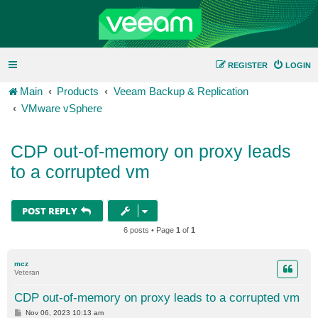
REGISTER
LOGIN
Main
Products
Veeam Backup & Replication
VMware vSphere
CDP out-of-memory on proxy leads
to a corrupted vm
POST REPLY
6 posts • Page
1
of
1
mcz
Veteran
CDP out-of-memory on proxy leads to a corrupted vm
P
Nov 06, 2023 10:13 am