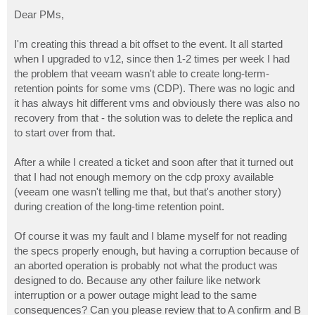
o
s
Dear PMs,
t
I'm creating this thread a bit offset to the event. It all started
when I upgraded to v12, since then 1-2 times per week I had
the problem that veeam wasn't able to create long-term-
retention points for some vms (CDP). There was no logic and
it has always hit different vms and obviously there was also no
recovery from that - the solution was to delete the replica and
to start over from that.
After a while I created a ticket and soon after that it turned out
that I had not enough memory on the cdp proxy available
(veeam one wasn't telling me that, but that's another story)
during creation of the long-time retention point.
Of course it was my fault and I blame myself for not reading
the specs properly enough, but having a corruption because of
an aborted operation is probably not what the product was
designed to do. Because any other failure like network
interruption or a power outage might lead to the same
consequences? Can you please review that to A confirm and B