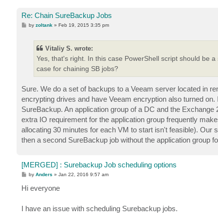
Re: Chain SureBackup Jobs
P
by
zoltank
»
Feb 19, 2015 3:35 pm
o
s
t
Vitaliy S. wrote:
Yes, that's right. In this case PowerShell script should be a
case for chaining SB jobs?
Sure. We do a set of backups to a Veeam server located in remote
encrypting drives and have Veeam encryption also turned on. It 
SureBackup. An application group of a DC and the Exchange 2
extra IO requirement for the application group frequently makes
allocating 30 minutes for each VM to start isn't feasible). Our 
then a second SureBackup job without the application group fo
[MERGED] : Surebackup Job scheduling options
P
by
Anders
»
Jan 22, 2016 9:57 am
o
s
Hi everyone
t
I have an issue with scheduling Surebackup jobs.