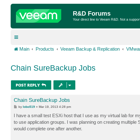
R&D Forums
Your direct line to Veeam R&D. Not a suppor
Main
Products
Veeam Backup & Replication
VMwar
Chain SureBackup Jobs
POST REPLY
Chain SureBackup Jobs
P
by
lobo519
»
Mar 19, 2013 4:28 pm
o
s
I have a small test ESXi host that I use as my virtual lab for m
t
to use application groups. I was planning on creating multiple
would complete one after another.