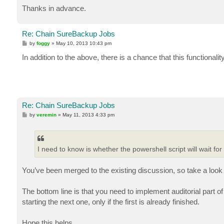
Thanks in advance.
Re: Chain SureBackup Jobs
P
by
foggy
»
May 10, 2013 10:43 pm
o
s
In addition to the above, there is a chance that this functionalit
t
Re: Chain SureBackup Jobs
P
by
veremin
»
May 11, 2013 4:33 pm
o
s
t
I need to know is whether the powershell script will wait fo
You’ve been merged to the existing discussion, so take a look 
The bottom line is that you need to implement auditorial part of
starting the next one, only if the first is already finished.
Hope this helps.