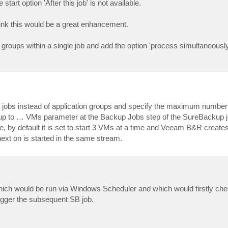
tart option 'After this job' is not available.
hink this would be a great enhancement.
 groups within a single job and add the option 'process simultaneously
up jobs instead of application groups and specify the maximum number
 up to … VMs parameter at the Backup Jobs step of the SureBackup jo
le, by default it is set to start 3 VMs at a time and Veeam B&R create
next on is started in the same stream.
hich would be run via Windows Scheduler and which would firstly chec
rigger the subsequent SB job.