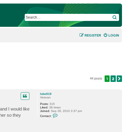
SEARCH
REGISTER
LOGIN
1
2
NEX
44 posts
lobo519
Veteran
Posts:
315
Liked:
38 times
 and I would like
Joined:
Sep 29, 2010 3:37 pm
C
her so they
Contact:
o
n
t
a
c