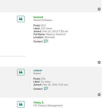
T
o
p
haslund
Veeam Software
Posts:
913
Liked:
167 times
Joined:
Feb 16, 2012 7:35 am
Full Name:
Rasmus Haslund
Location:
Denmark
C
Contact:
o
n
t
a
c
t
h
T
a
o
s
p
l
zoltank
u
Expert
n
d
Posts:
231
Liked:
41 times
Joined:
Feb 18, 2011 5:01 pm
C
Contact:
o
n
T
t
o
a
p
c
Vitaliy S.
t
VP, Product Management
z