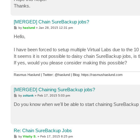
Thanks.
[MERGED] Chain SureBackup jobs?
P
by
haslund
»
Jan 28, 2015 12:31 pm
o
s
Hello,
t
I have been forced to setup multiple Virtual Labs due to the 1
It seems it is not possible to daisy chain SureBackup jobs, is t
If yes, would you please consider making this possible?
Rasmus Haslund | Twitter: @haslund | Blog: https://rasmushaslund.com
[MERGED] Chaining SureBackup jobs?
P
by
zoltank
»
Feb 17, 2015 5:03 pm
o
s
Do you know when we'll be able to start chaining SureBackup
t
Re: Chain SureBackup Jobs
P
by
Vitaliy S.
»
Feb 17, 2015 8:25 pm
o