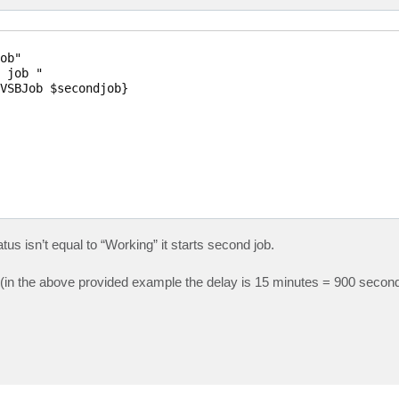
ob"

 job "

VSBJob $secondjob}

tatus isn’t equal to “Working” it starts second job.
ay (in the above provided example the delay is 15 minutes = 900 seco