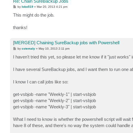
Re: Chain SureBackup Jobs
P
by
lobo519
»
Mar 20, 2013 4:21 pm
o
s
This might do the job.
t
thanks!
[MERGED] Chaining SureBackup jobs with Powershell
P
by
cstemaly
»
May 10, 2013 2:11 pm
o
s
I haven't tried this yet, so please let me know if it "just works" 
t
I have several SureBackup jobs, and I want them to run one af
I know I can call jobs like so:
get-vsbjob -name "Weekly-1" | start-vsbjob
get-vsbjob -name "Weekly-2" | start-vsbjob
get-vsbjob -name "Weekly-3" | start-vsbjob
What I need to know is whether the powershell script will wait 
have 8 of these, and there's no way the system could handle al