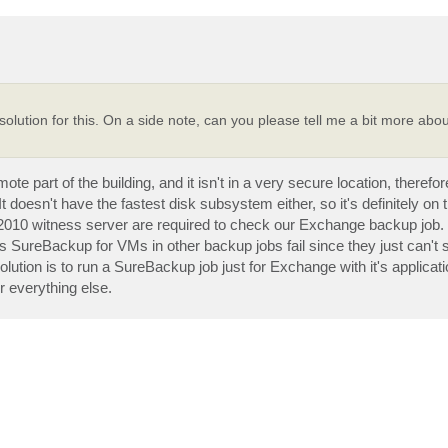
 solution for this. On a side note, can you please tell me a bit more abo
 part of the building, and it isn't in a very secure location, therefo
doesn't have the fastest disk subsystem either, so it's definitely on t
010 witness server are required to check our Exchange backup job.
 SureBackup for VMs in other backup jobs fail since they just can't s
solution is to run a SureBackup job just for Exchange with it's applicat
r everything else.