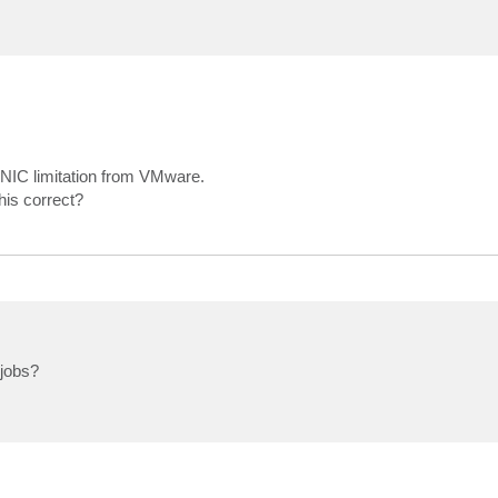
0 NIC limitation from VMware.
his correct?
 jobs?