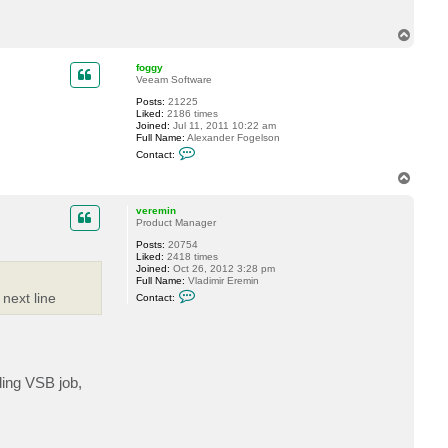
T
o
p
foggy
Veeam Software
Posts:
21225
Liked:
2186 times
Joined:
Jul 11, 2011 10:22 am
Full Name:
Alexander Fogelson
C
Contact:
o
n
T
t
o
a
p
c
veremin
t
Product Manager
f
Posts:
20754
o
Liked:
2418 times
g
Joined:
Oct 26, 2012 3:28 pm
g
Full Name:
Vladimir Eremin
y
C
 next line
Contact:
o
n
t
a
c
t
v
nding VSB job,
e
r
e
m
i
n