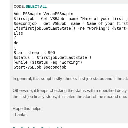
CODE:
SELECT ALL
Add-PSSnapin VeeamPSSnapin

$firstjob = Get-VSBJob -name "Name of your first j
$secondjob = Get-VSBJob -name " Name of your first
If($firstjob.GetLastState() -ne "Working") {Start-
Else

{

do 

{

Start-sleep -s 900 

$status = $firstjob.GetLastState()

}while ($status -eq "Working")

Start-VSBJob $secondjob

}
In general, this script firstly checks first job status and if the s
Otherwise, it keeps checking the status with a specified del
the first job finally stops, it initiates the start of the second one.
Hope this helps.
Thanks.