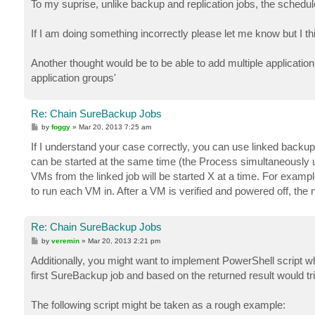
To my suprise, unlike backup and replication jobs, the schedule s
If I am doing something incorrectly please let me know but I t
Another thought would be to be able to add multiple application
application groups'
Re: Chain SureBackup Jobs
P
by
foggy
»
Mar 20, 2013 7:25 am
o
s
If I understand your case correctly, you can use linked back
t
can be started at the same time (the Process simultaneously
VMs from the linked job will be started X at a time. For examp
to run each VM in. After a VM is verified and powered off, the 
Re: Chain SureBackup Jobs
P
by
veremin
»
Mar 20, 2013 2:21 pm
o
s
Additionally, you might want to implement PowerShell script w
t
first SureBackup job and based on the returned result would t
The following script might be taken as a rough example: