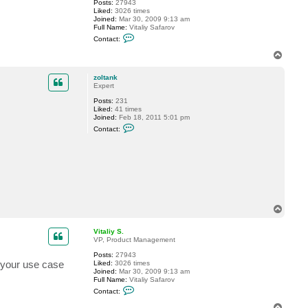
Posts:
27943
o
Liked:
3026 times
l
Joined:
Mar 30, 2009 9:13 am
t
Full Name:
Vitaliy Safarov
a
C
n
Contact:
o
k
n
T
t
o
a
p
c
zoltank
t
Expert
V
Posts:
231
i
Liked:
41 times
t
Joined:
Feb 18, 2011 5:01 pm
a
C
l
Contact:
o
i
n
y
t
S
a
.
c
t
z
o
l
t
T
a
o
n
p
Vitaliy S.
k
VP, Product Management
Posts:
27943
t your use case
Liked:
3026 times
Joined:
Mar 30, 2009 9:13 am
Full Name:
Vitaliy Safarov
C
Contact:
o
n
T