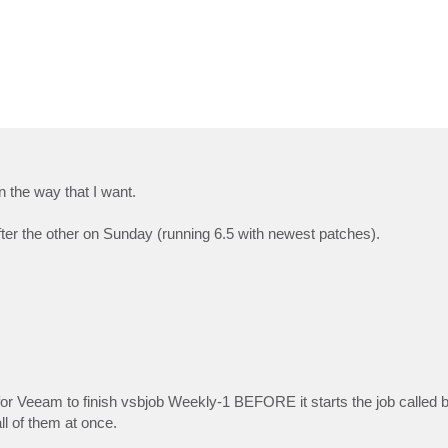
in the way that I want.
ter the other on Sunday (running 6.5 with newest patches).
for Veeam to finish vsbjob Weekly-1 BEFORE it starts the job called by
l of them at once.