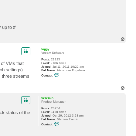
t
l
o
b
o
5
1
 up to #
9
T
o
p
foggy
Veeam Software
Posts:
21225
 of VMs that
Liked:
2186 times
Joined:
Jul 11, 2011 10:22 am
b settings).
Full Name:
Alexander Fogelson
C
s three streams
Contact:
o
n
t
T
a
o
c
t
p
veremin
f
Product Manager
o
g
Posts:
20754
g
k status of the
Liked:
2418 times
y
Joined:
Oct 26, 2012 3:28 pm
Full Name:
Vladimir Eremin
C
Contact:
o
n
t