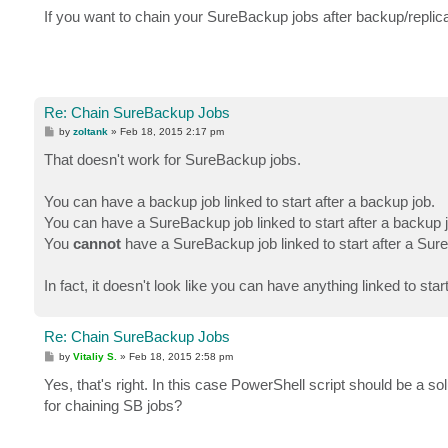
s
If you want to chain your SureBackup jobs after backup/replic
t
Re: Chain SureBackup Jobs
P
by
zoltank
»
Feb 18, 2015 2:17 pm
o
s
That doesn't work for SureBackup jobs.
t
You can have a backup job linked to start after a backup job.
You can have a SureBackup job linked to start after a backup 
You
cannot
have a SureBackup job linked to start after a Sur
In fact, it doesn't look like you can have anything linked to sta
Re: Chain SureBackup Jobs
P
by
Vitaliy S.
»
Feb 18, 2015 2:58 pm
o
s
Yes, that's right. In this case PowerShell script should be a so
t
for chaining SB jobs?