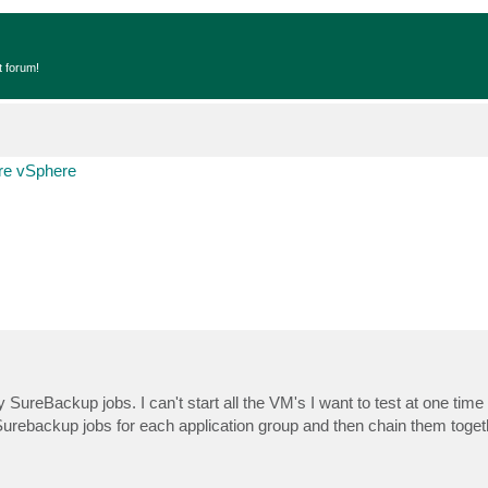
t forum!
e vSphere
y SureBackup jobs. I can't start all the VM's I want to test at one time
 Surebackup jobs for each application group and then chain them toget