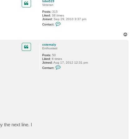
lobo519
Veteran
Posts:
315
Liked:
38 times
Joined:
Sep 29, 2010 3:37 pm
C
Contact:
o
n
t
T
a
o
c
p
cstemaly
t
Enthusiast
l
o
Posts:
50
b
Liked:
6 times
o
Joined:
Aug 17, 2012 12:31 pm
5
C
1
Contact:
o
9
n
t
a
c
t
c
s
t
e
m
a
l
y
 the next line. I