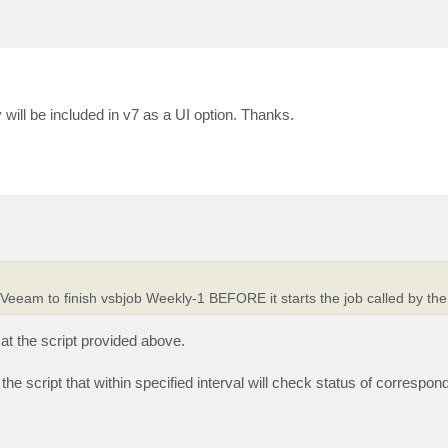
y will be included in v7 as a UI option. Thanks.
r Veeam to finish vsbjob Weekly-1 BEFORE it starts the job called by the
at the script provided above.
 the script that within specified interval will check status of correspo