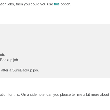
ation jobs, then you could you use
this
option.
job.
eBackup job.
rt after a SureBackup job.
lution for this. On a side note, can you please tell me a bit more abou