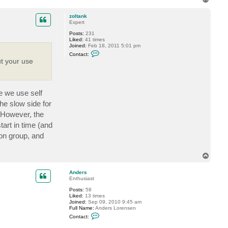
t
o
a
p
c
zoltank
t
Expert
V
Posts:
231
i
Liked:
41 times
t
Joined:
Feb 18, 2011 5:01 pm
a
C
l
Contact:
o
i
ut your use
n
y
t
S
a
.
c
t
re we use self
z
o
he slow side for
l
t
 However, the
a
tart in time (and
n
k
ion group, and
T
o
p
Anders
Enthusiast
Posts:
58
Liked:
13 times
Joined:
Sep 09, 2010 9:45 am
Full Name:
Anders Lorensen
C
Contact:
o
n