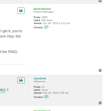
T
t
o
r
p
a
david.domask
z
Product Manager
o
Posts:
3850
r
Liked:
936 times
2
Joined:
Jun 28, 2016 12:12 pm
r
C
e
Contact:
o
f
get it, you're
n
s
t
ore step, but
a
c
t
d
a
d the RAID.
v
i
d
.
d
o
T
m
o
a
s
p
razor2refs
k
Influencer
Posts:
12
453
?
Liked:
never
Joined:
Feb 23, 2023 2:55 am
C
Contact:
o
n
T
t
o
a
p
c
david.domask