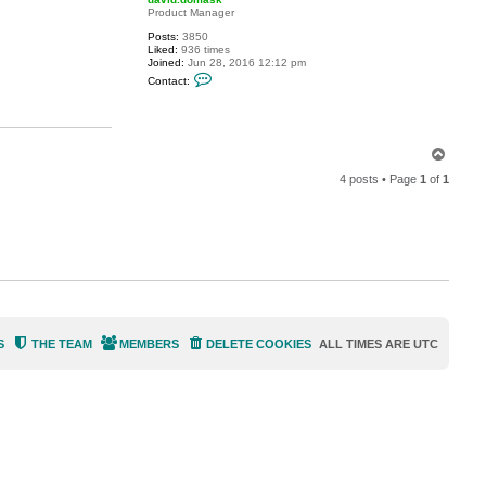
t
Product Manager
r
Posts:
3850
a
Liked:
936 times
z
Joined:
Jun 28, 2016 12:12 pm
o
C
r
Contact:
o
2
n
r
t
e
a
f
c
s
T
t
d
o
a
4 posts • Page
1
of
1
p
v
i
d
.
d
o
m
a
s
k
S
THE TEAM
MEMBERS
DELETE COOKIES
ALL TIMES ARE
UTC