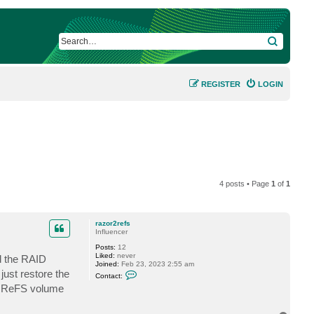
SEARCH
REGISTER
LOGIN
4 posts • Page
1
of
1
razor2refs
Influencer
Posts:
12
Liked:
never
ld the RAID
Joined:
Feb 23, 2023 2:55 am
C
just restore the
Contact:
o
D0 ReFS volume
n
t
a
c