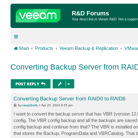
R&D Forums
Your direct line to Veeam R&D. Not a suppor
Main
Products
Veeam Backup & Replication
VMwar
Converting Backup Server from RAI
POST REPLY
Converting Backup Server from RAID0 to RAID6
P
by
razor2refs
»
Apr 25, 2024 6:55 pm
o
s
I want to convert the backup server that has VBR (version 12.0
t
config. The VBR config backup and all the backups are saved d
config backup and continue from that? The VBR is installed on
that stores the Backup, ProgramData and VBRCatalog. That dr