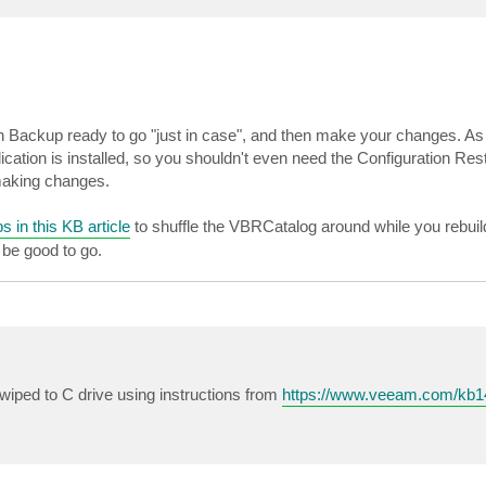
n Backup ready to go "just in case", and then make your changes. As I 
tion is installed, so you shouldn't even need the Configuration Rest
 making changes.
s in this KB article
to shuffle the VBRCatalog around while you rebuil
 be good to go.
wiped to C drive using instructions from
https://www.veeam.com/kb1