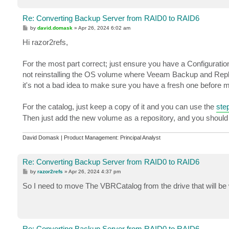
Re: Converting Backup Server from RAID0 to RAID6
P
by
david.domask
»
Apr 26, 2024 6:02 am
o
s
Hi razor2refs,
t
For the most part correct; just ensure you have a Configuratio
not reinstalling the OS volume where Veeam Backup and Replica
it's not a bad idea to make sure you have a fresh one before
For the catalog, just keep a copy of it and you can use the
step
Then just add the new volume as a repository, and you should
David Domask | Product Management: Principal Analyst
Re: Converting Backup Server from RAID0 to RAID6
P
by
razor2refs
»
Apr 26, 2024 4:37 pm
o
s
So I need to move The VBRCatalog from the drive that will be 
t
Re: Converting Backup Server from RAID0 to RAID6