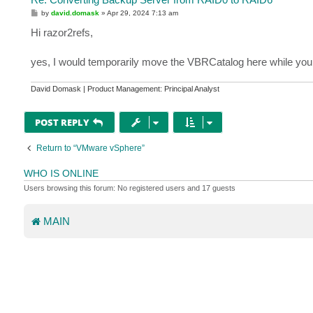
P
by
david.domask
»
Apr 29, 2024 7:13 am
o
s
Hi razor2refs,
t
yes, I would temporarily move the VBRCatalog here while you 
David Domask | Product Management: Principal Analyst
POST REPLY
Return to “VMware vSphere”
WHO IS ONLINE
Users browsing this forum: No registered users and 17 guests
MAIN