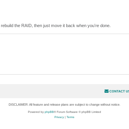
rebuild the RAID, then just move it back when you're done.
CONTACT U
DISCLAIMER: All feature and release plans are subject to change without notice.
Powered by
phpBB
® Forum Software © phpBB Limited
Privacy
|
Terms