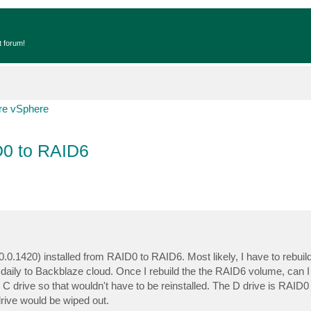
t forum!
e vSphere
D0 to RAID6
.0.1420) installed from RAID0 to RAID6. Most likely, I have to rebui
aily to Backblaze cloud. Once I rebuild the the RAID6 volume, can I 
 C drive so that wouldn't have to be reinstalled. The D drive is RAI
ive would be wiped out.