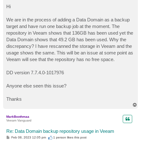
o
s
Hi
t
We are in the process of adding a Data Domain as a backup
target and have run one backup job at the moment. The
repository in Veeam shows that 136GB has been used yet the
Data Domain shows that 49.2 GB has been used. Why the
discrepancy? I have rescanned the storage in Veeam and the
usage shows the same. This will be an issue at some point as
Veeam will see that the repository has no free space.
DD version 7.7.4.0-1017976
Anyone else seen this issue?
Thanks
T
o
p
MarkBoothmaa
Veeam Vanguard
Re: Data Domain backup repository usage in Veeam
P
Feb 08, 2023 12:05 pm
1 person likes
this post
o