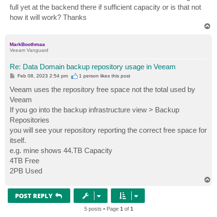
t
full yet at the backend there if sufficient capacity or is that not
how it will work? Thanks
T
o
p
MarkBoothmaa
Veeam Vanguard
Re: Data Domain backup repository usage in Veeam
P
Feb 08, 2023 2:54 pm
1 person likes
this post
o
s
Veeam uses the repository free space not the total used by
t
Veeam
If you go into the backup infrastructure view > Backup
Repositories
you will see your repository reporting the correct free space for
itself.
e.g. mine shows 44.TB Capacity
4TB Free
2PB Used
T
o
p
POST REPLY
5 posts • Page
1
of
1