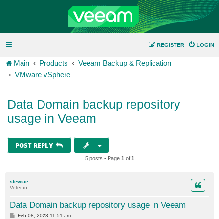
REGISTER
LOGIN
Main
Products
Veeam Backup & Replication
VMware vSphere
Data Domain backup repository
usage in Veeam
POST REPLY
5 posts • Page
1
of
1
stewsie
Veteran
Data Domain backup repository usage in Veeam
P
Feb 08, 2023 11:51 am