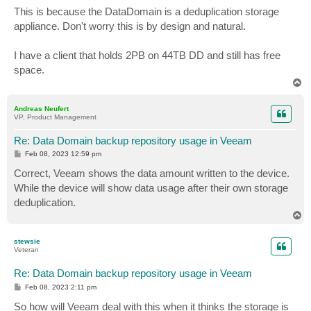
s
This is because the DataDomain is a deduplication storage
t
appliance. Don't worry this is by design and natural.
I have a client that holds 2PB on 44TB DD and still has free
space.
T
o
p
Andreas Neufert
VP, Product Management
Re: Data Domain backup repository usage in Veeam
P
Feb 08, 2023 12:59 pm
o
s
Correct, Veeam shows the data amount written to the device.
t
While the device will show data usage after their own storage
deduplication.
T
o
p
stewsie
Veteran
Re: Data Domain backup repository usage in Veeam
P
Feb 08, 2023 2:11 pm
o
s
So how will Veeam deal with this when it thinks the storage is