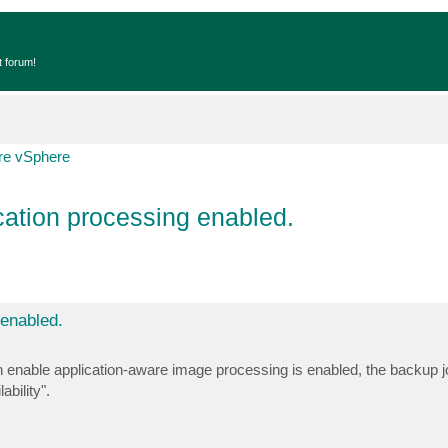
t forum!
e vSphere
ation processing enabled.
enabled.
enable application-aware image processing is enabled, the backup 
bility".