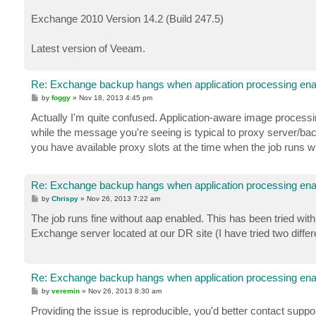
Exchange 2010 Version 14.2 (Build 247.5)
Latest version of Veeam.
Re: Exchange backup hangs when application processing ena
P
by
foggy
»
Nov 18, 2013 4:45 pm
o
s
Actually I'm quite confused. Application-aware image processi
t
while the message you're seeing is typical to proxy server/back
you have available proxy slots at the time when the job runs 
Re: Exchange backup hangs when application processing ena
P
by
Chrispy
»
Nov 26, 2013 7:22 am
o
s
The job runs fine without aap enabled. This has been tried with
t
Exchange server located at our DR site (I have tried two differe
Re: Exchange backup hangs when application processing ena
P
by
veremin
»
Nov 26, 2013 8:30 am
o
s
Providing the issue is reproducible, you'd better contact suppor
t