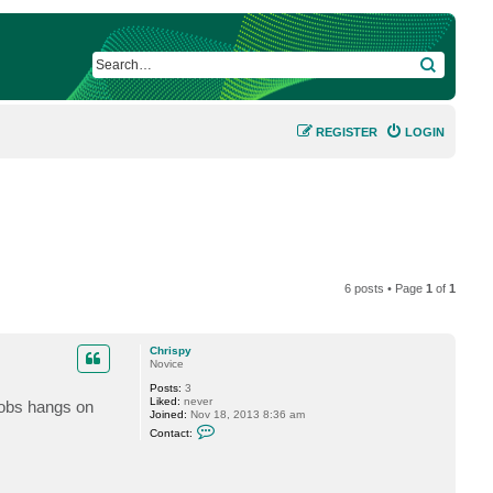
SEARCH
REGISTER
LOGIN
6 posts • Page
1
of
1
Chrispy
Novice
Posts:
3
Liked:
never
jobs hangs on
Joined:
Nov 18, 2013 8:36 am
C
Contact:
o
n
t
a
c