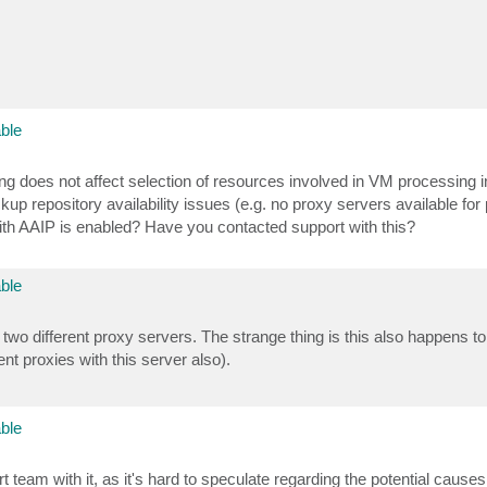
ble
ng does not affect selection of resources involved in VM processing 
up repository availability issues (e.g. no proxy servers available for
with AAIP is enabled? Have you contacted support with this?
ble
 two different proxy servers. The strange thing is this also happens t
nt proxies with this server also).
ble
t team with it, as it's hard to speculate regarding the potential cause