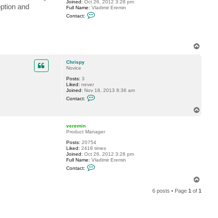
Joined:
Oct 26, 2012 3:28 pm
i
option and
Full Name:
Vladimir Eremin
s
C
p
Contact:
o
y
n
t
a
c
T
t
o
v
p
e
Chrispy
r
Novice
e
m
Posts:
3
i
Liked:
never
n
Joined:
Nov 18, 2013 8:36 am
C
Contact:
o
n
T
t
o
a
p
c
veremin
t
Product Manager
C
Posts:
20754
h
Liked:
2418 times
r
Joined:
Oct 26, 2012 3:28 pm
i
Full Name:
Vladimir Eremin
s
C
p
Contact:
o
y
n
T
t
o
a
6 posts • Page
1
of
1
p
c
t
v
e
r