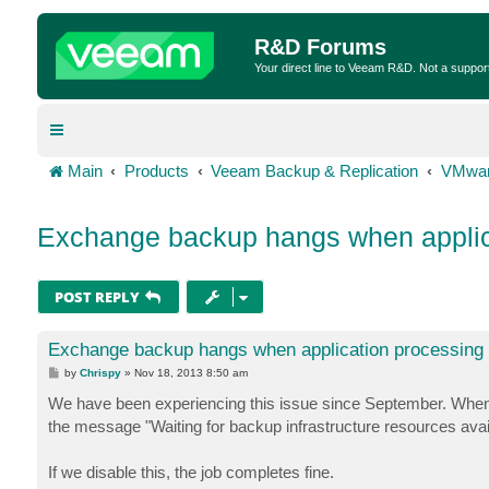
R&D Forums
Your direct line to Veeam R&D. Not a suppor
Main
Products
Veeam Backup & Replication
VMwar
Exchange backup hangs when applic
POST REPLY
Exchange backup hangs when application processing 
P
by
Chrispy
»
Nov 18, 2013 8:50 am
o
s
We have been experiencing this issue since September. When 
t
the message "Waiting for backup infrastructure resources availa
If we disable this, the job completes fine.