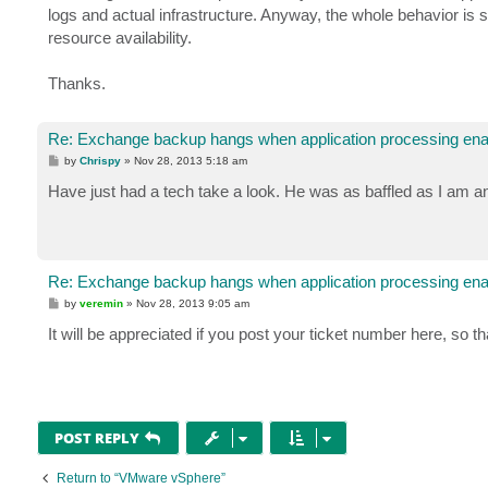
logs and actual infrastructure. Anyway, the whole behavior is 
resource availability.
Thanks.
Re: Exchange backup hangs when application processing ena
P
by
Chrispy
»
Nov 28, 2013 5:18 am
o
s
Have just had a tech take a look. He was as baffled as I am a
t
Re: Exchange backup hangs when application processing ena
P
by
veremin
»
Nov 28, 2013 9:05 am
o
s
It will be appreciated if you post your ticket number here, so t
t
POST REPLY
Return to “VMware vSphere”