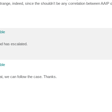
strange, indeed, since the shouldn't be any correlation between AAIP 
ble
nd has escalated.
ble
hat, we can follow the case. Thanks.