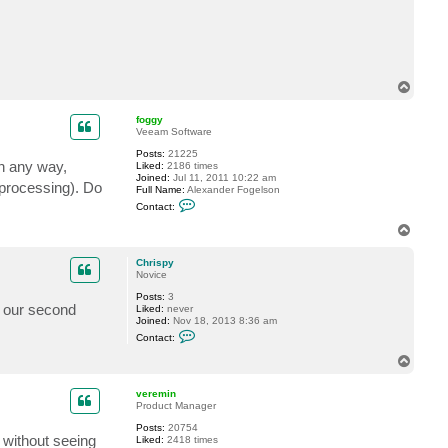
t
C
h
r
i
s
p
T
y
o
p
foggy
Veeam Software
Posts:
21225
in any way,
Liked:
2186 times
Joined:
Jul 11, 2011 10:22 am
 processing). Do
Full Name:
Alexander Fogelson
C
Contact:
o
n
T
t
o
a
p
c
Chrispy
t
Novice
f
Posts:
3
o
o our second
Liked:
never
g
Joined:
Nov 18, 2013 8:36 am
g
C
y
Contact:
o
n
T
t
o
a
p
c
veremin
t
Product Manager
C
Posts:
20754
h
s without seeing
Liked:
2418 times
r