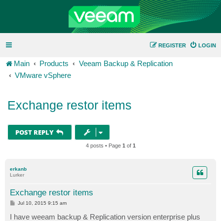
REGISTER
LOGIN
Main
Products
Veeam Backup & Replication
VMware vSphere
Exchange restor items
POST REPLY
4 posts • Page
1
of
1
erkanb
Lurker
Exchange restor items
P
Jul 10, 2015 9:15 am
o
s
I have weeam backup & Replication version enterprise plus
t