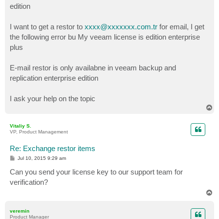
edition
I want to get a restor to
xxxx@xxxxxxx.com.tr
for email, I get
the following error bu My veeam license is edition enterprise
plus
E-mail restor is only availabne in veeam backup and
replication enterprise edition
I ask your help on the topic
T
o
p
Vitaliy S.
VP, Product Management
Re: Exchange restor items
P
Jul 10, 2015 9:29 am
o
s
Can you send your license key to our support team for
t
verification?
T
o
p
veremin
Product Manager