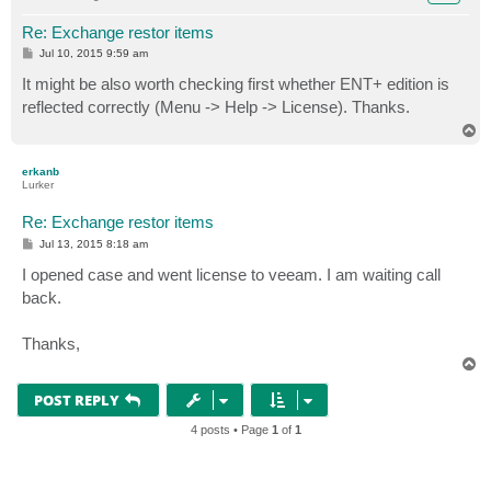
Re: Exchange restor items
P
Jul 10, 2015 9:59 am
o
s
It might be also worth checking first whether ENT+ edition is
t
reflected correctly (Menu -> Help -> License). Thanks.
T
o
p
erkanb
Lurker
Re: Exchange restor items
P
Jul 13, 2015 8:18 am
o
s
I opened case and went license to veeam. I am waiting call
t
back.
Thanks,
T
o
p
POST REPLY
4 posts • Page
1
of
1