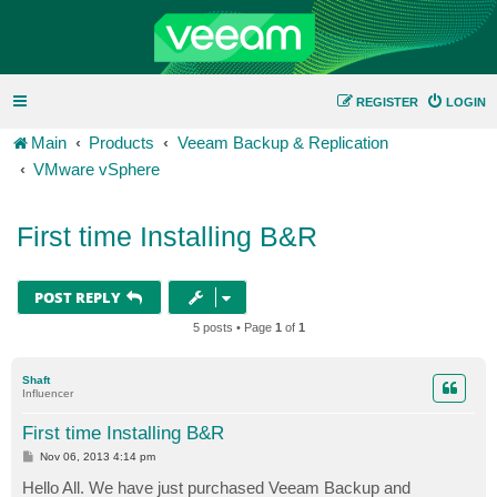
REGISTER
LOGIN
Main
Products
Veeam Backup & Replication
VMware vSphere
First time Installing B&R
POST REPLY
5 posts • Page
1
of
1
Shaft
Influencer
First time Installing B&R
P
Nov 06, 2013 4:14 pm
o
s
Hello All. We have just purchased Veeam Backup and
t