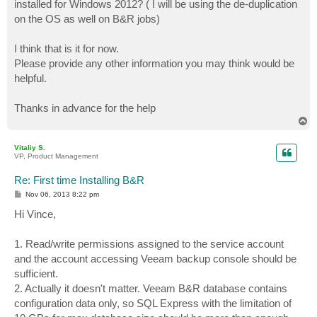
installed for Windows 2012? ( I will be using the de-duplication
on the OS as well on B&R jobs)
I think that is it for now.
Please provide any other information you may think would be
helpful.
Thanks in advance for the help
T
o
p
Vitaliy S.
VP, Product Management
Re: First time Installing B&R
P
Nov 06, 2013 8:22 pm
o
s
Hi Vince,
t
1. Read/write permissions assigned to the service account
and the account accessing Veeam backup console should be
sufficient.
2. Actually it doesn't matter. Veeam B&R database contains
configuration data only, so SQL Express with the limitation of