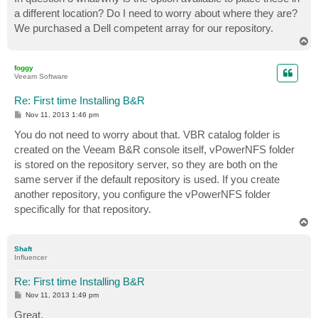
a different location? Do I need to worry about where they are?
We purchased a Dell competent array for our repository.
T
o
p
foggy
Veeam Software
Re: First time Installing B&R
P
Nov 11, 2013 1:46 pm
o
s
You do not need to worry about that. VBR catalog folder is
t
created on the Veeam B&R console itself, vPowerNFS folder
is stored on the repository server, so they are both on the
same server if the default repository is used. If you create
another repository, you configure the vPowerNFS folder
specifically for that repository.
T
o
p
Shaft
Influencer
Re: First time Installing B&R
P
Nov 11, 2013 1:49 pm
o
s
Great,