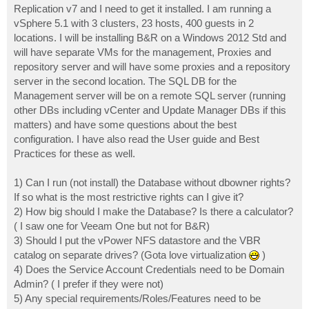
Replication v7 and I need to get it installed. I am running a
vSphere 5.1 with 3 clusters, 23 hosts, 400 guests in 2
locations. I will be installing B&R on a Windows 2012 Std and
will have separate VMs for the management, Proxies and
repository server and will have some proxies and a repository
server in the second location. The SQL DB for the
Management server will be on a remote SQL server (running
other DBs including vCenter and Update Manager DBs if this
matters) and have some questions about the best
configuration. I have also read the User guide and Best
Practices for these as well.
1) Can I run (not install) the Database without dbowner rights?
If so what is the most restrictive rights can I give it?
2) How big should I make the Database? Is there a calculator?
( I saw one for Veeam One but not for B&R)
3) Should I put the vPower NFS datastore and the VBR
catalog on separate drives? (Gota love virtualization
)
4) Does the Service Account Credentials need to be Domain
Admin? ( I prefer if they were not)
5) Any special requirements/Roles/Features need to be