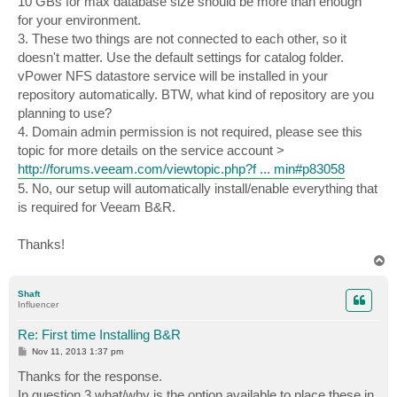
10 GBs for max database size should be more than enough
for your environment.
3. These two things are not connected to each other, so it
doesn't matter. Use the default settings for catalog folder.
vPower NFS datastore service will be installed in your
repository automatically. BTW, what kind of repository are you
planning to use?
4. Domain admin permission is not required, please see this
topic for more details on the service account >
http://forums.veeam.com/viewtopic.php?f ... min#p83058
5. No, our setup will automatically install/enable everything that
is required for Veeam B&R.
Thanks!
T
o
p
Shaft
Influencer
Re: First time Installing B&R
P
Nov 11, 2013 1:37 pm
o
s
Thanks for the response.
t
In question 3 what/why is the option available to place these in