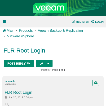
REGISTER
LOGIN
Main
Products
Veeam Backup & Replication
VMware vSphere
FLR Root Login
POST REPLY
9 posts • Page
1
of
1
davegold
Enthusiast
FLR Root Login
P
Jun 20, 2012 5:54 pm
o
s
Hi,
t