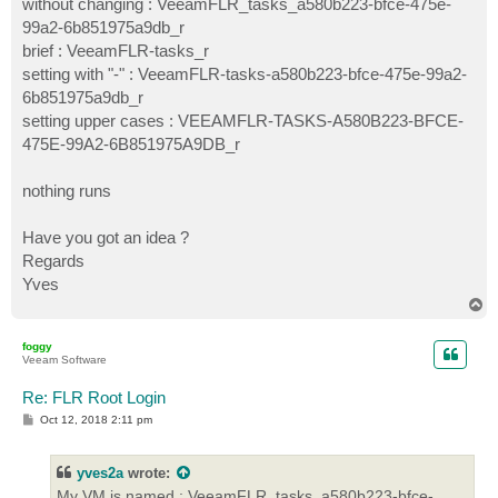
without changing : VeeamFLR_tasks_a580b223-bfce-475e-
99a2-6b851975a9db_r
brief : VeeamFLR-tasks_r
setting with "-" : VeeamFLR-tasks-a580b223-bfce-475e-99a2-
6b851975a9db_r
setting upper cases : VEEAMFLR-TASKS-A580B223-BFCE-
475E-99A2-6B851975A9DB_r
nothing runs
Have you got an idea ?
Regards
Yves
T
o
p
foggy
Veeam Software
Re: FLR Root Login
P
Oct 12, 2018 2:11 pm
o
s
t
yves2a
wrote:
My VM is named : VeeamFLR_tasks_a580b223-bfce-