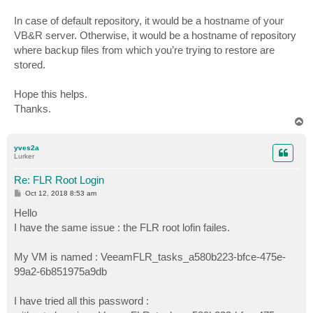
In case of default repository, it would be a hostname of your
VB&R server. Otherwise, it would be a hostname of repository
where backup files from which you’re trying to restore are
stored.
Hope this helps.
Thanks.
T
o
p
yves2a
Lurker
Re: FLR Root Login
P
Oct 12, 2018 8:53 am
o
s
Hello
t
I have the same issue : the FLR root lofin failes.
My VM is named : VeeamFLR_tasks_a580b223-bfce-475e-
99a2-6b851975a9db
I have tried all this password :