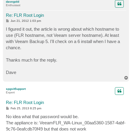
davegold
Enthusiast
Re: FLR Root Login
P
Jun 21, 2012 1:03 pm
o
s
I figured it out, the article is wrong about which hostname to
t
use (FLR hostname, not Veeam server hostname). At least
with Veeam Backup 5. I'll check on a 6 install when I have a
chance.
Thanks much for the reply.
Dave
T
o
p
spgsit5upport
Expert
Re: FLR Root Login
P
Feb 25, 2013 8:25 pm
o
s
No idea what that password would be.
t
The appliance is: VeeamFLR_WA-Linux_00aa5360-1587-4abf-
9c76-0eafcdb70f49 but that does not work