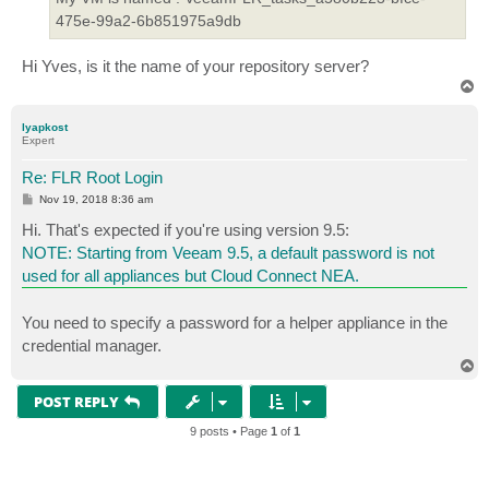
475e-99a2-6b851975a9db
Hi Yves, is it the name of your repository server?
T
o
p
lyapkost
Expert
Re: FLR Root Login
P
Nov 19, 2018 8:36 am
o
s
Hi. That's expected if you're using version 9.5:
t
NOTE: Starting from Veeam 9.5, a default password is not
used for all appliances but Cloud Connect NEA.
You need to specify a password for a helper appliance in the
credential manager.
T
o
p
POST REPLY
9 posts • Page
1
of
1