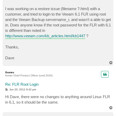
I was working on a restore issue (filename ?.html) with a
customer, and tried to login to the Veeam 6.1 FLR using root
and the Veeam Backup servername_r, and wasn't a able to get
in. Does anyone know if the root password for the FLR with 6.1
is different than noted in
http://www.veeam.com/kb_articles.html/kb1447
?
Thanks,
Dave
T
o
p
Gostev
former Chief Product Officer (until 2026)
Re: FLR Root Login
P
Jun 20, 2012 9:42 pm
o
s
Hi Dave, there were no changes to anything around Linux FLR
t
in 6.1, so it should be the same.
T
o
p