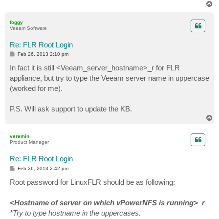
T
o
p
foggy
Veeam Software
Re: FLR Root Login
P
Feb 26, 2013 2:10 pm
o
s
In fact it is still <Veeam_server_hostname>_r for FLR
t
appliance, but try to type the Veeam server name in uppercase
(worked for me).
P.S. Will ask support to update the KB.
T
o
p
veremin
Product Manager
Re: FLR Root Login
P
Feb 26, 2013 2:42 pm
o
s
Root password for LinuxFLR should be as following:
t
<Hostname of server on which vPowerNFS is running>_r
*Try to type hostname in the uppercases.