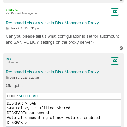
o
p
Vitaliy S.
VP, Product Management
Re: hotadd disks visible in Disk Manager on Proxy
P
Jan 29, 2015 5:34 pm
o
s
Can you please tell us what configuration is set for automount
t
and SAN POLICY settings on the proxy server?
T
o
p
iwik
Influencer
Re: hotadd disks visible in Disk Manager on Proxy
P
Jan 30, 2015 9:25 am
o
s
Ok, got it:
t
CODE:
SELECT ALL
DISKPART> SAN

SAN Policy  : Offline Shared

DISKPART> automount

Automatic mounting of new volumes enabled.
