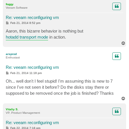
p
foggy
Veeam Software
Re: veeam reconfiguring vm
P
Feb 21, 2014 8:52 pm
o
s
Aaron, this bizarre behavior is nothing but
t
hotadd transport mode
in action.
T
o
p
arsprod
Enthusiast
Re: veeam reconfiguring vm
P
Feb 21, 2014 11:18 pm
o
s
Oh... well don't I feel stupid! I'm assuming this is new to 7
t
since I've not seen it before? Do the disks stay there or
supposed to be removed once the job is finished? Thanks
T
o
p
Vitaliy S.
VP, Product Management
Re: veeam reconfiguring vm
P
Feb 22, 2014 7:16 pm