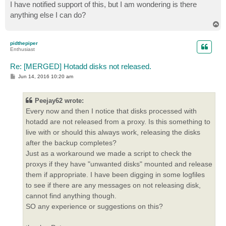
I have notified support of this, but I am wondering is there
anything else I can do?
T
o
p
pidthepiper
Enthusiast
Re: [MERGED] Hotadd disks not released.
P
Jun 14, 2016 10:20 am
o
s
t
Peejay62 wrote:
Every now and then I notice that disks processed with
hotadd are not released from a proxy. Is this something to
live with or should this always work, releasing the disks
after the backup completes?
Just as a workaround we made a script to check the
proxys if they have "unwanted disks" mounted and release
them if appropriate. I have been digging in some logfiles
to see if there are any messages on not releasing disk,
cannot find anything though.
SO any experience or suggestions on this?