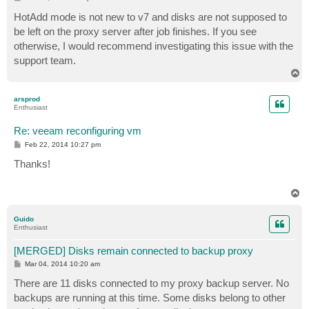
o
s
HotAdd mode is not new to v7 and disks are not supposed to
t
be left on the proxy server after job finishes. If you see
otherwise, I would recommend investigating this issue with the
support team.
T
o
p
arsprod
Enthusiast
Re: veeam reconfiguring vm
P
Feb 22, 2014 10:27 pm
o
s
Thanks!
t
T
o
p
Guido
Enthusiast
[MERGED] Disks remain connected to backup proxy
P
Mar 04, 2014 10:20 am
o
s
There are 11 disks connected to my proxy backup server. No
t
backups are running at this time. Some disks belong to other