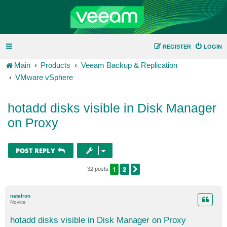
REGISTER
LOGIN
Main
Products
Veeam Backup & Replication
VMware vSphere
hotadd disks visible in Disk Manager
on Proxy
POST REPLY
1
2
NEXT
32 posts
natalron
Novice
hotadd disks visible in Disk Manager on Proxy