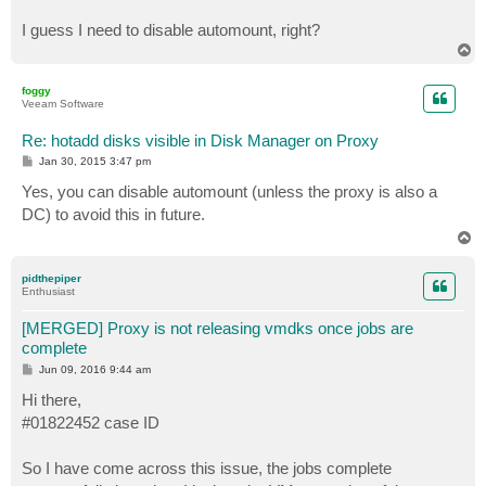
I guess I need to disable automount, right?
T
o
p
foggy
Veeam Software
Re: hotadd disks visible in Disk Manager on Proxy
P
Jan 30, 2015 3:47 pm
o
s
Yes, you can disable automount (unless the proxy is also a
t
DC) to avoid this in future.
T
o
p
pidthepiper
Enthusiast
[MERGED] Proxy is not releasing vmdks once jobs are
complete
P
Jun 09, 2016 9:44 am
o
s
Hi there,
t
#01822452 case ID
So I have come across this issue, the jobs complete