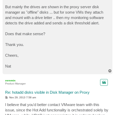
But mainly the drives are shown in the proxy server disk
manager as "offline" disks ... but for some VMs they attach
and mount with a drive letter .. then my monitoring software
detects the drive added and sends a disk threshold alert.
Does that make sense?
Thank you.
Cheers,
Nat
T
o
p
veremin
Product Manager
Re: hotadd disks visible in Disk Manager on Proxy
P
Nov 29, 2013 7:58 am
o
s
I believe that you'd better contact VMware team with this
t
issue, since the Hot Add functionality is orchestrated solely by