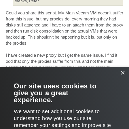
thanks, Peter
Could you share this script. My Main Veeam VM doesn't suffer
from this issue, but my proxies do, every morning they had
disks still attached and I have to un attach them from the proxy
and then run disk consolidation on the actual VMs that were
backed up. This shouldn't be happening but it is, but only on
the proxies!
I have created a new proxy but I get the same issue, I find it
odd that only the proxies suffer from this and not the main
Veeam VM. I am running v8 update 3, and I am going to
×
upgrade to v9 now to see if that helps at all. I set the proxies to
nbd mode which solved the issue, but now there is an issue
Our site uses cookies to
with nbd mode:
give you a great
vmware-vsphere-f24/repeted-vddk-error-1 ... ml#p197816
so I
am back to trying to fix this issue
experience.
T
o
We want to set additional cookies to
p
POST REPLY
understand how you use our site,
1
2
NEXT
32 posts
remember your settings and improve site