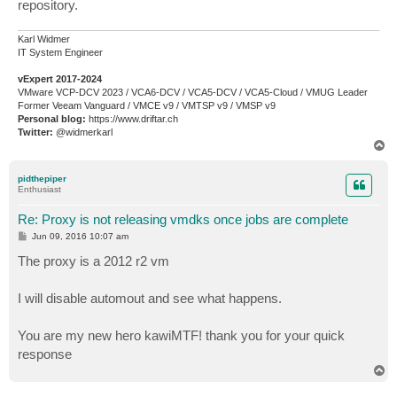
repository.
Karl Widmer
IT System Engineer
vExpert 2017-2024
VMware VCP-DCV 2023 / VCA6-DCV / VCA5-DCV / VCA5-Cloud / VMUG Leader
Former Veeam Vanguard / VMCE v9 / VMTSP v9 / VMSP v9
Personal blog:
https://www.driftar.ch
Twitter:
@widmerkarl
T
o
p
pidthepiper
Enthusiast
Re: Proxy is not releasing vmdks once jobs are complete
P
Jun 09, 2016 10:07 am
o
s
The proxy is a 2012 r2 vm
t
I will disable automout and see what happens.
You are my new hero kawiMTF! thank you for your quick
response
T
o
p