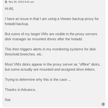
P
Nov 29, 2013 6:41 am
o
s
Hi All,
t
I have an issue in that I am using a Veeam backup proxy for
hotadd backup.
But some of my target VMs are visible in the proxy servers
disk manager as mounted drives after the hotadd.
This then triggers alerts in my monitoring systems for disk
threshold breeches. etc.
Most VMs disks appear in the proxy server as "offline" disks,
but some actually are mounted and assigned drive letters.
Trying to determine why this is the case ...
Thanks in Advance,
Nat
T
o