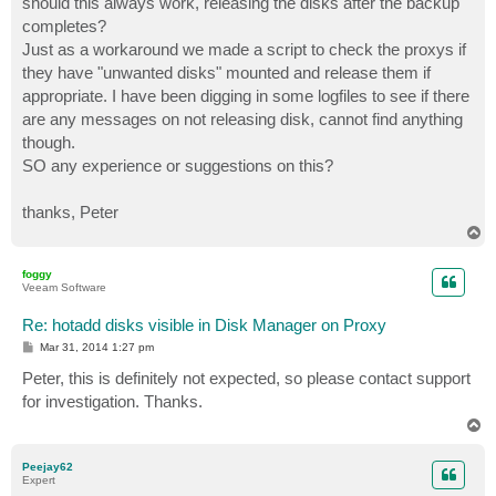
should this always work, releasing the disks after the backup
completes?
Just as a workaround we made a script to check the proxys if
they have "unwanted disks" mounted and release them if
appropriate. I have been digging in some logfiles to see if there
are any messages on not releasing disk, cannot find anything
though.
SO any experience or suggestions on this?
thanks, Peter
T
o
p
foggy
Veeam Software
Re: hotadd disks visible in Disk Manager on Proxy
P
Mar 31, 2014 1:27 pm
o
s
Peter, this is definitely not expected, so please contact support
t
for investigation. Thanks.
T
o
p
Peejay62
Expert