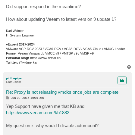
Did support respond in the meantime?
How about updating Veeam to latest version 9 update 1?
Karl Widmer
IT System Engineer
vExpert 2017-2024
VMware VCP-DCV 2023 / VCA6-DCV / VCA5-DCV / VCA5-Cloud / VMUG Leader
Former Veeam Vanguard / VMCE v9 / VMTSP v9 / VMSP v9
Personal blog:
https://www.driftar.ch
Twitter:
@widmerkarl
T
o
p
pidthepiper
Enthusiast
Re: Proxy is not releasing vmdks once jobs are complete
P
Jun 09, 2016 10:01 am
o
s
Yep Support have given me that KB and
t
https://www.veeam.com/kb1882
My question is why would I disable automount?