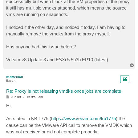
successfully but when I look at the VM properties of the proxy,
it still has multiple vmdks attached, which means the source
vms are running on snapshots.
I noticed it the other day, and noticed it today. I am having to
manually remove the vmdks from the proxy myself.
Has anyone had this issue before?
Veeam v8 Update 3 and ESXi 5.5u3b EP10 (latest)
T
o
p
widmerkarl
Expert
Re: Proxy is not releasing vmdks once jobs are complete
P
Jun 09, 2016 9:50 am
o
s
Hi,
t
As stated in KB 1775 (
https://www.veeam.com/kb1775
) the
cause can be the VMware API call to remove the VMDK which
was not received or did not complete properly.