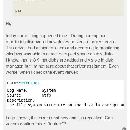
Nat
Hi,
today same thing happened to us. During backup our
monitoring discovered new drives on veeam proxy server.
This drives had assigned letters and according to monitoring,
windows was able to detect occupied space on this disks.
I know, that is OK that disks are added and visible in disk
manager, but I'm not sure about that driver assigment. Even
worse, when I check the event viewer:
CODE:
SELECT ALL
Log Name:      System

Source:        Ntfs

Description:

Logs shows, this error is not new and it is repeating. Can
veeam confirm this is "feature"?
T