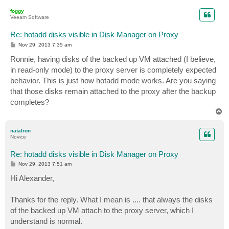
p
foggy
Veeam Software
Re: hotadd disks visible in Disk Manager on Proxy
P
Nov 29, 2013 7:35 am
o
s
Ronnie, having disks of the backed up VM attached (I believe,
t
in read-only mode) to the proxy server is completely expected
behavior. This is just how hotadd mode works. Are you saying
that those disks remain attached to the proxy after the backup
completes?
T
o
p
natalron
Novice
Re: hotadd disks visible in Disk Manager on Proxy
P
Nov 29, 2013 7:51 am
o
s
Hi Alexander,
t
Thanks for the reply. What I mean is .... that always the disks
of the backed up VM attach to the proxy server, which I
understand is normal.