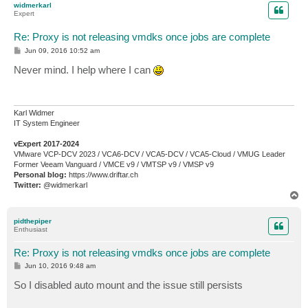
widmerkarl
Expert
Re: Proxy is not releasing vmdks once jobs are complete
P
Jun 09, 2016 10:52 am
o
s
Never mind. I help where I can
t
Karl Widmer
IT System Engineer
vExpert 2017-2024
VMware VCP-DCV 2023 / VCA6-DCV / VCA5-DCV / VCA5-Cloud / VMUG Leader
Former Veeam Vanguard / VMCE v9 / VMTSP v9 / VMSP v9
Personal blog:
https://www.driftar.ch
Twitter:
@widmerkarl
T
o
p
pidthepiper
Enthusiast
Re: Proxy is not releasing vmdks once jobs are complete
P
Jun 10, 2016 9:48 am
o
s
So I disabled auto mount and the issue still persists
t