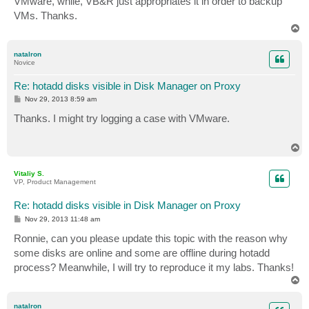
VMware, while, VB&R just appropriates it in order to backup
VMs. Thanks.
T
o
p
natalron
Novice
Re: hotadd disks visible in Disk Manager on Proxy
P
Nov 29, 2013 8:59 am
o
s
Thanks. I might try logging a case with VMware.
t
T
o
p
Vitaliy S.
VP, Product Management
Re: hotadd disks visible in Disk Manager on Proxy
P
Nov 29, 2013 11:48 am
o
s
Ronnie, can you please update this topic with the reason why
t
some disks are online and some are offline during hotadd
process? Meanwhile, I will try to reproduce it my labs. Thanks!
T
o
p
natalron