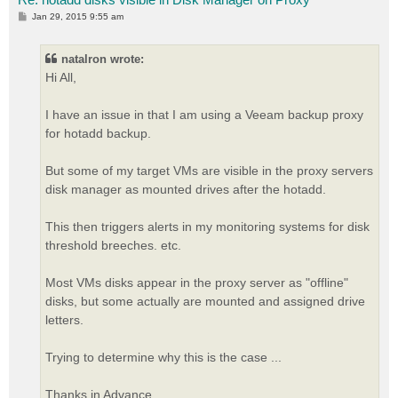
P
Jan 29, 2015 9:55 am
o
s
t
natalron wrote:
Hi All,
I have an issue in that I am using a Veeam backup proxy
for hotadd backup.
But some of my target VMs are visible in the proxy servers
disk manager as mounted drives after the hotadd.
This then triggers alerts in my monitoring systems for disk
threshold breeches. etc.
Most VMs disks appear in the proxy server as "offline"
disks, but some actually are mounted and assigned drive
letters.
Trying to determine why this is the case ...
Thanks in Advance,