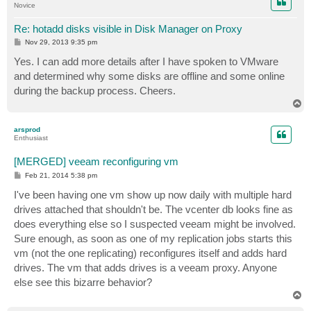
Novice
Re: hotadd disks visible in Disk Manager on Proxy
P
Nov 29, 2013 9:35 pm
o
s
Yes. I can add more details after I have spoken to VMware
t
and determined why some disks are offline and some online
during the backup process. Cheers.
T
o
p
arsprod
Enthusiast
[MERGED] veeam reconfiguring vm
P
Feb 21, 2014 5:38 pm
o
s
I've been having one vm show up now daily with multiple hard
t
drives attached that shouldn't be. The vcenter db looks fine as
does everything else so I suspected veeam might be involved.
Sure enough, as soon as one of my replication jobs starts this
vm (not the one replicating) reconfigures itself and adds hard
drives. The vm that adds drives is a veeam proxy. Anyone
else see this bizarre behavior?
T
o