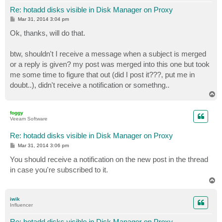
Re: hotadd disks visible in Disk Manager on Proxy
P
Mar 31, 2014 3:04 pm
o
s
Ok, thanks, will do that.
t
btw, shouldn't I receive a message when a subject is merged
or a reply is given? my post was merged into this one but took
me some time to figure that out (did I post it???, put me in
doubt..), didn't receive a notification or somethng..
T
o
p
foggy
Veeam Software
Re: hotadd disks visible in Disk Manager on Proxy
P
Mar 31, 2014 3:06 pm
o
s
You should receive a notification on the new post in the thread
t
in case you're subscribed to it.
T
o
p
iwik
Influencer
Re: hotadd disks visible in Disk Manager on Proxy