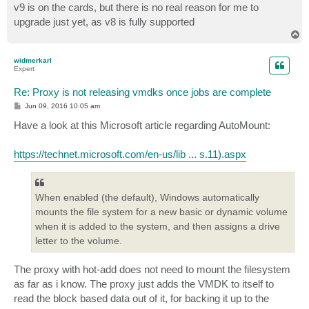
v9 is on the cards, but there is no real reason for me to
upgrade just yet, as v8 is fully supported
T
o
p
widmerkarl
Expert
Re: Proxy is not releasing vmdks once jobs are complete
P
Jun 09, 2016 10:05 am
o
s
Have a look at this Microsoft article regarding AutoMount:
t
https://technet.microsoft.com/en-us/lib ... s.11).aspx
When enabled (the default), Windows automatically
mounts the file system for a new basic or dynamic volume
when it is added to the system, and then assigns a drive
letter to the volume.
The proxy with hot-add does not need to mount the filesystem
as far as i know. The proxy just adds the VMDK to itself to
read the block based data out of it, for backing it up to the