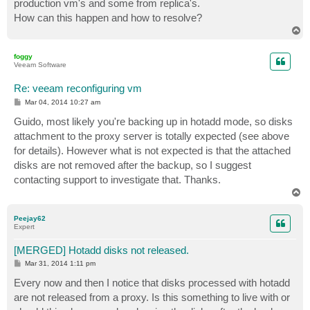
production vm's and some from replica's.
How can this happen and how to resolve?
T
o
p
foggy
Veeam Software
Re: veeam reconfiguring vm
P
Mar 04, 2014 10:27 am
o
s
Guido, most likely you're backing up in hotadd mode, so disks
t
attachment to the proxy server is totally expected (see above
for details). However what is not expected is that the attached
disks are not removed after the backup, so I suggest
contacting support to investigate that. Thanks.
T
o
p
Peejay62
Expert
[MERGED] Hotadd disks not released.
P
Mar 31, 2014 1:11 pm
o
s
Every now and then I notice that disks processed with hotadd
t
are not released from a proxy. Is this something to live with or