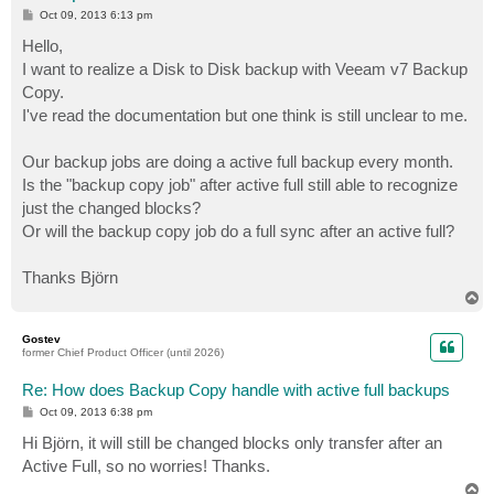
P
Oct 09, 2013 6:13 pm
o
s
Hello,
t
I want to realize a Disk to Disk backup with Veeam v7 Backup
Copy.
I've read the documentation but one think is still unclear to me.
Our backup jobs are doing a active full backup every month.
Is the "backup copy job" after active full still able to recognize
just the changed blocks?
Or will the backup copy job do a full sync after an active full?
Thanks Björn
T
o
p
Gostev
former Chief Product Officer (until 2026)
Re: How does Backup Copy handle with active full backups
P
Oct 09, 2013 6:38 pm
o
s
Hi Björn, it will still be changed blocks only transfer after an
t
Active Full, so no worries! Thanks.
T