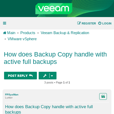
REGISTER
LOGIN
Main
Products
Veeam Backup & Replication
VMware vSphere
How does Backup Copy handle with
active full backups
POST REPLY
3 posts • Page
1
of
1
FPSysMan
Lurker
How does Backup Copy handle with active full
backups