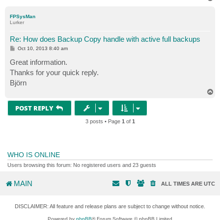
o
p
FPSysMan
Lurker
Re: How does Backup Copy handle with active full backups
P
Oct 10, 2013 8:40 am
o
s
Great information.
t
Thanks for your quick reply.
Björn
T
o
p
POST REPLY
3 posts • Page
1
of
1
WHO IS ONLINE
Users browsing this forum: No registered users and 23 guests
MAIN
ALL TIMES ARE
UTC
DISCLAIMER: All feature and release plans are subject to change without notice.
Powered by
phpBB
® Forum Software © phpBB Limited