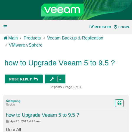
REGISTER
LOGIN
Main
Products
Veeam Backup & Replication
VMware vSphere
how to Upgrade Veeam 5 to 9.5 ?
POST REPLY
2 posts • Page
1
of
1
Kiattipong
Novice
how to Upgrade Veeam 5 to 9.5 ?
P
Apr 26, 2017 4:28 am
o
s
Dear All
t