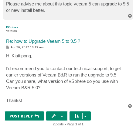
Please advise me about this topic veeam 5 can upgrade to 9.5
or new install better.
T
o
p
DGrinev
Veteran
Re: how to Upgrade Veeam 5 to 9.5 ?
P
Apr 26, 2017 10:19 am
o
s
Hi Kiattipong,
t
I'd recommend you to contact our technical support, to get
earlier versions of Veeam B&R to run the upgrade to 9.5
Can you share, what version of vSphere do you use with
Veeam B&R 5.0?
Thanks!
T
o
p
POST REPLY
2 posts • Page
1
of
1