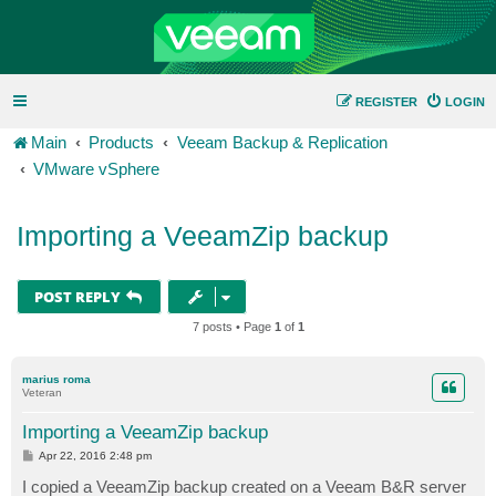
REGISTER
LOGIN
Main
Products
Veeam Backup & Replication
VMware vSphere
Importing a VeeamZip backup
POST REPLY
7 posts • Page
1
of
1
marius roma
Veteran
Importing a VeeamZip backup
P
Apr 22, 2016 2:48 pm
o
s
I copied a VeeamZip backup created on a Veeam B&R server
t