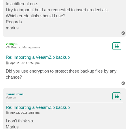
to a different one.
I try to import it but I am requested to insert credentials.
Which credentials should I use?
Regards
marius
T
o
p
Vitaliy S.
VP, Product Management
Re: Importing a VeeamZip backup
P
Apr 22, 2016 2:53 pm
o
s
Did you use encryption to protect these backup files by any
t
chance?
T
o
p
marius roma
Veteran
Re: Importing a VeeamZip backup
P
Apr 22, 2016 2:56 pm
o
s
I don't think so.
t
Marius