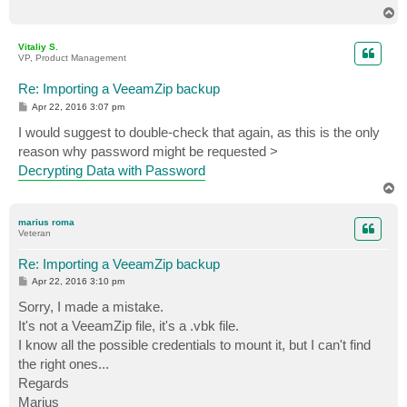
T
o
p
Vitaliy S.
VP, Product Management
Re: Importing a VeeamZip backup
P
Apr 22, 2016 3:07 pm
o
s
I would suggest to double-check that again, as this is the only
t
reason why password might be requested >
Decrypting Data with Password
T
o
p
marius roma
Veteran
Re: Importing a VeeamZip backup
P
Apr 22, 2016 3:10 pm
o
s
Sorry, I made a mistake.
t
It's not a VeeamZip file, it's a .vbk file.
I know all the possible credentials to mount it, but I can't find
the right ones...
Regards
Marius