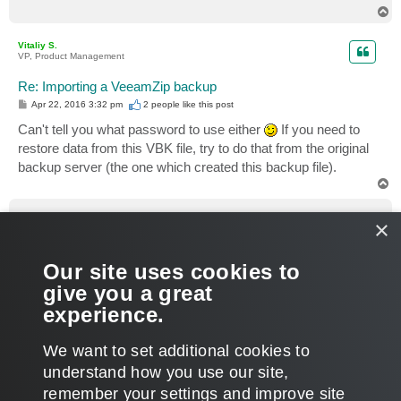
T
o
p
Vitaliy S.
VP, Product Management
Re: Importing a VeeamZip backup
P
Apr 22, 2016 3:32 pm
2 people like
this post
o
s
Can't tell you what password to use either
If you need to
t
restore data from this VBK file, try to do that from the original
backup server (the one which created this backup file).
T
o
p
veremin
×
Product Manager
Re: Importing a VeeamZip backup
Our site uses cookies to
P
Apr 25, 2016 8:32 am
o
give you a great
s
Aren't you
importing a .vbk from a CIFS share
, by any
t
experience.
chance? If so, those are credentials to it. Thanks.
T
We want to set additional cookies to
o
p
POST REPLY
understand how you use our site,
remember your settings and improve site
7 posts • Page
1
of
1