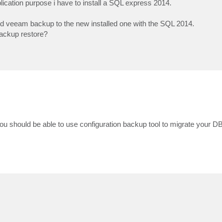
ication purpose i have to install a SQL express 2014.
 old veeam backup to the new installed one with the SQL 2014.
backup restore?
 should be able to use configuration backup tool to migrate your DB 