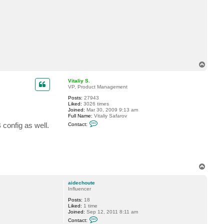
t
a
i
d
e
c
h
o
u
t
T
e
o
p
Vitaliy S.
VP, Product Management
Posts:
27943
Liked:
3026 times
Joined:
Mar 30, 2009 9:13 am
Full Name:
Vitaliy Safarov
C
config as well.
Contact:
o
n
t
a
c
t
V
T
i
o
t
p
a
aidechoute
l
Influencer
i
y
Posts:
18
S
Liked:
1 time
.
Joined:
Sep 12, 2011 8:11 am
C
Contact:
o