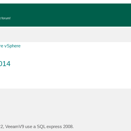
t forum!
e vSphere
014
R2, VeeamV9 use a SQL express 2008.