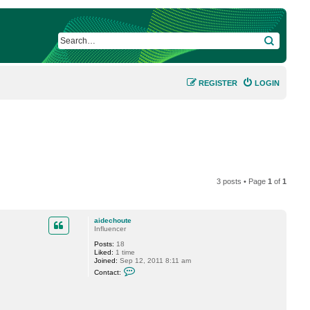
SEARCH
REGISTER
LOGIN
3 posts • Page
1
of
1
aidechoute
Influencer
Posts:
18
Liked:
1 time
Joined:
Sep 12, 2011 8:11 am
C
Contact:
o
n
t
a
c