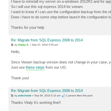
I have to reinstall my server on a windows 2012R2 and for appl
So i will use this sql express 2014 for veeam.
I want to know if i can use the configuration backup from the
Does i have to do some step before launch the configuration 
Thanks for your help
Re: Migrate from SQL Express 2008 to 2014
P
by
Vitaliy S.
»
Sep 07, 2016 5:55 pm
o
s
Hello,
t
Since Veeam backup version does not change in your case, you
Just use
these steps
from our UG.
Thank you!
Re: Migrate from SQL Express 2008 to 2014
P
by
aidechoute
»
Sep 09, 2016 5:13 am
1 person likes
this post
o
s
Thanks Vitaly it's working fine!!
t