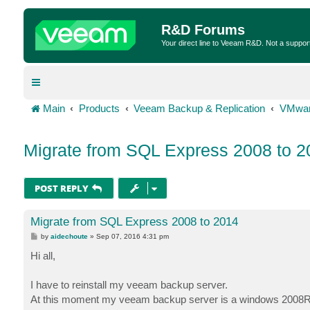
R&D Forums
Your direct line to Veeam R&D. Not a suppor
Main
Products
Veeam Backup & Replication
VMwar
Migrate from SQL Express 2008 to 2
POST REPLY
Migrate from SQL Express 2008 to 2014
P
by
aidechoute
»
Sep 07, 2016 4:31 pm
o
s
Hi all,
t
I have to reinstall my veeam backup server.
At this moment my veeam backup server is a windows 2008