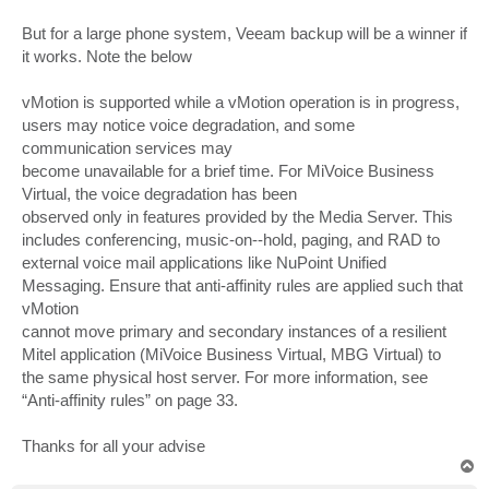
But for a large phone system, Veeam backup will be a winner if
it works. Note the below
vMotion is supported while a vMotion operation is in progress,
users may notice voice degradation, and some
communication services may
become unavailable for a brief time. For MiVoice Business
Virtual, the voice degradation has been
observed only in features provided by the Media Server. This
includes conferencing, music-on--hold, paging, and RAD to
external voice mail applications like NuPoint Unified
Messaging. Ensure that anti-affinity rules are applied such that
vMotion
cannot move primary and secondary instances of a resilient
Mitel application (MiVoice Business Virtual, MBG Virtual) to
the same physical host server. For more information, see
“Anti-affinity rules” on page 33.
Thanks for all your advise
T
o