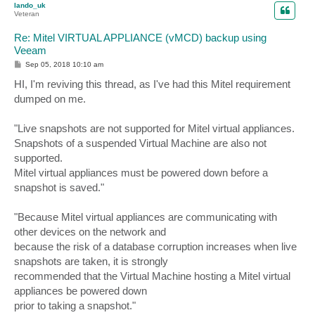
lando_uk
Veteran
Re: Mitel VIRTUAL APPLIANCE (vMCD) backup using
Veeam
P
Sep 05, 2018 10:10 am
o
s
HI, I'm reviving this thread, as I've had this Mitel requirement
t
dumped on me.
"Live snapshots are not supported for Mitel virtual appliances.
Snapshots of a suspended Virtual Machine are also not
supported.
Mitel virtual appliances must be powered down before a
snapshot is saved."
"Because Mitel virtual appliances are communicating with
other devices on the network and
because the risk of a database corruption increases when live
snapshots are taken, it is strongly
recommended that the Virtual Machine hosting a Mitel virtual
appliances be powered down
prior to taking a snapshot."