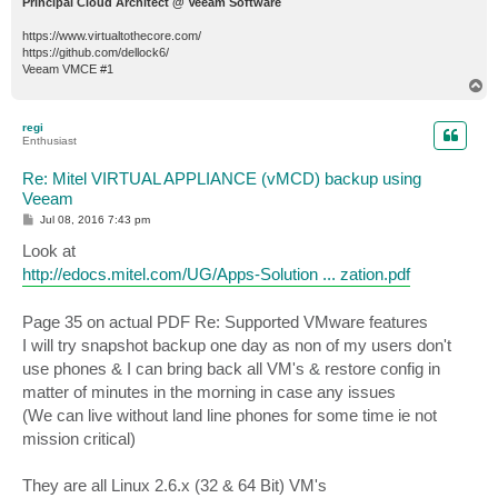
Principal Cloud Architect @ Veeam Software
https://www.virtualtothecore.com/
https://github.com/dellock6/
Veeam VMCE #1
T
o
p
regi
Enthusiast
Re: Mitel VIRTUAL APPLIANCE (vMCD) backup using
Veeam
P
Jul 08, 2016 7:43 pm
o
s
Look at
t
http://edocs.mitel.com/UG/Apps-Solution ... zation.pdf
Page 35 on actual PDF Re: Supported VMware features
I will try snapshot backup one day as non of my users don't
use phones & I can bring back all VM's & restore config in
matter of minutes in the morning in case any issues
(We can live without land line phones for some time ie not
mission critical)
They are all Linux 2.6.x (32 & 64 Bit) VM's