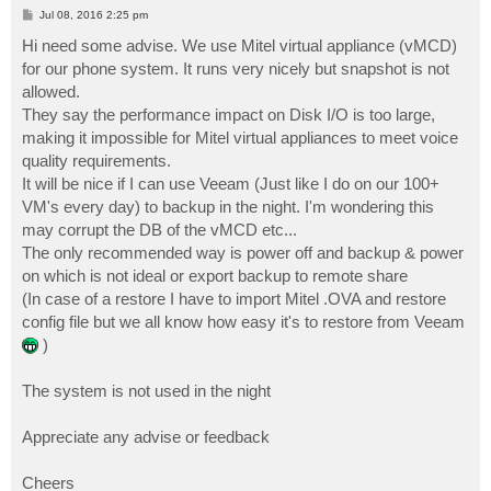
P
Jul 08, 2016 2:25 pm
o
s
Hi need some advise. We use Mitel virtual appliance (vMCD)
t
for our phone system. It runs very nicely but snapshot is not
allowed.
They say the performance impact on Disk I/O is too large,
making it impossible for Mitel virtual appliances to meet voice
quality requirements.
It will be nice if I can use Veeam (Just like I do on our 100+
VM's every day) to backup in the night. I'm wondering this
may corrupt the DB of the vMCD etc...
The only recommended way is power off and backup & power
on which is not ideal or export backup to remote share
(In case of a restore I have to import Mitel .OVA and restore
config file but we all know how easy it's to restore from Veeam
)
The system is not used in the night
Appreciate any advise or feedback
Cheers