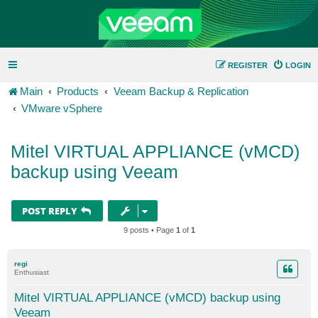
REGISTER
LOGIN
Main
Products
Veeam Backup & Replication
VMware vSphere
Mitel VIRTUAL APPLIANCE (vMCD)
backup using Veeam
POST REPLY
9 posts • Page
1
of
1
regi
Enthusiast
Mitel VIRTUAL APPLIANCE (vMCD) backup using
Veeam