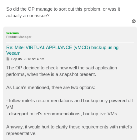
So did the OP manage to sort out this problem, or was it
actually a non-issue?
T
o
p
veremin
Product Manager
Re: Mitel VIRTUAL APPLIANCE (vMCD) backup using
Veeam
P
Sep 05, 2018 5:14 pm
o
s
The OP decided to check how well the said application
t
performs, when there is a snapshot present.
As Luca's mentioned, there are two options:
- follow mitel's recommendations and backup only powered off
VM
- disregard mitel's recommendations, backup live VMs
Anyway, it would hurt to clarify those requirements with mitel's
representative.