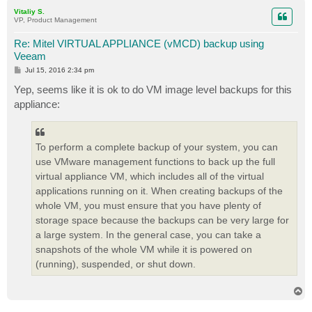
p
Vitaliy S.
VP, Product Management
Re: Mitel VIRTUAL APPLIANCE (vMCD) backup using
Veeam
P
Jul 15, 2016 2:34 pm
o
s
Yep, seems like it is ok to do VM image level backups for this
t
appliance:
To perform a complete backup of your system, you can
use VMware management functions to back up the full
virtual appliance VM, which includes all of the virtual
applications running on it. When creating backups of the
whole VM, you must ensure that you have plenty of
storage space because the backups can be very large for
a large system. In the general case, you can take a
snapshots of the whole VM while it is powered on
(running), suspended, or shut down.
T
o
p