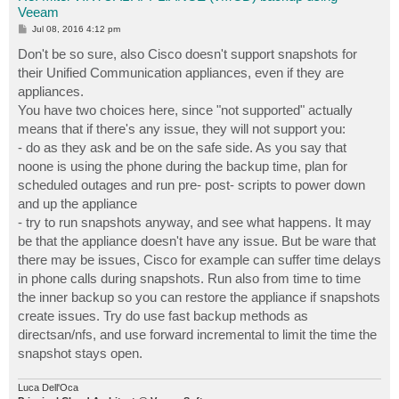
Veeam
P
Jul 08, 2016 4:12 pm
o
s
Don't be so sure, also Cisco doesn't support snapshots for
t
their Unified Communication appliances, even if they are
appliances.
You have two choices here, since "not supported" actually
means that if there's any issue, they will not support you:
- do as they ask and be on the safe side. As you say that
noone is using the phone during the backup time, plan for
scheduled outages and run pre- post- scripts to power down
and up the appliance
- try to run snapshots anyway, and see what happens. It may
be that the appliance doesn't have any issue. But be ware that
there may be issues, Cisco for example can suffer time delays
in phone calls during snapshots. Run also from time to time
the inner backup so you can restore the appliance if snapshots
create issues. Try do use fast backup methods as
directsan/nfs, and use forward incremental to limit the time the
snapshot stays open.
Luca Dell'Oca