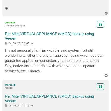
/R
T
o
p
veremin
Product Manager
Re: Mitel VIRTUAL APPLIANCE (vMCD) backup using
Veeam
P
Jul 08, 2016 3:05 pm
o
s
I'm not personally familiar with the said system, but still
t
wondering whether there is an approach using which you can
guarantee application consistency at the time of snapshot?
Say, native tools or scripts with which you can stop/start
services, etc. Thanks.
T
o
p
therealdj
Novice
Re: Mitel VIRTUAL APPLIANCE (vMCD) backup using
Veeam
P
Jul 08, 2016 3:16 pm
o