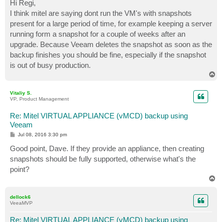
s
Hi Regi,
t
I think mitel are saying dont run the VM's with snapshots
present for a large period of time, for example keeping a server
running form a snapshot for a couple of weeks after an
upgrade. Because Veeam deletes the snapshot as soon as the
backup finishes you should be fine, especially if the snapshot
is out of busy production.
T
o
p
Vitaliy S.
VP, Product Management
Re: Mitel VIRTUAL APPLIANCE (vMCD) backup using
Veeam
P
Jul 08, 2016 3:30 pm
o
s
Good point, Dave. If they provide an appliance, then creating
t
snapshots should be fully supported, otherwise what's the
point?
T
o
p
dellock6
VeeaMVP
Re: Mitel VIRTUAL APPLIANCE (vMCD) backup using