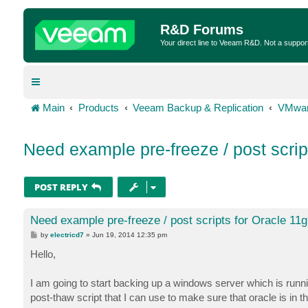
R&D Forums
Your direct line to Veeam R&D. Not a suppor
Main
Products
Veeam Backup & Replication
VMwar
Need example pre-freeze / post script
POST REPLY
Need example pre-freeze / post scripts for Oracle 11g
P
by
electricd7
»
Jun 19, 2014 12:35 pm
o
s
Hello,
t
I am going to start backing up a windows server which is run
post-thaw script that I can use to make sure that oracle is i