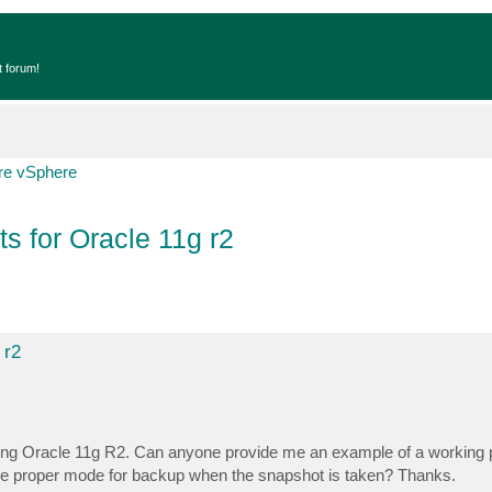
t forum!
e vSphere
s for Oracle 11g r2
 r2
ning Oracle 11g R2. Can anyone provide me an example of a working p
n the proper mode for backup when the snapshot is taken? Thanks.