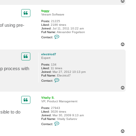
T
c
o
t
p
e
foggy
l
Veeam Software
e
Posts:
21225
c
of using pre-
Liked:
2186 times
t
Joined:
Jul 11, 2011 10:22 am
r
Full Name:
Alexander Fogelson
i
C
c
Contact:
o
d
n
7
T
t
o
a
p
c
electricd7
t
Expert
f
Posts:
134
o
up process with
Liked:
11 times
g
Joined:
Mar 27, 2012 10:13 pm
g
Full Name:
Electricd7
y
C
Contact:
o
n
T
t
o
a
p
c
Vitaliy S.
t
VP, Product Management
e
Posts:
27943
l
sible to do
Liked:
3026 times
e
Joined:
Mar 30, 2009 9:13 am
c
Full Name:
Vitaliy Safarov
t
C
r
Contact:
o
i
n
c
T
t
d
o