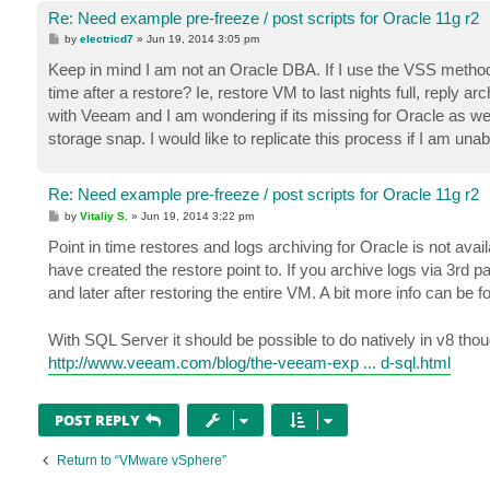
Re: Need example pre-freeze / post scripts for Oracle 11g r2
P
by
electricd7
»
Jun 19, 2014 3:05 pm
o
s
Keep in mind I am not an Oracle DBA. If I use the VSS method f
t
time after a restore? Ie, restore VM to last nights full, reply a
with Veeam and I am wondering if its missing for Oracle as wel
storage snap. I would like to replicate this process if I am unab
Re: Need example pre-freeze / post scripts for Oracle 11g r2
P
by
Vitaliy S.
»
Jun 19, 2014 3:22 pm
o
s
Point in time restores and logs archiving for Oracle is not avai
t
have created the restore point to. If you archive logs via 3rd 
and later after restoring the entire VM. A bit more info can be f
With SQL Server it should be possible to do natively in v8 thou
http://www.veeam.com/blog/the-veeam-exp ... d-sql.html
POST REPLY
Return to “VMware vSphere”