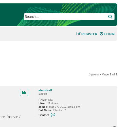
SEARCH
REGISTER
LOGIN
6 posts • Page
1
of
1
electricd7
Expert
Posts:
134
Liked:
11 times
Joined:
Mar 27, 2012 10:13 pm
Full Name:
Electricd7
C
Contact:
re-freeze /
o
n
t
a