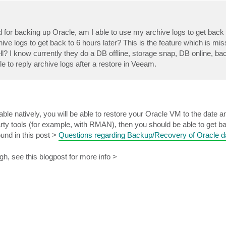
or backing up Oracle, am I able to use my archive logs to get back t
rchive logs to get back to 6 hours later? This is the feature which is mi
l? I know currently they do a DB offline, storage snap, DB online, b
le to reply archive logs after a restore in Veeam.
lable natively, you will be able to restore your Oracle VM to the date 
party tools (for example, with RMAN), then you should be able to get b
ound in this post >
Questions regarding Backup/Recovery of Oracle 
gh, see this blogpost for more info >