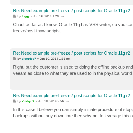
Re: Need example pre-freeze / post scripts for Oracle 11g r2
P
by
foggy
»
Jun 19, 2014 1:20 pm
o
s
Chad, as far as I know, Oracle 11g has VSS writer, so you can
t
freeze/post-thaw scripts.
Re: Need example pre-freeze / post scripts for Oracle 11g r2
P
by
electricd7
»
Jun 19, 2014 1:55 pm
o
s
Right, but the customer is used to doing the offline backup an
t
veeam as close to what they are used to in the physical world 
Re: Need example pre-freeze / post scripts for Oracle 11g r2
P
by
Vitaliy S.
»
Jun 19, 2014 2:56 pm
o
s
In this case I believe you can simply initiate procedure of sto
t
backups without any downtime then why not to leverage this 