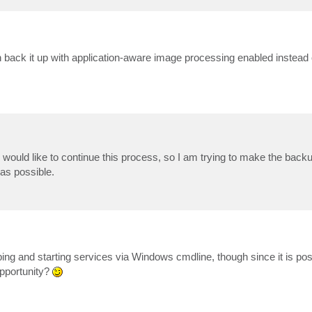
 back it up with application-aware image processing enabled instead 
d would like to continue this process, so I am trying to make the back
as possible.
pping and starting services via Windows cmdline, though since it is pos
opportunity?