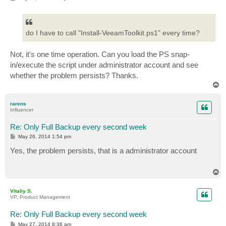
o
s
t
do I have to call "Install-VeeamToolkit.ps1" every time?
Not, it's one time operation. Can you load the PS snap-
in/execute the script under administrator account and see
whether the problem persists? Thanks.
T
o
p
rarens
Influencer
Re: Only Full Backup every second week
P
May 26, 2014 1:54 pm
o
s
Yes, the problem persists, that is a administrator account
t
T
o
p
Vitaliy S.
VP, Product Management
Re: Only Full Backup every second week
P
May 27, 2014 8:36 am