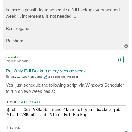
is there a possibility to schedule a full backup every second
week ... incremental is not needed ...
Best regards
Reinhard
T
o
p
veremin
Product Manager
Re: Only Full Backup every second week
P
May 12, 2014 1:03 pm
2 people like
this post
o
s
Yes, just schedule the following script via Windows Scheduler
t
to run on two week basis:
CODE:
SELECT ALL
$Job = Get-VBRJob -name "Name of your backup job"

Start-VBRJob -Job $Job -FullBackup
Thanks.