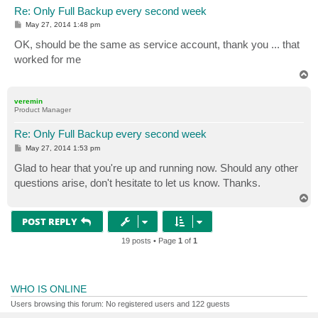
Re: Only Full Backup every second week
P
May 27, 2014 1:48 pm
o
s
OK, should be the same as service account, thank you ... that
t
worked for me
T
o
p
veremin
Product Manager
Re: Only Full Backup every second week
P
May 27, 2014 1:53 pm
o
s
Glad to hear that you're up and running now. Should any other
t
questions arise, don't hesitate to let us know. Thanks.
T
o
p
POST REPLY
19 posts • Page
1
of
1
WHO IS ONLINE
Users browsing this forum: No registered users and 122 guests