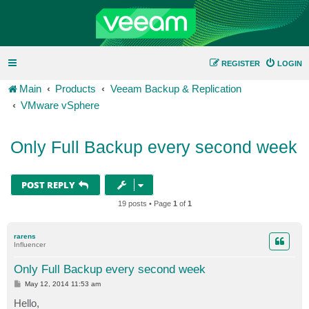
REGISTER
LOGIN
Main
Products
Veeam Backup & Replication
VMware vSphere
Only Full Backup every second week
POST REPLY
19 posts • Page
1
of
1
rarens
Influencer
Only Full Backup every second week
P
May 12, 2014 11:53 am
o
s
Hello,
t