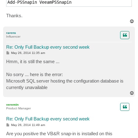
Add-PSSnapin VeeamPSSnapin
Thanks.
T
o
p
rarens
Influencer
Re: Only Full Backup every second week
P
May 26, 2014 11:35 am
o
s
Hmm, it is still the same ...
t
No sorry ... here is the error:
Microsoft SQL server hosting the configuration database is
currently unavailable
T
o
p
veremin
Product Manager
Re: Only Full Backup every second week
P
May 26, 2014 11:49 am
o
s
Are you positive the VB&R snap-in is installed on this
t