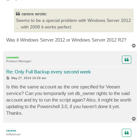
o
s
t
rarens wrote:
Seems to be a special problem with Windows Server 2012
... with 2008 it works perfect
Was it Windows Server 2012 or Windows Server 2012 R2?
T
o
p
veremin
Product Manager
Re: Only Full Backup every second week
P
May 27, 2014 10:29 am
o
s
Is this the same account as the one specified for Veeam
t
service? Can you temporarily set db_owner rights to the said
account and try to run the script again? Also, it might be worth
updating to the Powershell 3.0, if you haven't done it yet.
Thanks.
T
o
p
rarens
Influencer