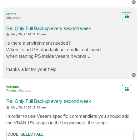
T
o
p
rarens
Influencer
Re: Only Full Backup every second week
P
May 26, 2014 11:10 am
o
s
Is there a environment needed?
t
When I start PS standanlone, cmdlet not found
when starting PS inside veeam it works ...
thanks a lot for your help
T
o
p
veremin
Product Manager
Re: Only Full Backup every second week
P
May 26, 2014 11:18 am
o
s
In order to use Veeam specific commandlets you should add
t
the VB&R PS snapin in the beginning of the script:
CODE:
SELECT ALL