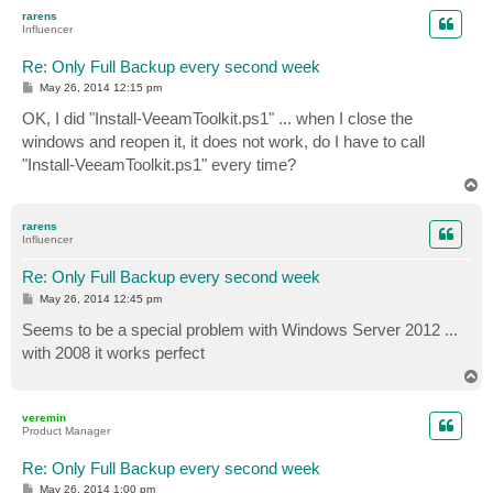
p
rarens
Influencer
Re: Only Full Backup every second week
P
May 26, 2014 12:15 pm
o
s
OK, I did "Install-VeeamToolkit.ps1" ... when I close the
t
windows and reopen it, it does not work, do I have to call
"Install-VeeamToolkit.ps1" every time?
T
o
p
rarens
Influencer
Re: Only Full Backup every second week
P
May 26, 2014 12:45 pm
o
s
Seems to be a special problem with Windows Server 2012 ...
t
with 2008 it works perfect
T
o
p
veremin
Product Manager
Re: Only Full Backup every second week
P
May 26, 2014 1:00 pm