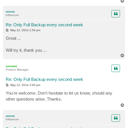
T
o
p
rarens
Influencer
Re: Only Full Backup every second week
P
May 12, 2014 1:54 pm
o
s
Great ...
t
Will try it, thank you ...
T
o
p
veremin
Product Manager
Re: Only Full Backup every second week
P
May 12, 2014 2:00 pm
o
s
You're welcome. Don't hesitate to let us know, should any
t
other questions arise. Thanks.
T
o
p
rarens
Influencer