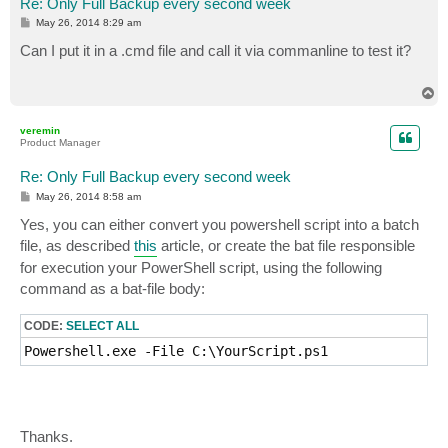
Re: Only Full Backup every second week
P
May 26, 2014 8:29 am
o
s
Can I put it in a .cmd file and call it via commanline to test it?
t
T
o
p
veremin
Product Manager
Re: Only Full Backup every second week
P
May 26, 2014 8:58 am
o
s
Yes, you can either convert you powershell script into a batch
t
file, as described
this
article, or create the bat file responsible
for execution your PowerShell script, using the following
command as a bat-file body:
CODE:
SELECT ALL
Powershell.exe -File C:\YourScript.ps1
Thanks.