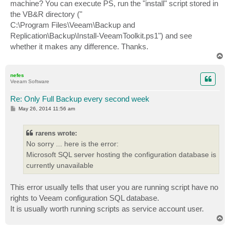
machine? You can execute PS, run the "install" script stored in
the VB&R directory ("
C:\Program Files\Veeam\Backup and
Replication\Backup\Install-VeeamToolkit.ps1") and see
whether it makes any difference. Thanks.
T
o
p
nefes
Veeam Software
Re: Only Full Backup every second week
P
May 26, 2014 11:56 am
o
s
t
rarens wrote:
No sorry ... here is the error:
Microsoft SQL server hosting the configuration database is
currently unavailable
This error usually tells that user you are running script have no
rights to Veeam configuration SQL database.
It is usually worth running scripts as service account user.
T
o