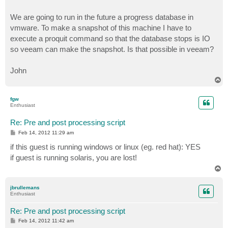
We are going to run in the future a progress database in
vmware. To make a snapshot of this machine I have to
execute a proquit command so that the database stops is IO
so veeam can make the snapshot. Is that possible in veeam?
John
T
o
p
fgw
Enthusiast
Re: Pre and post processing script
P
Feb 14, 2012 11:29 am
o
s
if this guest is running windows or linux (eg. red hat): YES
t
if guest is running solaris, you are lost!
T
o
p
jbrullemans
Enthusiast
Re: Pre and post processing script
P
Feb 14, 2012 11:42 am
o