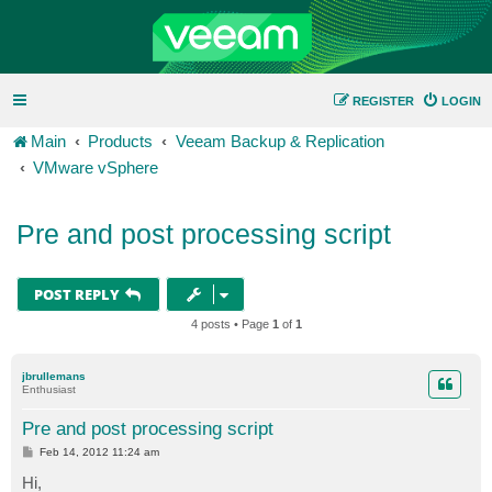
REGISTER
LOGIN
Main
Products
Veeam Backup & Replication
VMware vSphere
Pre and post processing script
POST REPLY
4 posts • Page
1
of
1
jbrullemans
Enthusiast
Pre and post processing script
P
Feb 14, 2012 11:24 am
o
s
Hi,
t