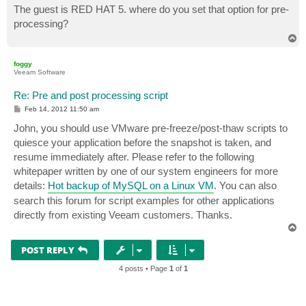
s
The guest is RED HAT 5. where do you set that option for pre-
t
processing?
T
o
p
foggy
Veeam Software
Re: Pre and post processing script
P
Feb 14, 2012 11:50 am
o
s
John, you should use VMware pre-freeze/post-thaw scripts to
t
quiesce your application before the snapshot is taken, and
resume immediately after. Please refer to the following
whitepaper written by one of our system engineers for more
details:
Hot backup of MySQL on a Linux VM
. You can also
search this forum for script examples for other applications
directly from existing Veeam customers. Thanks.
T
o
p
POST REPLY
4 posts • Page
1
of
1