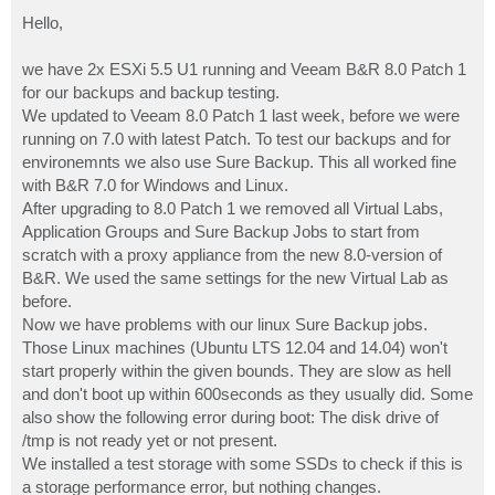
o
s
Hello,
t
we have 2x ESXi 5.5 U1 running and Veeam B&R 8.0 Patch 1
for our backups and backup testing.
We updated to Veeam 8.0 Patch 1 last week, before we were
running on 7.0 with latest Patch. To test our backups and for
environemnts we also use Sure Backup. This all worked fine
with B&R 7.0 for Windows and Linux.
After upgrading to 8.0 Patch 1 we removed all Virtual Labs,
Application Groups and Sure Backup Jobs to start from
scratch with a proxy appliance from the new 8.0-version of
B&R. We used the same settings for the new Virtual Lab as
before.
Now we have problems with our linux Sure Backup jobs.
Those Linux machines (Ubuntu LTS 12.04 and 14.04) won't
start properly within the given bounds. They are slow as hell
and don't boot up within 600seconds as they usually did. Some
also show the following error during boot: The disk drive of
/tmp is not ready yet or not present.
We installed a test storage with some SSDs to check if this is
a storage performance error, but nothing changes.