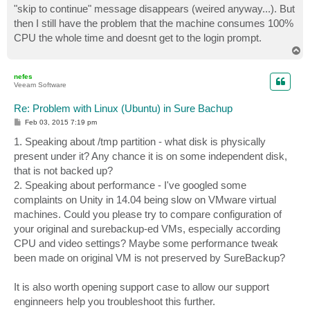
"skip to continue" message disappears (weired anyway...). But
then I still have the problem that the machine consumes 100%
CPU the whole time and doesnt get to the login prompt.
T
o
p
nefes
Veeam Software
Re: Problem with Linux (Ubuntu) in Sure Bachup
P
Feb 03, 2015 7:19 pm
o
s
1. Speaking about /tmp partition - what disk is physically
t
present under it? Any chance it is on some independent disk,
that is not backed up?
2. Speaking about performance - I've googled some
complaints on Unity in 14.04 being slow on VMware virtual
machines. Could you please try to compare configuration of
your original and surebackup-ed VMs, especially according
CPU and video settings? Maybe some performance tweak
been made on original VM is not preserved by SureBackup?
It is also worth opening support case to allow our support
enginneers help you troubleshoot this further.