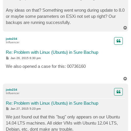
Any ideas on that? Something went wrong during update to 8.0
or maybe some parameters on ESXi not set up right? Our
backups are running successfully.
T
o
p
jodo234
Influencer
Re: Problem with Linux (Ubuntu) in Sure Bachup
P
Jan 26, 2015 6:30 pm
o
s
We also opened a case for this: 00736160
t
T
o
p
jodo234
Influencer
Re: Problem with Linux (Ubuntu) in Sure Bachup
P
Jan 27, 2015 5:23 pm
o
s
We just found out that this "bug" only appears on our Ubuntu
t
14.04 LTS machines. All older VMs with Ubuntu 12.04 LTS,
Debian, etc. dont make any trouble.