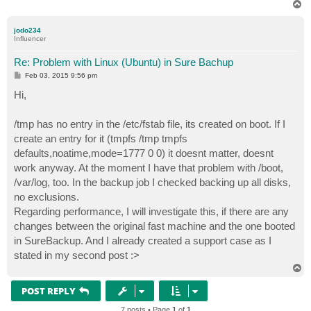
T
o
p
jodo234
Influencer
Re: Problem with Linux (Ubuntu) in Sure Bachup
P
Feb 03, 2015 9:56 pm
o
s
Hi,
t
/tmp has no entry in the /etc/fstab file, its created on boot. If I
create an entry for it (tmpfs /tmp tmpfs
defaults,noatime,mode=1777 0 0) it doesnt matter, doesnt
work anyway. At the moment I have that problem with /boot,
/var/log, too. In the backup job I checked backing up all disks,
no exclusions.
Regarding performance, I will investigate this, if there are any
changes between the original fast machine and the one booted
in SureBackup. And I already created a support case as I
stated in my second post :>
T
o
p
POST REPLY
7 posts • Page
1
of
1