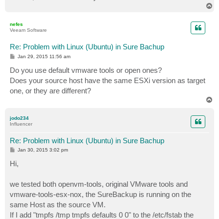
T
o
p
nefes
Veeam Software
Re: Problem with Linux (Ubuntu) in Sure Bachup
P
Jan 29, 2015 11:56 am
o
s
Do you use default vmware tools or open ones?
t
Does your source host have the same ESXi version as target
one, or they are different?
T
o
p
jodo234
Influencer
Re: Problem with Linux (Ubuntu) in Sure Bachup
P
Jan 30, 2015 3:02 pm
o
s
Hi,
t
we tested both openvm-tools, original VMware tools and
vmware-tools-esx-nox, the SureBackup is running on the
same Host as the source VM.
If I add "tmpfs /tmp tmpfs defaults 0 0" to the /etc/fstab the