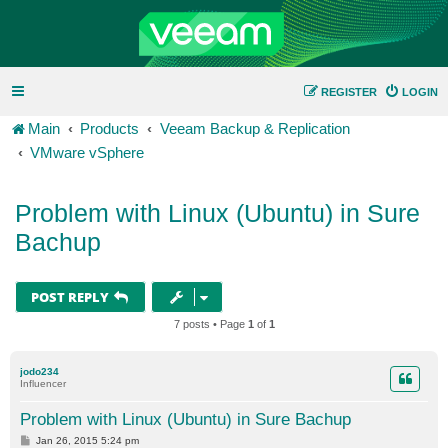
REGISTER
LOGIN
Main
Products
Veeam Backup & Replication
VMware vSphere
Problem with Linux (Ubuntu) in Sure
Bachup
POST REPLY
7 posts • Page
1
of
1
jodo234
Influencer
Problem with Linux (Ubuntu) in Sure Bachup
P
Jan 26, 2015 5:24 pm