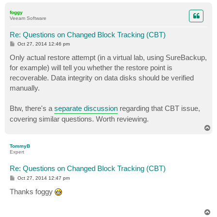
o
p
foggy
Veeam Software
Re: Questions on Changed Block Tracking (CBT)
P
Oct 27, 2014 12:46 pm
o
s
Only actual restore attempt (in a virtual lab, using SureBackup,
t
for example) will tell you whether the restore point is
recoverable. Data integrity on data disks should be verified
manually.
Btw, there's a
separate discussion
regarding that CBT issue,
covering similar questions. Worth reviewing.
T
o
p
TommyB
Expert
Re: Questions on Changed Block Tracking (CBT)
P
Oct 27, 2014 12:47 pm
o
s
Thanks foggy
t
T