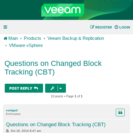
REGISTER
LOGIN
Main
Products
Veeam Backup & Replication
VMware vSphere
Questions on Changed Block
Tracking (CBT)
POST REPLY
10 posts • Page
1
of
1
coolgod
Enthusiast
Questions on Changed Block Tracking (CBT)
P
Oct 16, 2014 8:47 am