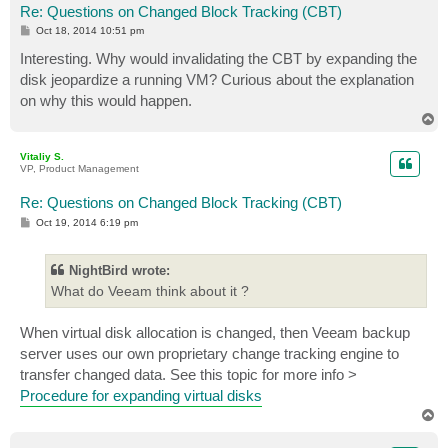
Re: Questions on Changed Block Tracking (CBT)
P
Oct 18, 2014 10:51 pm
o
s
Interesting. Why would invalidating the CBT by expanding the
t
disk jeopardize a running VM? Curious about the explanation
on why this would happen.
T
o
p
Vitaliy S.
VP, Product Management
Re: Questions on Changed Block Tracking (CBT)
P
Oct 19, 2014 6:19 pm
o
s
t
NightBird wrote:
What do Veeam think about it ?
When virtual disk allocation is changed, then Veeam backup
server uses our own proprietary change tracking engine to
transfer changed data. See this topic for more info >
Procedure for expanding virtual disks
T
o
p