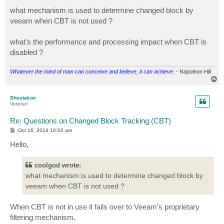
o
s
what mechanism is used to determine changed block by
t
veeam when CBT is not used ?
what's the performance and processing impact when CBT is
disabled ?
Whatever the mind of man can conceive and believe, it can achieve.
- Napoleon Hill
T
o
p
Shestakov
Veteran
Re: Questions on Changed Block Tracking (CBT)
P
Oct 16, 2014 10:02 am
o
s
Hello,
t
coolgod wrote:
what mechanism is used to determine changed block by
veeam when CBT is not used ?
When CBT is not in use it fails over to Veeam’s proprietary
filtering mechanism.