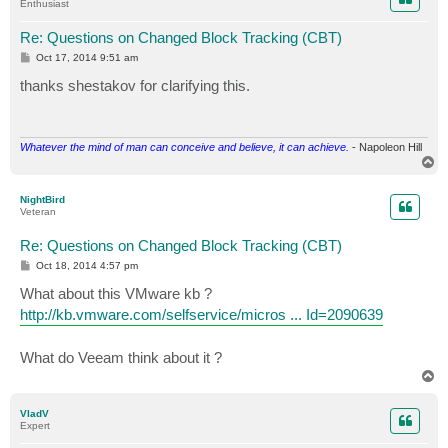
Enthusiast
Re: Questions on Changed Block Tracking (CBT)
P
Oct 17, 2014 9:51 am
o
s
thanks shestakov for clarifying this.
t
Whatever the mind of man can conceive and believe, it can achieve.
- Napoleon Hill
T
o
p
NightBird
Veteran
Re: Questions on Changed Block Tracking (CBT)
P
Oct 18, 2014 4:57 pm
o
s
What about this VMware kb ?
t
http://kb.vmware.com/selfservice/micros ... Id=2090639
What do Veeam think about it ?
T
o
p
VladV
Expert