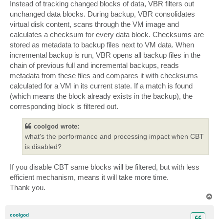
Instead of tracking changed blocks of data, VBR filters out
unchanged data blocks. During backup, VBR consolidates
virtual disk content, scans through the VM image and
calculates a checksum for every data block. Checksums are
stored as metadata to backup files next to VM data. When
incremental backup is run, VBR opens all backup files in the
chain of previous full and incremental backups, reads
metadata from these files and compares it with checksums
calculated for a VM in its current state. If a match is found
(which means the block already exists in the backup), the
corresponding block is filtered out.
coolgod wrote:
what's the performance and processing impact when CBT
is disabled?
If you disable CBT same blocks will be filtered, but with less
efficient mechanism, means it will take more time.
Thank you.
T
o
p
coolgod