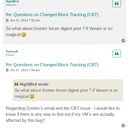
NightBird
Veteran
Re: Questions on Changed Block Tracking (CBT)
P
Oct 27, 2014 7:53 am
o
s
So what about Gostev forum digest post ? if Veeam is so
t
magical
T
o
p
TommyB
Expert
Re: Questions on Changed Block Tracking (CBT)
P
Oct 27, 2014 7:59 am
o
s
t
NightBird wrote:
So what about Gostev forum digest post ? if Veeam is so
magical
Regarding Gostev's email and the CBT issue - I would like to
know if there is any way to find out if my VM's are actually
affected by this bug?
T