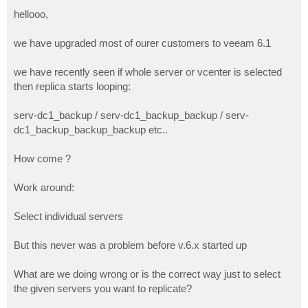
o
s
hellooo,
t
we have upgraded most of ourer customers to veeam 6.1
we have recently seen if whole server or vcenter is selected
then replica starts looping:
serv-dc1_backup / serv-dc1_backup_backup / serv-
dc1_backup_backup_backup etc..
How come ?
Work around:
Select individual servers
But this never was a problem before v.6.x started up
What are we doing wrong or is the correct way just to select
the given servers you want to replicate?