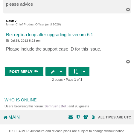
please advice
T
o
p
Gostev
former Chief Product Officer (until 2026)
Re: replica loop after upgrading to veeam 6.1
P
Jul 28, 2012 8:52 pm
o
s
Please include the support case ID for this issue.
t
T
o
p
POST REPLY
2 posts • Page
1
of
1
WHO IS ONLINE
Users browsing this forum:
Semrush [Bot]
and 90 guests
MAIN
ALL TIMES ARE
UTC
DISCLAIMER: All feature and release plans are subject to change without notice.