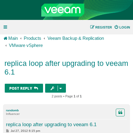
REGISTER
LOGIN
Main
Products
Veeam Backup & Replication
VMware vSphere
replica loop after upgrading to veeam
6.1
POST REPLY
2 posts • Page
1
of
1
randomb
Influencer
replica loop after upgrading to veeam 6.1
P
Jul 27, 2012 6:15 pm