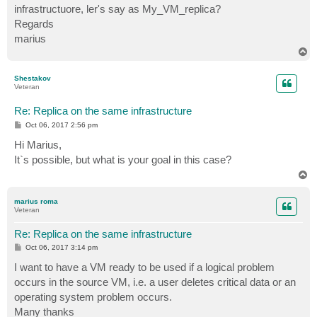
infrastructuore, ler's say as My_VM_replica?
Regards
marius
T
o
p
Shestakov
Veteran
Re: Replica on the same infrastructure
P
Oct 06, 2017 2:56 pm
o
s
Hi Marius,
t
It`s possible, but what is your goal in this case?
T
o
p
marius roma
Veteran
Re: Replica on the same infrastructure
P
Oct 06, 2017 3:14 pm
o
s
I want to have a VM ready to be used if a logical problem
t
occurs in the source VM, i.e. a user deletes critical data or an
operating system problem occurs.
Many thanks