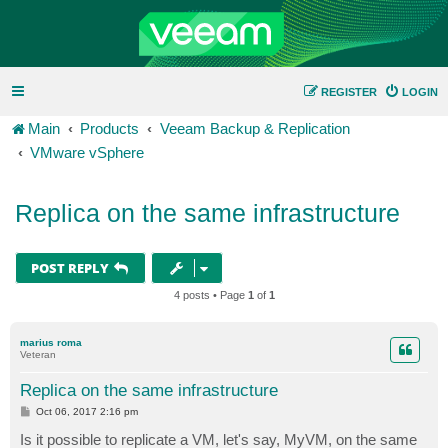
REGISTER
LOGIN
Main
Products
Veeam Backup & Replication
VMware vSphere
Replica on the same infrastructure
POST REPLY
4 posts • Page
1
of
1
marius roma
Veteran
Replica on the same infrastructure
P
Oct 06, 2017 2:16 pm
o
s
Is it possible to replicate a VM, let's say, MyVM, on the same
t