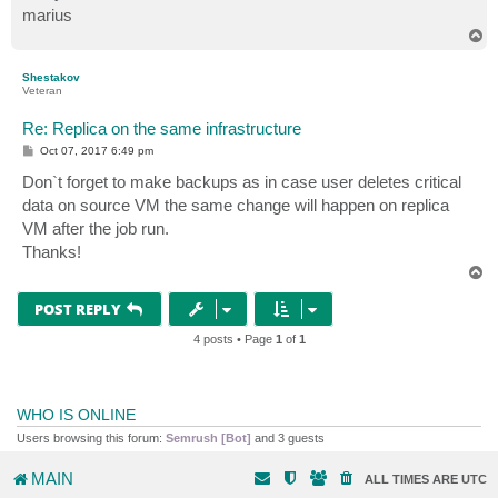
marius
T
o
p
Shestakov
Veteran
Re: Replica on the same infrastructure
P
Oct 07, 2017 6:49 pm
o
s
Don`t forget to make backups as in case user deletes critical
t
data on source VM the same change will happen on replica
VM after the job run.
Thanks!
T
o
p
POST REPLY
4 posts • Page
1
of
1
WHO IS ONLINE
Users browsing this forum:
Semrush [Bot]
and 3 guests
MAIN
ALL TIMES ARE
UTC