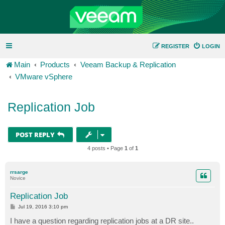
REGISTER
LOGIN
Main
Products
Veeam Backup & Replication
VMware vSphere
Replication Job
POST REPLY
4 posts • Page
1
of
1
rrsarge
Novice
Replication Job
P
Jul 19, 2016 3:10 pm
o
s
I have a question regarding replication jobs at a DR site..
t