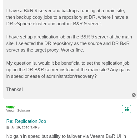
I have a B&R 9 server and backups running at a main site,
then backup copy jobs to a repository at DR, where I have a
DR vSphere cluster and another B&R 9 server.
I have set up a replication job on the B&R 9 server at the main
site. I selected the DR repository as the source and DR B&R
server as the target proxy. Works fine.
My question is, would it be beneficial to set the replication job
up on the DR B&R server instead of the main site? Any gains
in speed or ease of administration/recovery?
Thanks!
T
o
p
foggy
Veeam Software
Re: Replication Job
P
Jul 19, 2016 3:49 pm
o
s
No gain in speed but ability to failover via Veeam B&R UI in
t