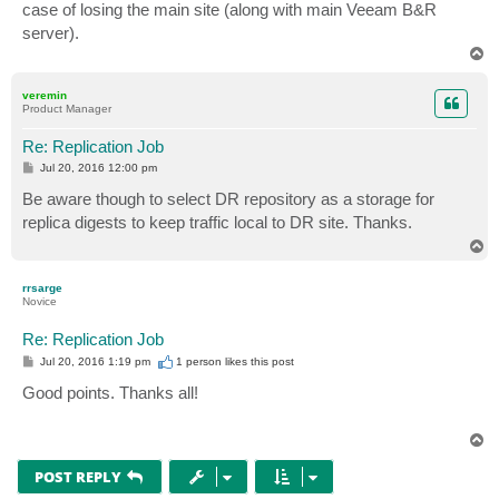
case of losing the main site (along with main Veeam B&R
server).
T
o
p
veremin
Product Manager
Re: Replication Job
P
Jul 20, 2016 12:00 pm
o
s
Be aware though to select DR repository as a storage for
t
replica digests to keep traffic local to DR site. Thanks.
T
o
p
rrsarge
Novice
Re: Replication Job
P
Jul 20, 2016 1:19 pm
1 person likes
this post
o
s
Good points. Thanks all!
t
T
o
p
POST REPLY