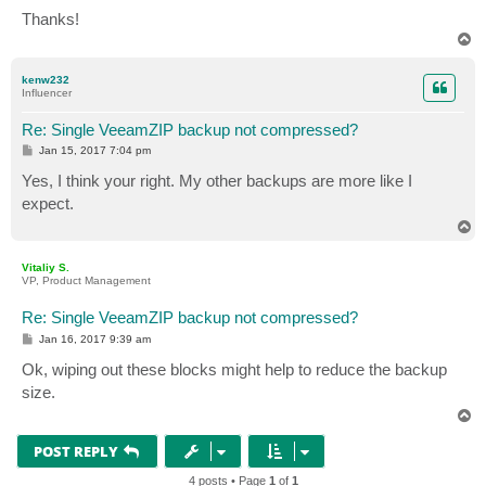
Thanks!
T
o
p
kenw232
Influencer
Re: Single VeeamZIP backup not compressed?
P
Jan 15, 2017 7:04 pm
o
s
Yes, I think your right. My other backups are more like I
t
expect.
T
o
p
Vitaliy S.
VP, Product Management
Re: Single VeeamZIP backup not compressed?
P
Jan 16, 2017 9:39 am
o
s
Ok, wiping out these blocks might help to reduce the backup
t
size.
T
o
p
POST REPLY
4 posts • Page
1
of
1