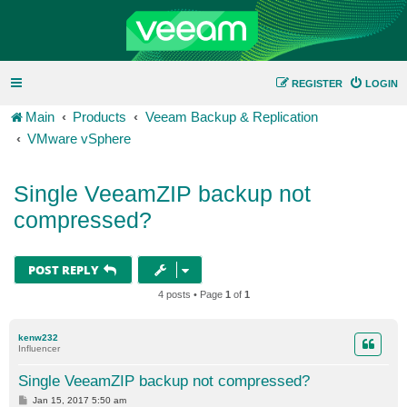
REGISTER
LOGIN
Main
Products
Veeam Backup & Replication
VMware vSphere
Single VeeamZIP backup not
compressed?
POST REPLY
4 posts • Page
1
of
1
kenw232
Influencer
Single VeeamZIP backup not compressed?
P
Jan 15, 2017 5:50 am