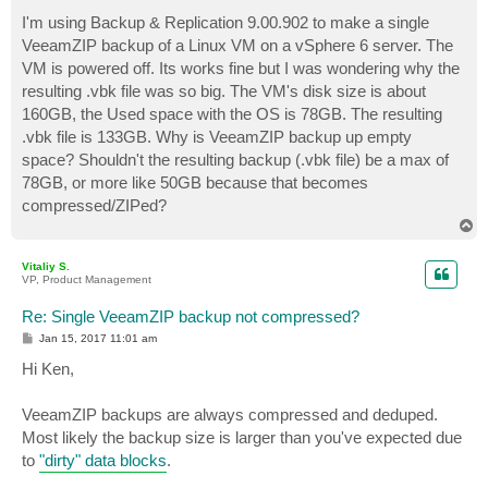
o
s
I'm using Backup & Replication 9.00.902 to make a single
t
VeeamZIP backup of a Linux VM on a vSphere 6 server. The
VM is powered off. Its works fine but I was wondering why the
resulting .vbk file was so big. The VM's disk size is about
160GB, the Used space with the OS is 78GB. The resulting
.vbk file is 133GB. Why is VeeamZIP backup up empty
space? Shouldn't the resulting backup (.vbk file) be a max of
78GB, or more like 50GB because that becomes
compressed/ZIPed?
T
o
p
Vitaliy S.
VP, Product Management
Re: Single VeeamZIP backup not compressed?
P
Jan 15, 2017 11:01 am
o
s
Hi Ken,
t
VeeamZIP backups are always compressed and deduped.
Most likely the backup size is larger than you've expected due
to
"dirty" data blocks
.