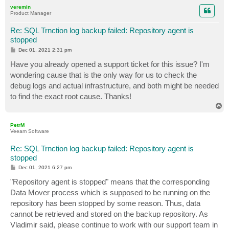
p
veremin
Product Manager
Re: SQL Trnction log backup failed: Repository agent is
stopped
P
Dec 01, 2021 2:31 pm
o
s
Have you already opened a support ticket for this issue? I'm
t
wondering cause that is the only way for us to check the
debug logs and actual infrastructure, and both might be needed
to find the exact root cause. Thanks!
T
o
p
PetrM
Veeam Software
Re: SQL Trnction log backup failed: Repository agent is
stopped
P
Dec 01, 2021 6:27 pm
o
s
"Repository agent is stopped" means that the corresponding
t
Data Mover process which is supposed to be running on the
repository has been stopped by some reason. Thus, data
cannot be retrieved and stored on the backup repository. As
Vladimir said, please continue to work with our support team in