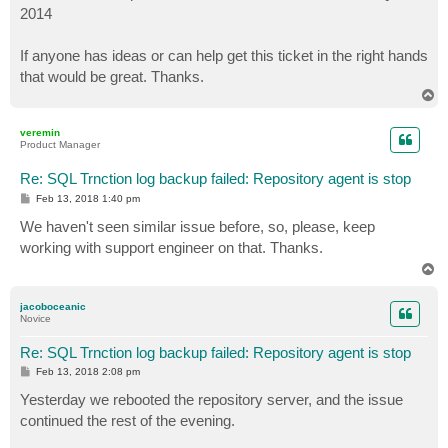
2014
If anyone has ideas or can help get this ticket in the right hands
that would be great. Thanks.
T
o
p
veremin
Product Manager
Re: SQL Trnction log backup failed: Repository agent is stop
P
Feb 13, 2018 1:40 pm
o
s
We haven't seen similar issue before, so, please, keep
t
working with support engineer on that. Thanks.
T
o
p
jacoboceanic
Novice
Re: SQL Trnction log backup failed: Repository agent is stop
P
Feb 13, 2018 2:08 pm
o
s
Yesterday we rebooted the repository server, and the issue
t
continued the rest of the evening.