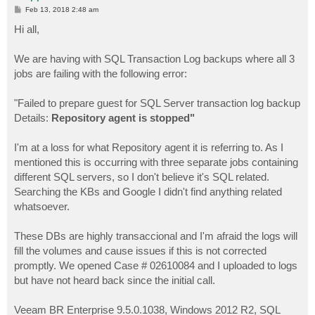
P
Feb 13, 2018 2:48 am
o
s
Hi all,
t
We are having with SQL Transaction Log backups where all 3
jobs are failing with the following error:
"Failed to prepare guest for SQL Server transaction log backup
Details:
Repository agent is stopped"
I'm at a loss for what Repository agent it is referring to. As I
mentioned this is occurring with three separate jobs containing
different SQL servers, so I don't believe it's SQL related.
Searching the KBs and Google I didn't find anything related
whatsoever.
These DBs are highly transaccional and I'm afraid the logs will
fill the volumes and cause issues if this is not corrected
promptly. We opened Case # 02610084 and I uploaded to logs
but have not heard back since the initial call.
Veeam BR Enterprise 9.5.0.1038, Windows 2012 R2, SQL