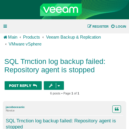
REGISTER
LOGIN
Main
Products
Veeam Backup & Replication
VMware vSphere
SQL Trnction log backup failed:
Repository agent is stopped
POST REPLY
6 posts • Page
1
of
1
jacoboceanic
Novice
SQL Trnction log backup failed: Repository agent is
stopped