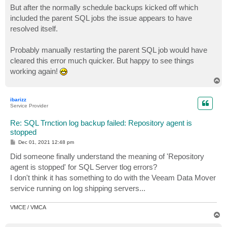
But after the normally schedule backups kicked off which
included the parent SQL jobs the issue appears to have
resolved itself.
Probably manually restarting the parent SQL job would have
cleared this error much quicker. But happy to see things
working again!
T
o
p
ibarizz
Service Provider
Re: SQL Trnction log backup failed: Repository agent is
stopped
P
Dec 01, 2021 12:48 pm
o
s
Did someone finally understand the meaning of 'Repository
t
agent is stopped' for SQL Server tlog errors?
I don't think it has something to do with the Veeam Data Mover
service running on log shipping servers...
VMCE / VMCA
T
o