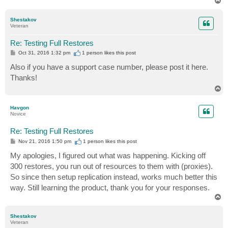
o
p
Shestakov
Veteran
Re: Testing Full Restores
P
Oct 31, 2016 1:32 pm
1 person likes
this post
o
s
Also if you have a support case number, please post it here.
t
Thanks!
T
o
p
Havgon
Novice
Re: Testing Full Restores
P
Nov 21, 2016 1:50 pm
1 person likes
this post
o
s
My apologies, I figured out what was happening. Kicking off
t
300 restores, you run out of resources to them with (proxies).
So since then setup replication instead, works much better this
way. Still learning the product, thank you for your responses.
T
o
p
Shestakov
Veteran