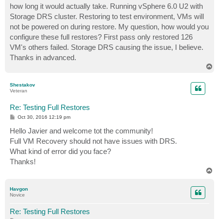
how long it would actually take. Running vSphere 6.0 U2 with
Storage DRS cluster. Restoring to test environment, VMs will
not be powered on during restore. My question, how would you
configure these full restores? First pass only restored 126
VM's others failed. Storage DRS causing the issue, I believe.
Thanks in advanced.
T
o
p
Shestakov
Veteran
Re: Testing Full Restores
P
Oct 30, 2016 12:19 pm
o
s
Hello Javier and welcome tot the community!
t
Full VM Recovery should not have issues with DRS.
What kind of error did you face?
Thanks!
T
o
p
Havgon
Novice
Re: Testing Full Restores