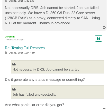
P
Oct 31, 2016 1:32 am
o
s
Not necessarily DRS, Job cannot be started. Job has failed
t
unexpectedly. We have a DL360 G9 Dual 22 Core server
(128GB RAM) as a proxy, connected directly to SAN. Using
NBT at the moment. Thanks in advanced.
T
o
p
veremin
Product Manager
Re: Testing Full Restores
P
Oct 31, 2016 12:47 pm
o
s
t
Not necessarily DRS, Job cannot be started.
Did it generate any status message or something?
Job has failed unexpectedly.
And what particular error did you get?
T