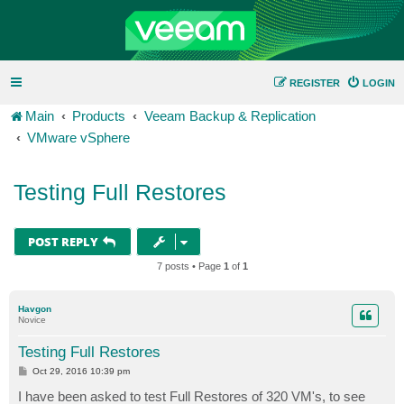
REGISTER
LOGIN
Main
Products
Veeam Backup & Replication
VMware vSphere
Testing Full Restores
POST REPLY
7 posts • Page
1
of
1
Havgon
Novice
Testing Full Restores
P
Oct 29, 2016 10:39 pm
o
s
I have been asked to test Full Restores of 320 VM's, to see
t