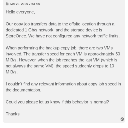
P
Mar 28, 2025 7:53 am
o
s
Hello everyone,
t
Our copy job transfers data to the offsite location through a
dedicated 1 Gb/s network, and the storage device is
StoreOnce. We have not configured any network traffic limits.
When performing the backup copy job, there are two VMs
involved. The transfer speed for each VM is approximately 50
MiB/s. However, when the job reaches the last VM (which is
not always the same VM), the speed suddenly drops to 10
MiB/s.
I couldn't find any relevant information about copy job speed in
the documentation.
Could you please let us know if this behavior is normal?
Thanks
T
o
p