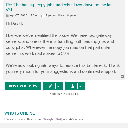
Re: The backup copy job suddenly slows down on the last
VM.
P
Apr 07, 2025 1:10 am
1 person likes
this post
o
s
Hi David,
t
I believe we’ve identified the issue. We have two gateway
servers, and one of them is handling both backup jobs and
copy jobs. Whenever the copy job runs on that particular
server, its workload spikes to 99%.
We’re now looking into ways to resolve this bottleneck. Thank
you very much for your suggestions and continued support.
T
o
p
POST REPLY
5 posts • Page
1
of
1
WHO IS ONLINE
Users browsing this forum:
Google [Bot]
and 42 guests