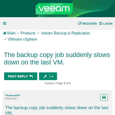
REGISTER
LOGIN
Main
Products
Veeam Backup & Replication
VMware vSphere
The backup copy job suddenly slows
down on the last VM.
POST REPLY
5 posts • Page
1
of
1
Thomas609
Influencer
The backup copy job suddenly slows down on the last
VM.