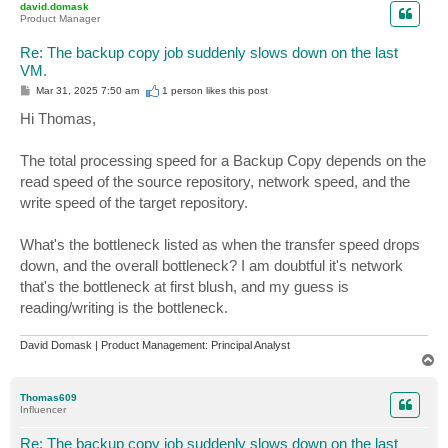
david.domask
Product Manager
Re: The backup copy job suddenly slows down on the last
VM.
P
Mar 31, 2025 7:50 am
1 person likes
this post
o
s
Hi Thomas,
t
The total processing speed for a Backup Copy depends on the
read speed of the source repository, network speed, and the
write speed of the target repository.
What's the bottleneck listed as when the transfer speed drops
down, and the overall bottleneck? I am doubtful it's network
that's the bottleneck at first blush, and my guess is
reading/writing is the bottleneck.
David Domask | Product Management: Principal Analyst
T
o
p
Thomas609
Influencer
Re: The backup copy job suddenly slows down on the last