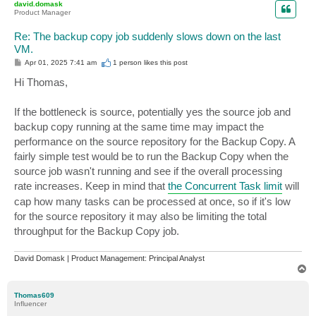
david.domask
Product Manager
Re: The backup copy job suddenly slows down on the last
VM.
P
Apr 01, 2025 7:41 am
1 person likes
this post
o
s
Hi Thomas,
t
If the bottleneck is source, potentially yes the source job and
backup copy running at the same time may impact the
performance on the source repository for the Backup Copy. A
fairly simple test would be to run the Backup Copy when the
source job wasn't running and see if the overall processing
rate increases. Keep in mind that
the Concurrent Task limit
will
cap how many tasks can be processed at once, so if it's low
for the source repository it may also be limiting the total
throughput for the Backup Copy job.
David Domask | Product Management: Principal Analyst
T
o
p
Thomas609
Influencer