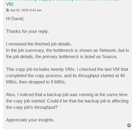
VM.
P
Apr 01, 2025 6:41 am
o
s
Hi David,
t
Thanks for your reply.
I reviewed the finished job details.
In the job summary, the bottleneck is shown as Network, but in
the job details, the primary bottleneck is listed as Source.
This copy job includes twenty VMs. I checked the last VM that
completed the copy process, and its throughput started at 40
MB/s, then dropped to 9 MB/s.
Also, I noticed that a backup job was running at the same time
the copy job started. Could it be that the backup job is affecting
the copy job’s throughput?
Appreciate your insights.
T
o
p