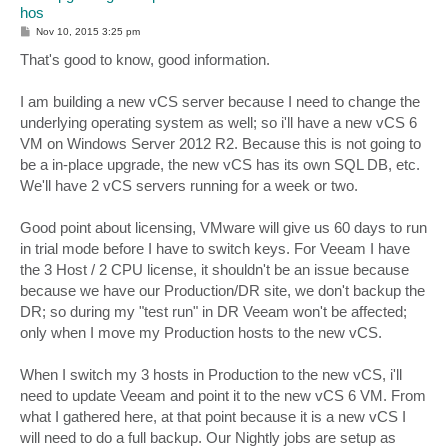
hos
P
Nov 10, 2015 3:25 pm
o
s
That's good to know, good information.
t
I am building a new vCS server because I need to change the
underlying operating system as well; so i'll have a new vCS 6
VM on Windows Server 2012 R2. Because this is not going to
be a in-place upgrade, the new vCS has its own SQL DB, etc.
We'll have 2 vCS servers running for a week or two.
Good point about licensing, VMware will give us 60 days to run
in trial mode before I have to switch keys. For Veeam I have
the 3 Host / 2 CPU license, it shouldn't be an issue because
because we have our Production/DR site, we don't backup the
DR; so during my "test run" in DR Veeam won't be affected;
only when I move my Production hosts to the new vCS.
When I switch my 3 hosts in Production to the new vCS, i'll
need to update Veeam and point it to the new vCS 6 VM. From
what I gathered here, at that point because it is a new vCS I
will need to do a full backup. Our Nightly jobs are setup as