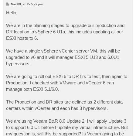
P
Nov 09, 2015 5:29 pm
o
s
Hello,
t
We are in the planning stages to upgrade our production and
DR location to vSphere 6 U1a, this includes updating all our
ESXi hosts to 6.
We have a single vSphere vCenter server VM, this will be
upgraded to v6 and it will manager ESXi 5.1U3 and 6.0U1
hypervisors.
We are going to roll out ESXi 6 to DR firs to test, then again to
Production. I checked with VMware and vCenter 6 can
manage both ESXi 5.1/6.0.
The Production and DR sites are defined as 2 different data
centers within vCenter and each has 3 hypervisors.
We are using Veeam B&R 8.0 Update 2, I will apply Update 3
to support 6.0 U1 before I update my virtual infrastructure. But
my question is, will this be supported? Is Veeam going to be