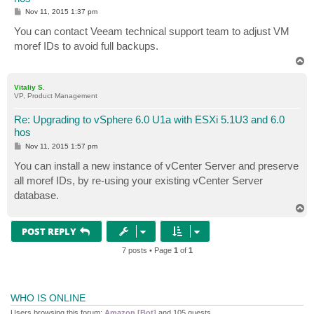
P
Nov 11, 2015 1:37 pm
o
s
You can contact Veeam technical support team to adjust VM
t
moref IDs to avoid full backups.
T
o
p
Vitaliy S.
VP, Product Management
Re: Upgrading to vSphere 6.0 U1a with ESXi 5.1U3 and 6.0
hos
P
Nov 11, 2015 1:57 pm
o
s
You can install a new instance of vCenter Server and preserve
t
all moref IDs, by re-using your existing vCenter Server
database.
T
o
p
POST REPLY
7 posts • Page
1
of
1
WHO IS ONLINE
Users browsing this forum:
Amazon [Bot]
and 105 guests