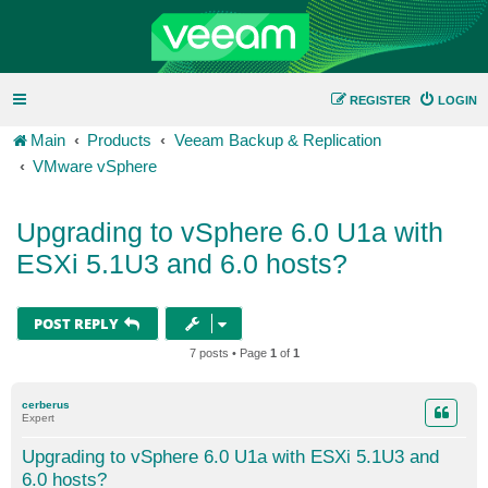
REGISTER
LOGIN
Main
Products
Veeam Backup & Replication
VMware vSphere
Upgrading to vSphere 6.0 U1a with
ESXi 5.1U3 and 6.0 hosts?
POST REPLY
7 posts • Page
1
of
1
cerberus
Expert
Upgrading to vSphere 6.0 U1a with ESXi 5.1U3 and
6.0 hosts?