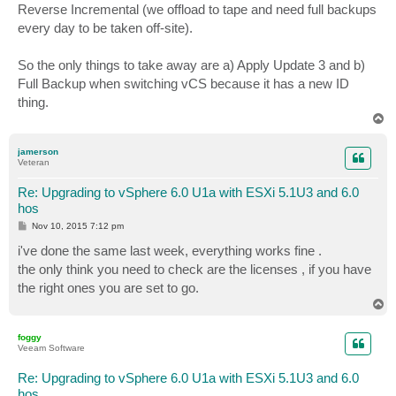
Reverse Incremental (we offload to tape and need full backups
every day to be taken off-site).
So the only things to take away are a) Apply Update 3 and b)
Full Backup when switching vCS because it has a new ID
thing.
T
o
p
jamerson
Veteran
Re: Upgrading to vSphere 6.0 U1a with ESXi 5.1U3 and 6.0
hos
P
Nov 10, 2015 7:12 pm
o
s
i've done the same last week, everything works fine .
t
the only think you need to check are the licenses , if you have
the right ones you are set to go.
T
o
p
foggy
Veeam Software
Re: Upgrading to vSphere 6.0 U1a with ESXi 5.1U3 and 6.0
hos