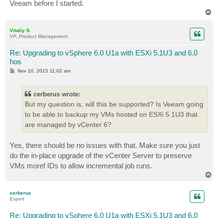
Veeam before I started.
T
o
p
Vitaliy S.
VP, Product Management
Re: Upgrading to vSphere 6.0 U1a with ESXi 5.1U3 and 6.0
hos
P
Nov 10, 2015 11:02 am
o
s
t
cerberus wrote:
But my question is, will this be supported? Is Veeam going
to be able to backup my VMs hosted on ESXi 5.1U3 that
are managed by vCenter 6?
Yes, there should be no issues with that. Make sure you just
do the in-place upgrade of the vCenter Server to preserve
VMs moref IDs to allow incremental job runs.
T
o
p
cerberus
Expert
Re: Upgrading to vSphere 6.0 U1a with ESXi 5.1U3 and 6.0