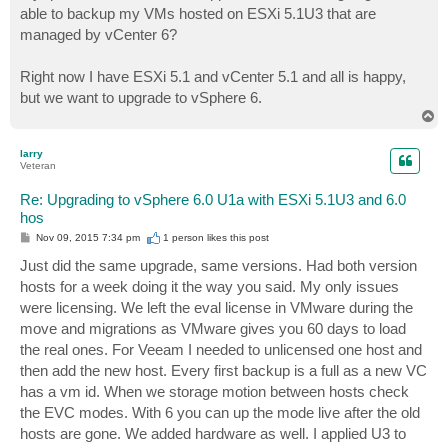
able to backup my VMs hosted on ESXi 5.1U3 that are
managed by vCenter 6?
Right now I have ESXi 5.1 and vCenter 5.1 and all is happy,
but we want to upgrade to vSphere 6.
T
o
p
larry
Veteran
Re: Upgrading to vSphere 6.0 U1a with ESXi 5.1U3 and 6.0
hos
P
Nov 09, 2015 7:34 pm
1 person likes
this post
o
s
Just did the same upgrade, same versions. Had both version
t
hosts for a week doing it the way you said. My only issues
were licensing. We left the eval license in VMware during the
move and migrations as VMware gives you 60 days to load
the real ones. For Veeam I needed to unlicensed one host and
then add the new host. Every first backup is a full as a new VC
has a vm id. When we storage motion between hosts check
the EVC modes. With 6 you can up the mode live after the old
hosts are gone. We added hardware as well. I applied U3 to