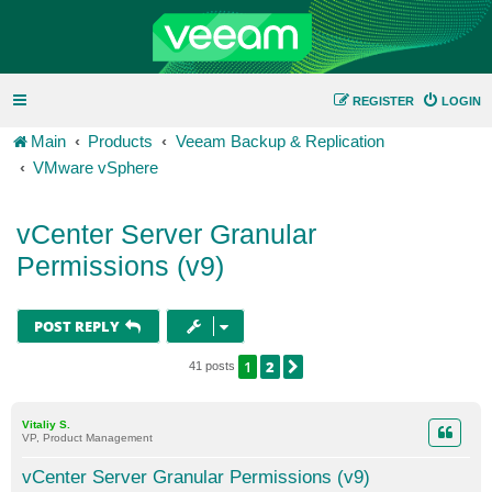
REGISTER
LOGIN
Main
Products
Veeam Backup & Replication
VMware vSphere
vCenter Server Granular
Permissions (v9)
POST REPLY
1
2
NEXT
41 posts
Vitaliy S.
VP, Product Management
vCenter Server Granular Permissions (v9)