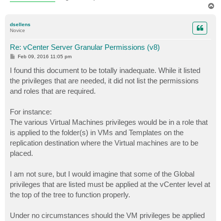
T
o
p
dsellens
Novice
Re: vCenter Server Granular Permissions (v8)
P
Feb 09, 2016 11:05 pm
o
s
I found this document to be totally inadequate. While it listed
t
the privileges that are needed, it did not list the permissions
and roles that are required.
For instance:
The various Virtual Machines privileges would be in a role that
is applied to the folder(s) in VMs and Templates on the
replication destination where the Virtual machines are to be
placed.
I am not sure, but I would imagine that some of the Global
privileges that are listed must be applied at the vCenter level at
the top of the tree to function properly.
Under no circumstances should the VM privileges be applied