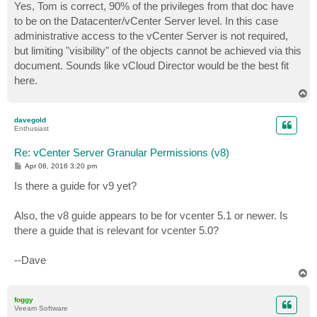
Yes, Tom is correct, 90% of the privileges from that doc have
to be on the Datacenter/vCenter Server level. In this case
administrative access to the vCenter Server is not required,
but limiting "visibility" of the objects cannot be achieved via this
document. Sounds like vCloud Director would be the best fit
here.
T
o
p
davegold
Enthusiast
Re: vCenter Server Granular Permissions (v8)
P
Apr 06, 2016 3:20 pm
o
s
Is there a guide for v9 yet?
t
Also, the v8 guide appears to be for vcenter 5.1 or newer. Is
there a guide that is relevant for vcenter 5.0?
--Dave
T
o
p
foggy
Veeam Software