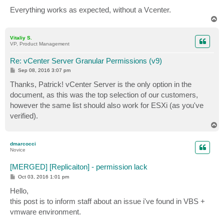
Everything works as expected, without a Vcenter.
T
o
p
Vitaliy S.
VP, Product Management
Re: vCenter Server Granular Permissions (v9)
P
Sep 08, 2016 3:07 pm
o
s
Thanks, Patrick! vCenter Server is the only option in the
t
document, as this was the top selection of our customers,
however the same list should also work for ESXi (as you've
verified).
T
o
p
dmarcocci
Novice
[MERGED] [Replicaiton] - permission lack
P
Oct 03, 2016 1:01 pm
o
s
Hello,
t
this post is to inform staff about an issue i've found in VBS +
vmware environment.