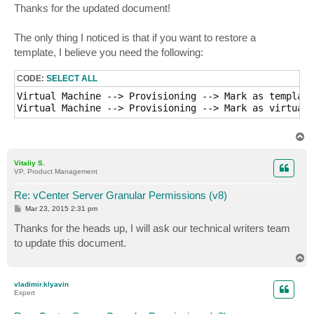
s
Thanks for the updated document!
t
The only thing I noticed is that if you want to restore a
template, I believe you need the following:
CODE:
SELECT ALL
Virtual Machine --> Provisioning --> Mark as template

Virtual Machine --> Provisioning --> Mark as virtual 
T
o
p
Vitaliy S.
VP, Product Management
Re: vCenter Server Granular Permissions (v8)
P
Mar 23, 2015 2:31 pm
o
s
Thanks for the heads up, I will ask our technical writers team
t
to update this document.
T
o
p
vladimir.klyavin
Expert