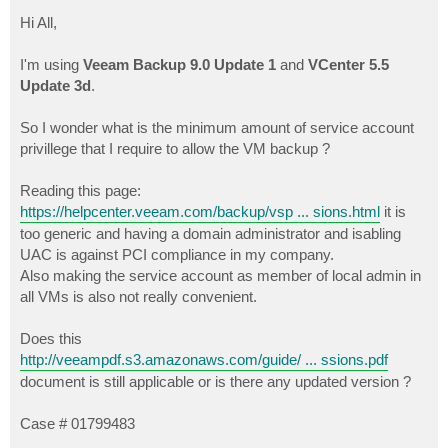
o
s
Hi All,
t
I'm using
Veeam Backup 9.0 Update 1
and
VCenter 5.5
Update 3d
.
So I wonder what is the minimum amount of service account
privillege that I require to allow the VM backup ?
Reading this page:
https://helpcenter.veeam.com/backup/vsp ... sions.html
it is
too generic and having a domain administrator and isabling
UAC is against PCI compliance in my company.
Also making the service account as member of local admin in
all VMs is also not really convenient.
Does this
http://veeampdf.s3.amazonaws.com/guide/ ... ssions.pdf
document is still applicable or is there any updated version ?
Case # 01799483