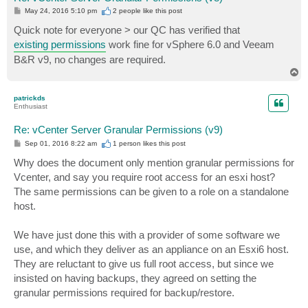
P
May 24, 2016 5:10 pm
2 people like
this post
o
s
Quick note for everyone > our QC has verified that
t
existing permissions
work fine for vSphere 6.0 and Veeam
B&R v9, no changes are required.
T
o
p
patrickds
Enthusiast
Re: vCenter Server Granular Permissions (v9)
P
Sep 01, 2016 8:22 am
1 person likes
this post
o
s
Why does the document only mention granular permissions for
t
Vcenter, and say you require root access for an esxi host?
The same permissions can be given to a role on a standalone
host.
We have just done this with a provider of some software we
use, and which they deliver as an appliance on an Esxi6 host.
They are reluctant to give us full root access, but since we
insisted on having backups, they agreed on setting the
granular permissions required for backup/restore.