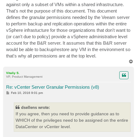
against only a subset of VMs within a shared infrastructure.
That's not the purpose of this document. This document
defines the granular permissions needed by the Veeam server
to perform backup and replication operations within the entire
vSphere infrastucture for those organizations that don't want to
(or can't due to policy) provide a vSphere administrative level
account for the B&R server. It assumes that this B&R server
would be able to backup/restore any VM in the environment so
that's why all permissions are at the top level.
T
o
p
Vitaliy S.
VP, Product Management
Re: vCenter Server Granular Permissions (v8)
P
Feb 10, 2016 9:01 pm
o
s
t
dsellens wrote:
If you agree, then you need to provide guidance as to
WHICH of the privileges need to be assigned on the entire
DataCenter or vCenter level.