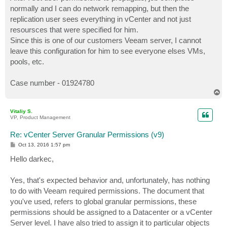
normally and I can do network remapping, but then the
replication user sees everything in vCenter and not just
resoursces that were specified for him.
Since this is one of our customers Veeam server, I cannot
leave this configuration for him to see everyone elses VMs,
pools, etc.
Case number - 01924780
T
o
p
Vitaliy S.
VP, Product Management
Re: vCenter Server Granular Permissions (v9)
P
Oct 13, 2016 1:57 pm
o
s
Hello darkec,
t
Yes, that's expected behavior and, unfortunately, has nothing
to do with Veeam required permissions. The document that
you've used, refers to global granular permissions, these
permissions should be assigned to a Datacenter or a vCenter
Server level. I have also tried to assign it to particular objects