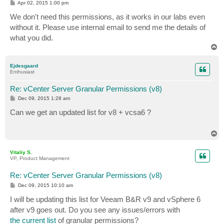
P
Apr 02, 2015 1:00 pm
o
s
We don't need this permissions, as it works in our labs even
t
without it. Please use internal email to send me the details of
what you did.
T
o
p
Ejdesgaard
Enthusiast
Re: vCenter Server Granular Permissions (v8)
P
Dec 09, 2015 1:28 am
o
s
Can we get an updated list for v8 + vcsa6 ?
t
T
o
p
Vitaliy S.
VP, Product Management
Re: vCenter Server Granular Permissions (v8)
P
Dec 09, 2015 10:10 am
o
s
I will be updating this list for Veeam B&R v9 and vSphere 6
t
after v9 goes out. Do you see any issues/errors with
the current list
of granular permissions?