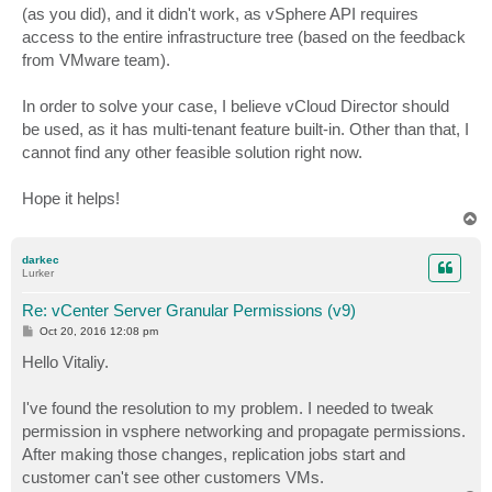
(as you did), and it didn't work, as vSphere API requires
access to the entire infrastructure tree (based on the feedback
from VMware team).
In order to solve your case, I believe vCloud Director should
be used, as it has multi-tenant feature built-in. Other than that, I
cannot find any other feasible solution right now.
Hope it helps!
T
o
p
darkec
Lurker
Re: vCenter Server Granular Permissions (v9)
P
Oct 20, 2016 12:08 pm
o
s
Hello Vitaliy.
t
I've found the resolution to my problem. I needed to tweak
permission in vsphere networking and propagate permissions.
After making those changes, replication jobs start and
customer can't see other customers VMs.