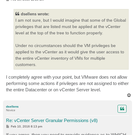
o
s
t
dsellens wrote:
I am not sure, but I would imagine that some of the Global
privileges that are listed must be applied at the vCenter
level at the top of the tree to function properly.
Under no circumstances should the VM privileges be
applied to the vCenter as it would give the user access to
the entire vCenter inventory of VMs for multiple
customers.
I completely agree with your point, but VMware does not allow
performing some actions if privileges are not assigned to either
the entire Datacenter or on vCenter Server level.
T
o
p
dsellens
Novice
Re: vCenter Server Granular Permissions (v8)
P
Feb 10, 2016 8:13 pm
o
s
If you agree, then you need to provide guidance as to WHICH