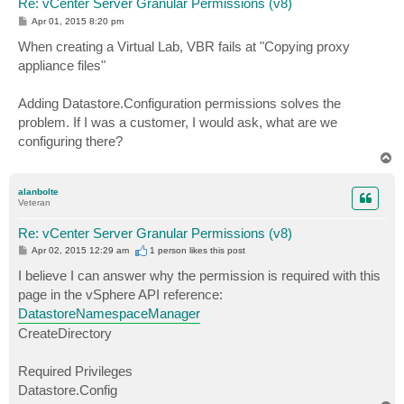
Re: vCenter Server Granular Permissions (v8)
P
Apr 01, 2015 8:20 pm
o
s
When creating a Virtual Lab, VBR fails at "Copying proxy
t
appliance files"
Adding Datastore.Configuration permissions solves the
problem. If I was a customer, I would ask, what are we
configuring there?
T
o
p
alanbolte
Veteran
Re: vCenter Server Granular Permissions (v8)
P
Apr 02, 2015 12:29 am
1 person likes
this post
o
s
I believe I can answer why the permission is required with this
t
page in the vSphere API reference:
DatastoreNamespaceManager
CreateDirectory
Required Privileges
Datastore.Config