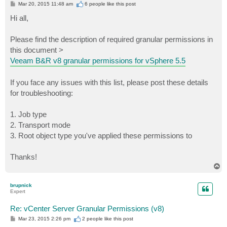
P
Mar 20, 2015 11:48 am
6 people like
this post
o
s
Hi all,
t
Please find the description of required granular permissions in
this document >
Veeam B&R v8 granular permissions for vSphere 5.5
If you face any issues with this list, please post these details
for troubleshooting:
1. Job type
2. Transport mode
3. Root object type you've applied these permissions to
Thanks!
T
o
p
brupnick
Expert
Re: vCenter Server Granular Permissions (v8)
P
Mar 23, 2015 2:26 pm
2 people like
this post
o