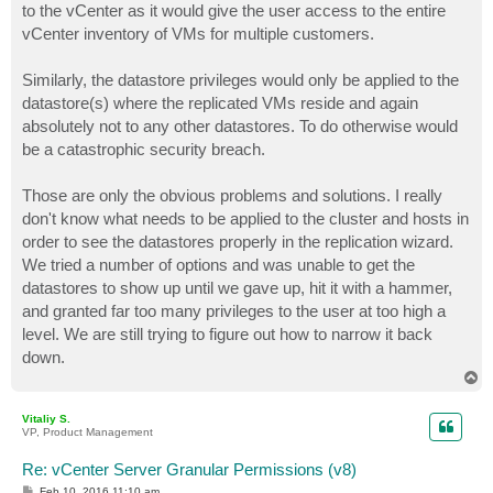
to the vCenter as it would give the user access to the entire
vCenter inventory of VMs for multiple customers.
Similarly, the datastore privileges would only be applied to the
datastore(s) where the replicated VMs reside and again
absolutely not to any other datastores. To do otherwise would
be a catastrophic security breach.
Those are only the obvious problems and solutions. I really
don't know what needs to be applied to the cluster and hosts in
order to see the datastores properly in the replication wizard.
We tried a number of options and was unable to get the
datastores to show up until we gave up, hit it with a hammer,
and granted far too many privileges to the user at too high a
level. We are still trying to figure out how to narrow it back
down.
T
o
p
Vitaliy S.
VP, Product Management
Re: vCenter Server Granular Permissions (v8)
P
Feb 10, 2016 11:10 am