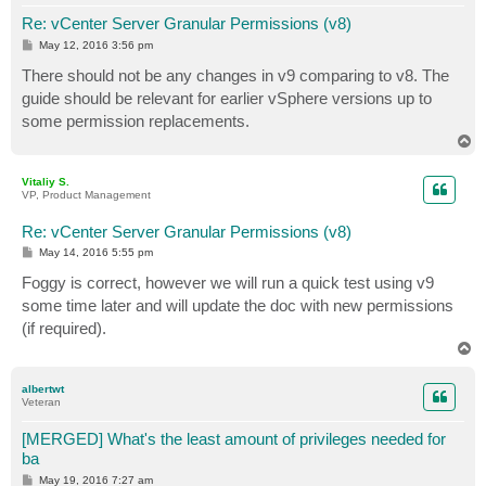
Re: vCenter Server Granular Permissions (v8)
P
May 12, 2016 3:56 pm
o
s
There should not be any changes in v9 comparing to v8. The
t
guide should be relevant for earlier vSphere versions up to
some permission replacements.
T
o
p
Vitaliy S.
VP, Product Management
Re: vCenter Server Granular Permissions (v8)
P
May 14, 2016 5:55 pm
o
s
Foggy is correct, however we will run a quick test using v9
t
some time later and will update the doc with new permissions
(if required).
T
o
p
albertwt
Veteran
[MERGED] What's the least amount of privileges needed for
ba
P
May 19, 2016 7:27 am