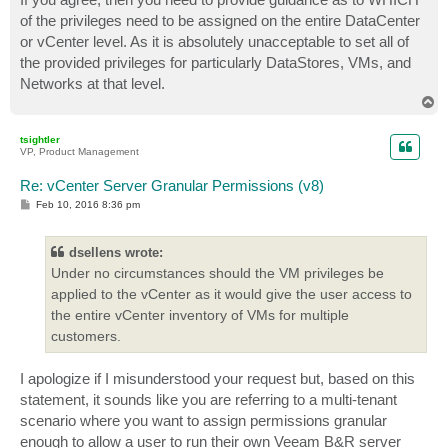
t
of the privileges need to be assigned on the entire DataCenter
or vCenter level. As it is absolutely unacceptable to set all of
the provided privileges for particularly DataStores, VMs, and
Networks at that level.
T
o
p
tsightler
VP, Product Management
Re: vCenter Server Granular Permissions (v8)
P
Feb 10, 2016 8:36 pm
o
s
t
dsellens wrote:
Under no circumstances should the VM privileges be
applied to the vCenter as it would give the user access to
the entire vCenter inventory of VMs for multiple
customers.
I apologize if I misunderstood your request but, based on this
statement, it sounds like you are referring to a multi-tenant
scenario where you want to assign permissions granular
enough to allow a user to run their own Veeam B&R server