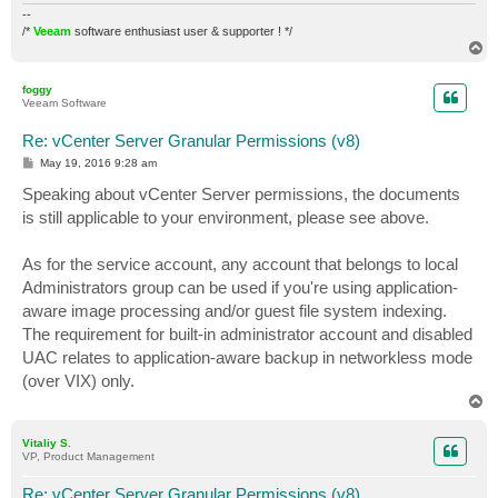
--
/*
Veeam
software enthusiast user & supporter ! */
T
o
p
foggy
Veeam Software
Re: vCenter Server Granular Permissions (v8)
P
May 19, 2016 9:28 am
o
s
Speaking about vCenter Server permissions, the documents
t
is still applicable to your environment, please see above.
As for the service account, any account that belongs to local
Administrators group can be used if you're using application-
aware image processing and/or guest file system indexing.
The requirement for built-in administrator account and disabled
UAC relates to application-aware backup in networkless mode
(over VIX) only.
T
o
p
Vitaliy S.
VP, Product Management
Re: vCenter Server Granular Permissions (v8)