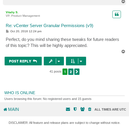
T
o
p
Vitaliy S.
VP, Product Management
Re: vCenter Server Granular Permissions (v9)
P
Oct 20, 2016 12:24 pm
o
s
Perfect, do you mind sharing these tweaks for future readers
t
of this topic? This will be highly appreciated.
T
o
p
POST REPLY
1
2
NEXT
41 posts
WHO IS ONLINE
Users browsing this forum: No registered users and 15 guests
MAIN
ALL TIMES ARE
UTC
DISCLAIMER: All feature and release plans are subject to change without notice.