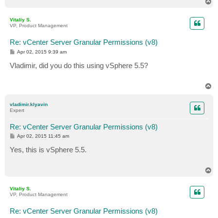
T
o
p
Vitaliy S.
VP, Product Management
Re: vCenter Server Granular Permissions (v8)
P
Apr 02, 2015 9:39 am
o
s
Vladimir, did you do this using vSphere 5.5?
t
T
o
p
vladimir.klyavin
Expert
Re: vCenter Server Granular Permissions (v8)
P
Apr 02, 2015 11:45 am
o
s
Yes, this is vSphere 5.5.
t
T
o
p
Vitaliy S.
VP, Product Management
Re: vCenter Server Granular Permissions (v8)