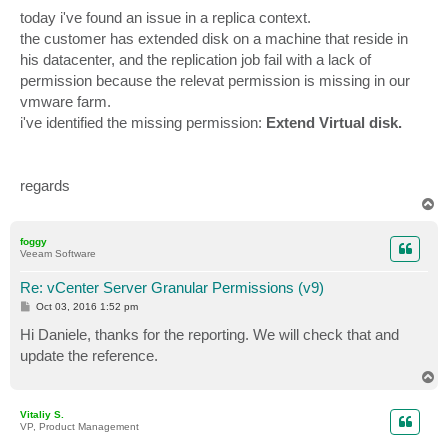
today i've found an issue in a replica context.
the customer has extended disk on a machine that reside in
his datacenter, and the replication job fail with a lack of
permission because the relevat permission is missing in our
vmware farm.
i've identified the missing permission:
Extend Virtual disk.
regards
T
o
p
foggy
Veeam Software
Re: vCenter Server Granular Permissions (v9)
P
Oct 03, 2016 1:52 pm
o
s
Hi Daniele, thanks for the reporting. We will check that and
t
update the reference.
T
o
p
Vitaliy S.
VP, Product Management