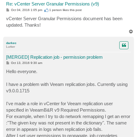
Re: vCenter Server Granular Permissions (v9)
P
Oct 04, 2016 1:05 pm
1 person likes
this post
o
s
vCenter Server Granular Permissions document has been
t
updated. Thanks!
T
o
p
darkec
Lurker
[MERGED] Replication job - permission problem
P
Oct 13, 2016 9:30 am
o
s
Hello everyone.
t
I have a problem with Veeam replication jobs. Currently using
v9.0.0.1715
I've made a role in vCenter for Veeam replication user
specified in VeeamB&R v9 Required Permissions.
For example, when I try to do network remapping I get an error
:"The given key was not present in the dictionary". The same
error in appears in logs when replication job fails.
After I set user permissions to propagate, job completes