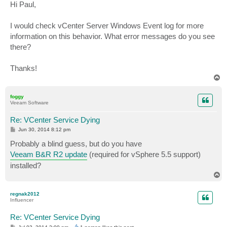
s
Hi Paul,
t
I would check vCenter Server Windows Event log for more
information on this behavior. What error messages do you see
there?
Thanks!
T
o
p
foggy
Veeam Software
Re: VCenter Service Dying
P
Jun 30, 2014 8:12 pm
o
s
Probably a blind guess, but do you have
t
Veeam B&R R2 update
(required for vSphere 5.5 support)
installed?
T
o
p
regnak2012
Influencer
Re: VCenter Service Dying
P