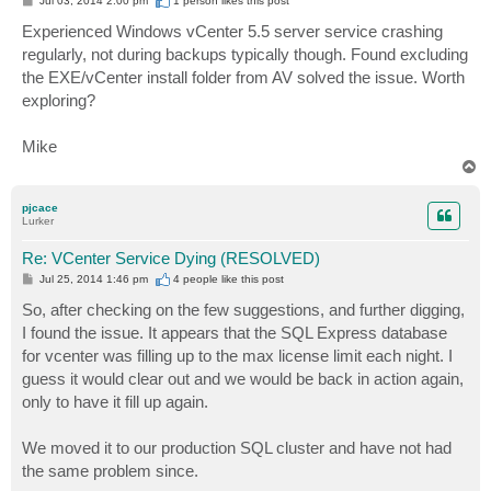
Jul 03, 2014 2:00 pm
1 person likes
this post
o
s
Experienced Windows vCenter 5.5 server service crashing
t
regularly, not during backups typically though. Found excluding
the EXE/vCenter install folder from AV solved the issue. Worth
exploring?
Mike
T
o
p
pjcace
Lurker
Re: VCenter Service Dying (RESOLVED)
P
Jul 25, 2014 1:46 pm
4 people like
this post
o
s
So, after checking on the few suggestions, and further digging,
t
I found the issue. It appears that the SQL Express database
for vcenter was filling up to the max license limit each night. I
guess it would clear out and we would be back in action again,
only to have it fill up again.
We moved it to our production SQL cluster and have not had
the same problem since.