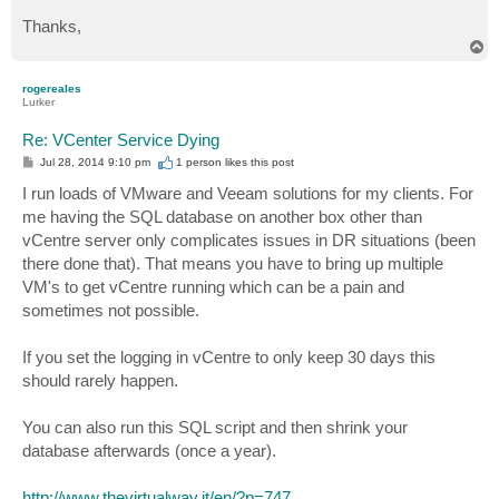
Thanks,
T
o
p
rogereales
Lurker
Re: VCenter Service Dying
P
Jul 28, 2014 9:10 pm
1 person likes
this post
o
s
I run loads of VMware and Veeam solutions for my clients. For
t
me having the SQL database on another box other than
vCentre server only complicates issues in DR situations (been
there done that). That means you have to bring up multiple
VM's to get vCentre running which can be a pain and
sometimes not possible.
If you set the logging in vCentre to only keep 30 days this
should rarely happen.
You can also run this SQL script and then shrink your
database afterwards (once a year).
http://www.thevirtualway.it/en/?p=747