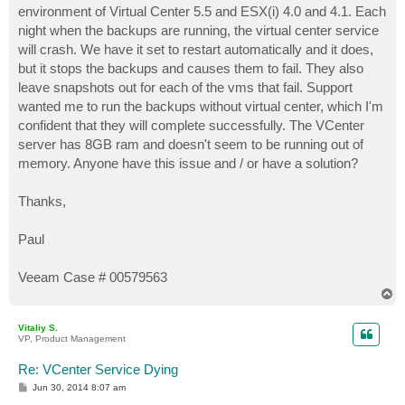
environment of Virtual Center 5.5 and ESX(i) 4.0 and 4.1. Each
night when the backups are running, the virtual center service
will crash. We have it set to restart automatically and it does,
but it stops the backups and causes them to fail. They also
leave snapshots out for each of the vms that fail. Support
wanted me to run the backups without virtual center, which I'm
confident that they will complete successfully. The VCenter
server has 8GB ram and doesn't seem to be running out of
memory. Anyone have this issue and / or have a solution?
Thanks,
Paul
Veeam Case # 00579563
T
o
p
Vitaliy S.
VP, Product Management
Re: VCenter Service Dying
P
Jun 30, 2014 8:07 am
o