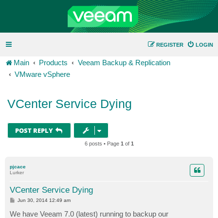
REGISTER
LOGIN
Main
Products
Veeam Backup & Replication
VMware vSphere
VCenter Service Dying
POST REPLY
6 posts • Page
1
of
1
pjcace
Lurker
VCenter Service Dying
P
Jun 30, 2014 12:49 am
o
s
We have Veeam 7.0 (latest) running to backup our
t