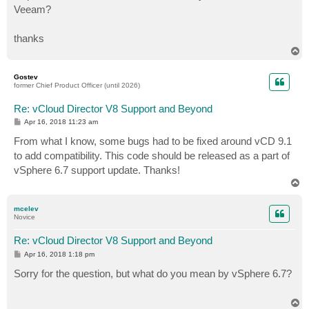
Veeam?
thanks
T
o
p
Gostev
former Chief Product Officer (until 2026)
Re: vCloud Director V8 Support and Beyond
P
Apr 16, 2018 11:23 am
o
s
From what I know, some bugs had to be fixed around vCD 9.1
t
to add compatibility. This code should be released as a part of
vSphere 6.7 support update. Thanks!
T
o
p
mcelev
Novice
Re: vCloud Director V8 Support and Beyond
P
Apr 16, 2018 1:18 pm
o
s
Sorry for the question, but what do you mean by vSphere 6.7?
t
T