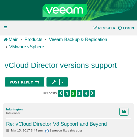
REGISTER
LOGIN
Main
Products
Veeam Backup & Replication
VMware vSphere
vCloud Director versions support
POST REPLY
1
2
3
4
PREVIOUS
NEXT
109 posts
bdunington
Influencer
Re: vCloud Director V8 Support and Beyond
P
Mar 15, 2017 3:44 pm
1 person likes
this post
o