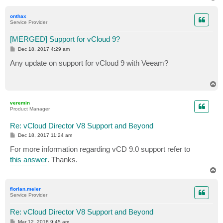
o
p
onthax
Service Provider
[MERGED] Support for vCloud 9?
P
Dec 18, 2017 4:29 am
o
s
Any update on support for vCloud 9 with Veeam?
t
T
o
p
veremin
Product Manager
Re: vCloud Director V8 Support and Beyond
P
Dec 18, 2017 11:24 am
o
s
For more information regarding vCD 9.0 support refer to
t
this answer
. Thanks.
T
o
p
florian.meier
Service Provider
Re: vCloud Director V8 Support and Beyond
P
Mar 12, 2018 9:45 am