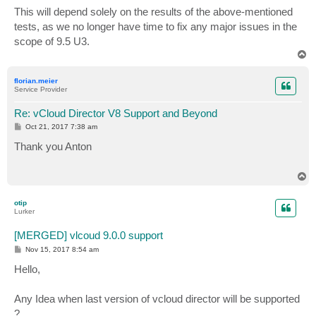
s
This will depend solely on the results of the above-mentioned
t
tests, as we no longer have time to fix any major issues in the
scope of 9.5 U3.
T
o
p
florian.meier
Service Provider
Re: vCloud Director V8 Support and Beyond
P
Oct 21, 2017 7:38 am
o
s
Thank you Anton
t
T
o
p
otip
Lurker
[MERGED] vlcoud 9.0.0 support
P
Nov 15, 2017 8:54 am
o
s
Hello,
t
Any Idea when last version of vcloud director will be supported
?