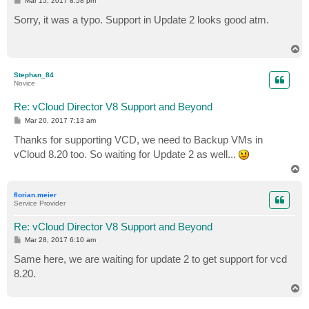
Mar 15, 2017 8:58 pm
o
s
Sorry, it was a typo. Support in Update 2 looks good atm.
t
T
o
p
Stephan_84
Novice
Re: vCloud Director V8 Support and Beyond
P
Mar 20, 2017 7:13 am
o
s
Thanks for supporting VCD, we need to Backup VMs in
t
vCloud 8.20 too. So waiting for Update 2 as well...
T
o
p
florian.meier
Service Provider
Re: vCloud Director V8 Support and Beyond
P
Mar 28, 2017 6:10 am
o
s
Same here, we are waiting for update 2 to get support for vcd
t
8.20.
T
o
p