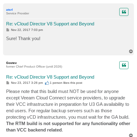
o
p
atsrl
Service Provider
Re: vCloud Director V8 Support and Beyond
P
Nov 22, 2017 7:03 pm
o
s
Sure! Thank you!
t
T
o
p
Gostev
former Chief Product Officer (until 2026)
Re: vCloud Director V8 Support and Beyond
P
Nov 23, 2017 3:26 pm
1 person likes
this post
o
s
Please note that this build must NOT be used for anyone
t
except Veeam Cloud Connect service providers, to upgrade
their VCC infrastructure in preparation for U3 GA availability to
end users. For regular backup servers such as those
protecting vCD infrastructures, you must wait for the GA build.
The RTM build is not supported for any functionality other
than VCC backend related
.
T