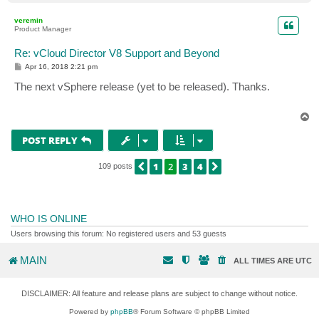
o
p
veremin
Product Manager
Re: vCloud Director V8 Support and Beyond
P
Apr 16, 2018 2:21 pm
o
s
The next vSphere release (yet to be released). Thanks.
t
T
o
p
POST REPLY
1
2
3
4
PREVIOUS
NEXT
109 posts
WHO IS ONLINE
Users browsing this forum: No registered users and 53 guests
MAIN
ALL TIMES ARE
UTC
DISCLAIMER: All feature and release plans are subject to change without notice.
Powered by
phpBB
® Forum Software © phpBB Limited