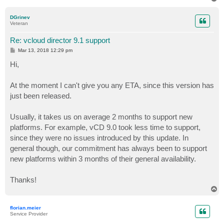
o
p
DGrinev
Veteran
Re: vcloud director 9.1 support
P
Mar 13, 2018 12:29 pm
o
s
Hi,
t
At the moment I can't give you any ETA, since this version has
just been released.
Usually, it takes us on average 2 months to support new
platforms. For example, vCD 9.0 took less time to support,
since they were no issues introduced by this update. In
general though, our commitment has always been to support
new platforms within 3 months of their general availability.
Thanks!
T
o
p
florian.meier
Service Provider