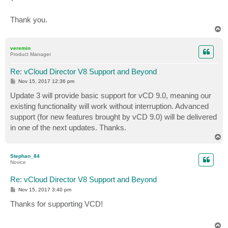
Thank you.
T
o
p
veremin
Product Manager
Re: vCloud Director V8 Support and Beyond
P
Nov 15, 2017 12:36 pm
o
s
Update 3 will provide basic support for vCD 9.0, meaning our
t
existing functionality will work without interruption. Advanced
support (for new features brought by vCD 9.0) will be delivered
in one of the next updates. Thanks.
T
o
p
Stephan_84
Novice
Re: vCloud Director V8 Support and Beyond
P
Nov 15, 2017 3:40 pm
o
s
Thanks for supporting VCD!
t
T