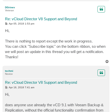
o
p
DGrinev
Veteran
Re: vCloud Director V8 Support and Beyond
P
Apr 05, 2018 1:53 pm
o
s
Hi,
t
There is nothing to report except the work in progress.
You can click "Subscribe topic" on the bottom ribbon, so when
we will post an update in this thread you will get a notification.
Thanks!
T
o
p
tschmi
Novice
Re: vCloud Director V8 Support and Beyond
P
Apr 16, 2018 7:41 am
o
s
Hi,
t
does anyone use already the vCD 9.1 with Veeam Backup &
Replication, without the official functionality confirmation from