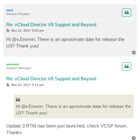
o
p
atsrl
Service Provider
Re: vCloud Director V8 Support and Beyond
P
Nov 22, 2017 5:00 pm
o
s
Hi @v.Eremin. There is an aproximate date for release the
t
U3? Thank you!
T
o
p
veremin
Product Manager
Re: vCloud Director V8 Support and Beyond
P
Nov 22, 2017 5:13 pm
o
s
t
Hi @v.Eremin. There is an aproximate date for release the
U3? Thank you!
Update 3 RTM has been just launched, check VCSP forum.
Thanks.
T