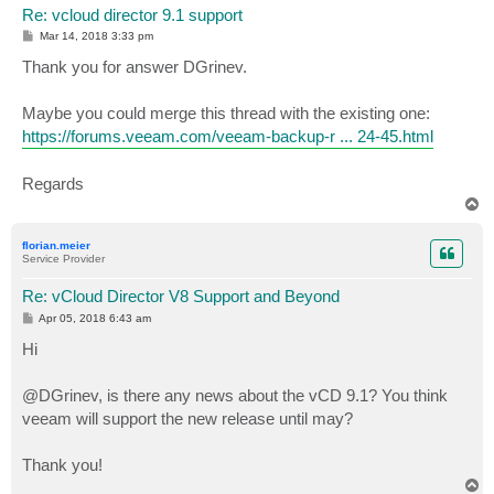
Re: vcloud director 9.1 support
P
Mar 14, 2018 3:33 pm
o
s
Thank you for answer DGrinev.
t
Maybe you could merge this thread with the existing one:
https://forums.veeam.com/veeam-backup-r ... 24-45.html
Regards
T
o
p
florian.meier
Service Provider
Re: vCloud Director V8 Support and Beyond
P
Apr 05, 2018 6:43 am
o
s
Hi
t
@DGrinev, is there any news about the vCD 9.1? You think
veeam will support the new release until may?
Thank you!
T