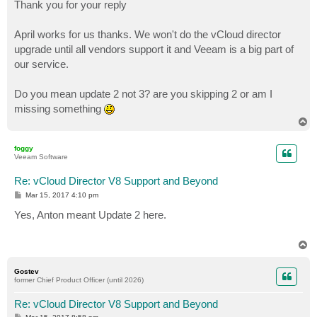
s
Thank you for your reply
t
April works for us thanks. We won't do the vCloud director
upgrade until all vendors support it and Veeam is a big part of
our service.
Do you mean update 2 not 3? are you skipping 2 or am I
missing something
T
o
p
foggy
Veeam Software
Re: vCloud Director V8 Support and Beyond
P
Mar 15, 2017 4:10 pm
o
s
Yes, Anton meant Update 2 here.
t
T
o
p
Gostev
former Chief Product Officer (until 2026)
Re: vCloud Director V8 Support and Beyond
P