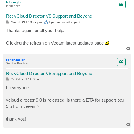
bdunington
Influencer
Re: vCloud Director V8 Support and Beyond
P
Mar 30, 2017 9:27 pm
1 person likes
this post
o
s
Thanks again for all your help.
t
Clicking the refresh on Veeam latest updates page
T
o
p
florian.meier
Service Provider
Re: vCloud Director V8 Support and Beyond
P
Oct 04, 2017 9:06 am
o
s
hi everyone
t
vcloud director 9.0 is released, is there a ETA for support b&r
9.5 from veeam?
thank you!
T
o
p