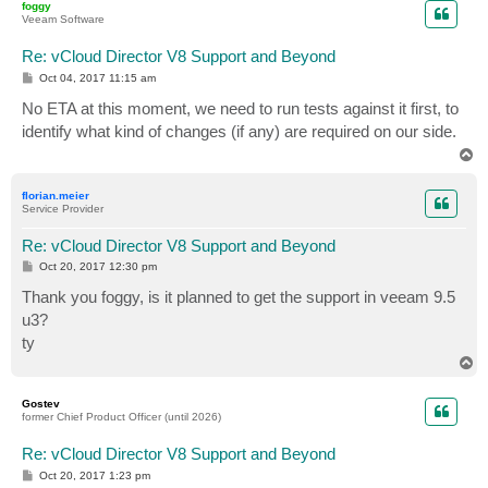
foggy
Veeam Software
Re: vCloud Director V8 Support and Beyond
P
Oct 04, 2017 11:15 am
o
s
No ETA at this moment, we need to run tests against it first, to
t
identify what kind of changes (if any) are required on our side.
T
o
p
florian.meier
Service Provider
Re: vCloud Director V8 Support and Beyond
P
Oct 20, 2017 12:30 pm
o
s
Thank you foggy, is it planned to get the support in veeam 9.5
t
u3?
ty
T
o
p
Gostev
former Chief Product Officer (until 2026)
Re: vCloud Director V8 Support and Beyond
P
Oct 20, 2017 1:23 pm
o