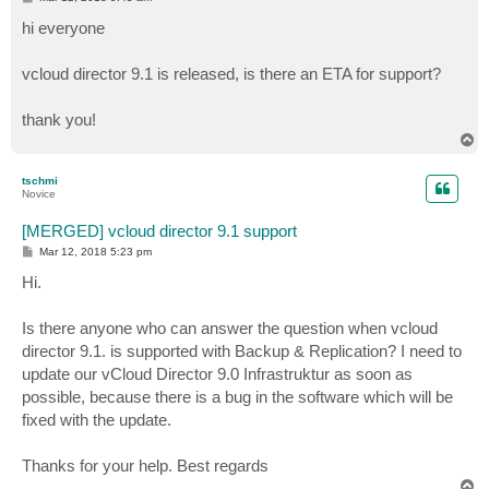
o
s
hi everyone
t
vcloud director 9.1 is released, is there an ETA for support?
thank you!
T
o
p
tschmi
Novice
[MERGED] vcloud director 9.1 support
P
Mar 12, 2018 5:23 pm
o
s
Hi.
t
Is there anyone who can answer the question when vcloud
director 9.1. is supported with Backup & Replication? I need to
update our vCloud Director 9.0 Infrastruktur as soon as
possible, because there is a bug in the software which will be
fixed with the update.
Thanks for your help. Best regards
T